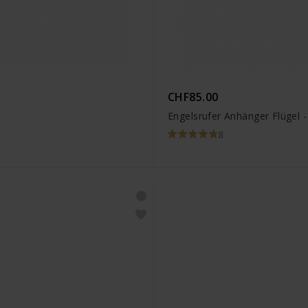
CHF85.00
Engelsrufer Anhänger Flügel 
8