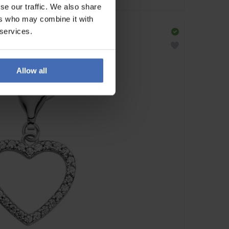
se our traffic. We also share
ers who may combine it with
 services.
Allow all