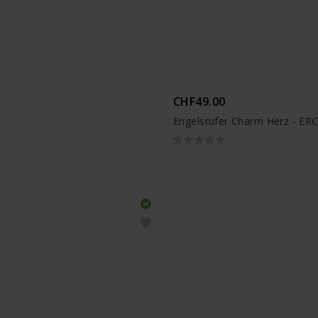
CHF49.00
Engelsrufer Charm Herz - E