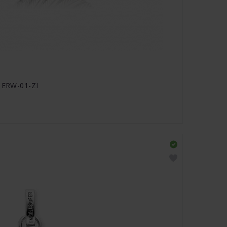
- ERW-01-ZI