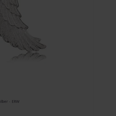
ilber - ERW