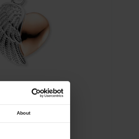
About
ügel - ERP-LILHEARTW-BIR