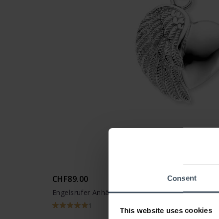
CHF89.00
Consent
Engelsrufer Anhänger Herzflügel - ERP-LILHEAR
1
This website uses cookies