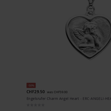
-50%
CHF29.50
was CHF59.00
Engelsrufer Charm Angel Heart - ERC-ANGELI-H