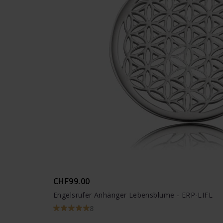
CHF99.00
Engelsrufer Anhänger Lebensblume - ERP-LIFL
8