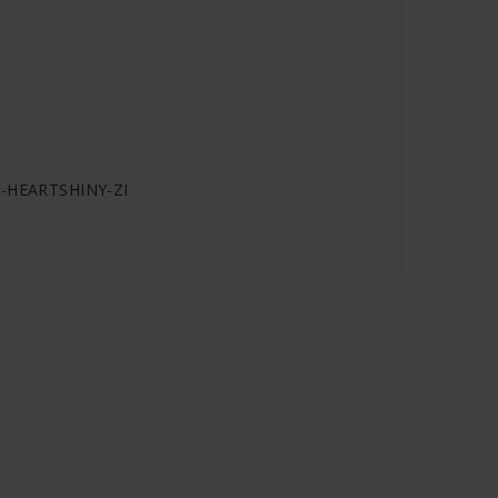
RC-HEARTSHINY-ZI