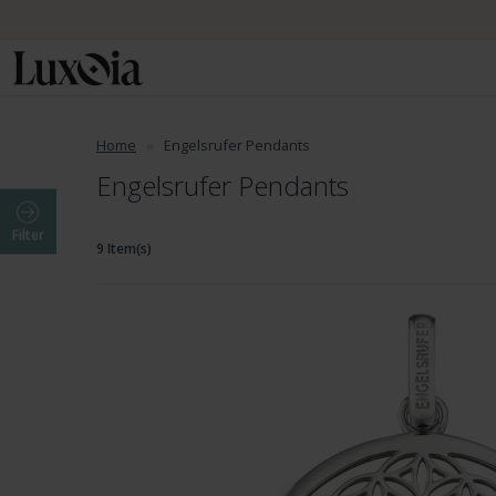
Home
Engelsrufer Pendants
Engelsrufer Pendants
Filter
9 Item(s)