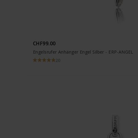
CHF99.00
Engelsrufer Anhänger Engel Silber - ERP-ANGEL
20