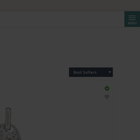
Searc
MENU
Best Sellers