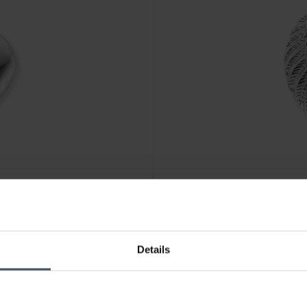
CHF99.00
Details
TWING
Engelsrufer Anhänger Herzfl