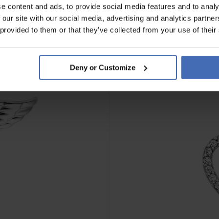
e content and ads, to provide social media features and to analy
 our site with our social media, advertising and analytics partn
 provided to them or that they’ve collected from your use of their
Deny or Customize