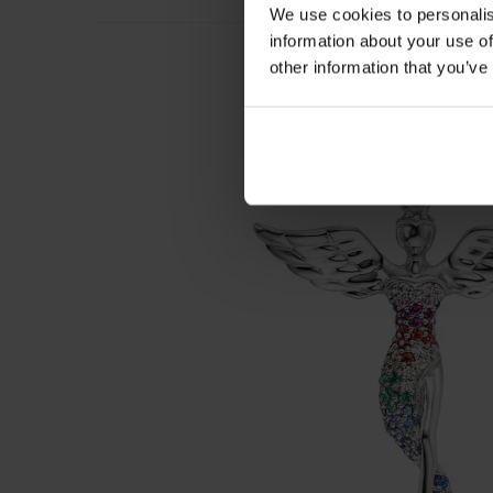
We use cookies to personalis
information about your use of
other information that you’ve