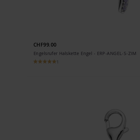
CHF99.00
Engelsrufer Halskette Engel - ERP-ANGEL-S-ZIM
1