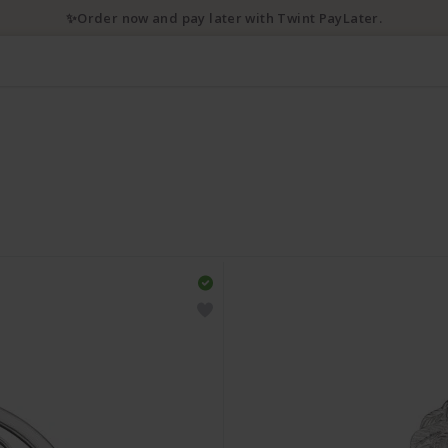
✨Order now and pay later with Twint PayLater.