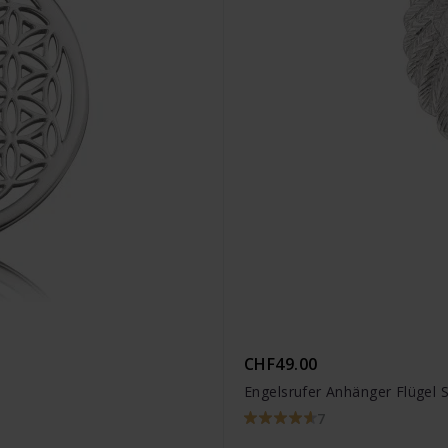
CHF49.00
Engelsrufer Anhänger Flügel S
7