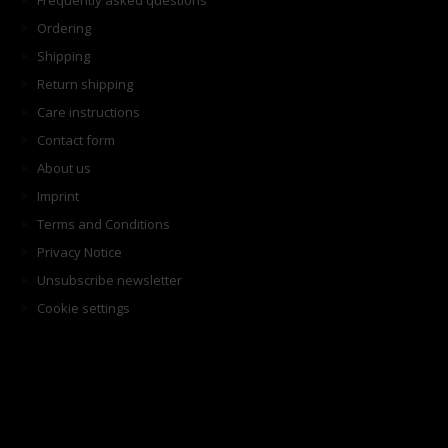
Frequently asked questions
Ordering
Shipping
Return shipping
Care instructions
Contact form
About us
Imprint
Terms and Conditions
Privacy Notice
Unsubscribe newsletter
Cookie settings