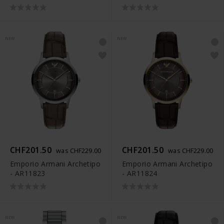
NEW
NEW
CHF201.50
CHF201.50
was CHF229.00
was CHF229.00
Emporio Armani Archetipo
Emporio Armani Archetipo
- AR11823
- AR11824
NEW
NEW