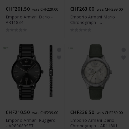
CHF201.50
CHF263.00
was CHF229.00
was CHF299.00
Emporio Armani Dario -
Emporio Armani Mario
AR11834
Chronograph -
AR80088SET
NEW
NEW
CHF210.50
CHF236.50
was CHF239.00
was CHF269.00
Emporio Armani Ruggero
Emporio Armani Dario
- AR80089SET
Chronograph - AR11801