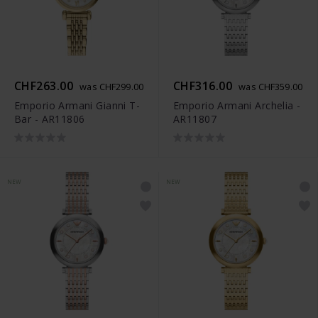
CHF263.00
CHF316.00
was CHF299.00
was CHF359.00
Emporio Armani Gianni T-
Emporio Armani Archelia -
Bar - AR11806
AR11807
NEW
NEW