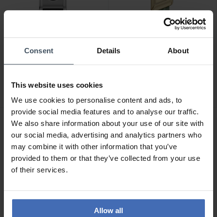
Consent
Details
About
CHF210.50
CHF210.50
was CHF239.00
was CHF239.00
Emporio Armani Mystery
Emporio Armani Eagle
Hour - AR11816
Story - AR11817
This website uses cookies
We use cookies to personalise content and ads, to
provide social media features and to analyse our traffic.
We also share information about your use of our site with
NEW
NEW
our social media, advertising and analytics partners who
may combine it with other information that you’ve
provided to them or that they’ve collected from your use
of their services.
Allow all