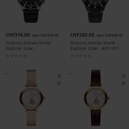
CHF316.00
CHF263.00
was CHF359.00
was CHF299.00
Emporio Armani World
Emporio Armani World
Explorer Solar
Explorer Solar - AR11831
Chronograph - AR11830
NEW
NEW