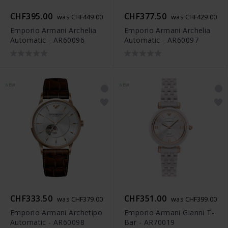
CHF395.00
CHF377.50
was CHF449.00
was CHF429.00
Emporio Armani Archelia
Emporio Armani Archelia
Automatic - AR60096
Automatic - AR60097
NEW
NEW
CHF333.50
CHF351.00
was CHF379.00
was CHF399.00
Emporio Armani Archetipo
Emporio Armani Gianni T-
Automatic - AR60098
Bar - AR70019