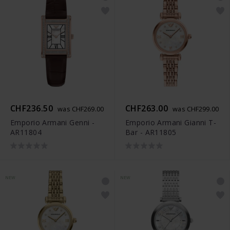
CHF236.50
CHF263.00
was CHF269.00
was CHF299.00
Emporio Armani Genni -
Emporio Armani Gianni T-
AR11804
Bar - AR11805
NEW
NEW