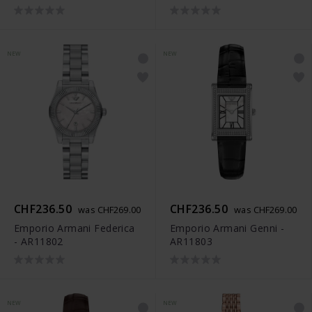
NEW
NEW
CHF236.50
CHF236.50
was CHF269.00
was CHF269.00
Emporio Armani Federica
Emporio Armani Genni -
- AR11802
AR11803
NEW
NEW