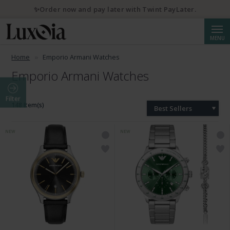
✨Order now and pay later with Twint PayLater.
Searc
MENU
Home
Emporio Armani Watches
Emporio Armani Watches
Filter
148 Item(s)
Best Sellers
NEW
NEW