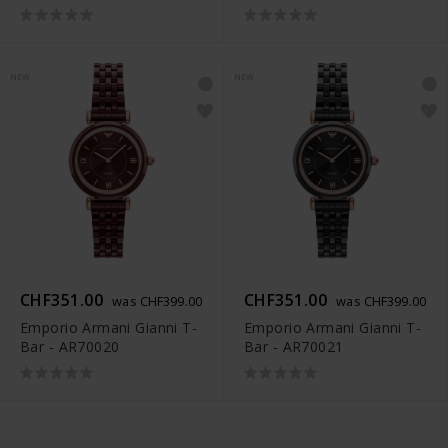
NEW
NEW
CHF351.00
CHF351.00
was CHF399.00
was CHF399.00
Emporio Armani Gianni T-
Emporio Armani Gianni T-
Bar - AR70020
Bar - AR70021