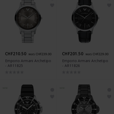
CHF210.50
CHF201.50
was CHF239.00
was CHF229.00
Emporio Armani Archetipo
Emporio Armani Archetipo
- AR11825
- AR11826
NEW
NEW