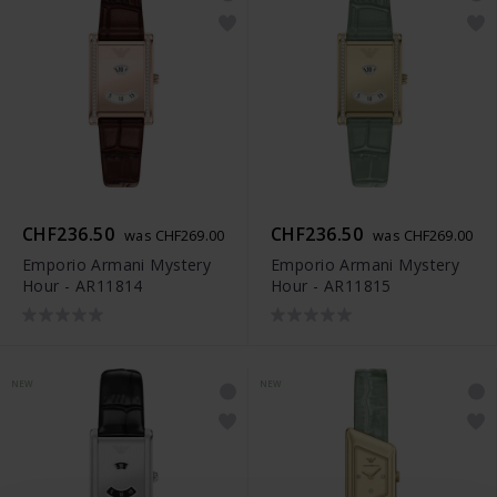
CHF236.50
CHF236.50
was CHF269.00
was CHF269.00
Emporio Armani Mystery
Emporio Armani Mystery
Hour - AR11814
Hour - AR11815
NEW
NEW