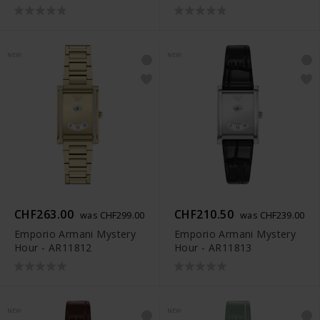
NEW
NEW
CHF263.00
CHF210.50
was CHF299.00
was CHF239.00
Emporio Armani Mystery
Emporio Armani Mystery
Hour - AR11812
Hour - AR11813
NEW
NEW