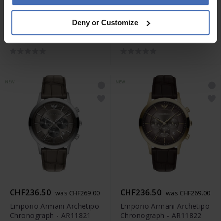
CHF263.00
CHF236.50
was CHF299.00
was CHF269.00
Deny or Customize
Emporio Armani Archetipo
Emporio Armani Archetipo
Chronograph - AR11819
Chronograph - AR11820
NEW
NEW
CHF236.50
CHF236.50
was CHF269.00
was CHF269.00
Emporio Armani Archetipo
Emporio Armani Archetipo
Chronograph - AR11821
Chronograph - AR11822