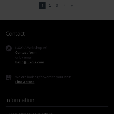
1
2
3
4
»
Contact
LUXOIA Webshop AG
Contact form
or by email
hello@luxoia.com
We are looking forward to your visit!
Find a store
Information