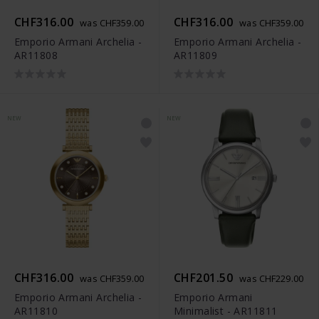
CHF316.00
CHF316.00
was CHF359.00
was CHF359.00
Emporio Armani Archelia -
Emporio Armani Archelia -
AR11808
AR11809
NEW
NEW
CHF316.00
CHF201.50
was CHF359.00
was CHF229.00
Emporio Armani Archelia -
Emporio Armani
AR11810
Minimalist - AR11811