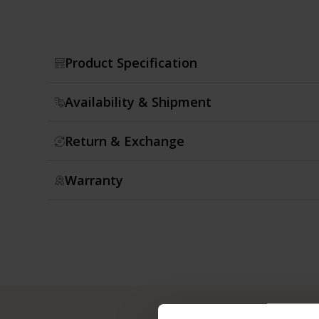
Product Specification
Availability & Shipment
Return & Exchange
Warranty