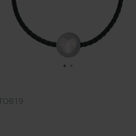
ETOB19