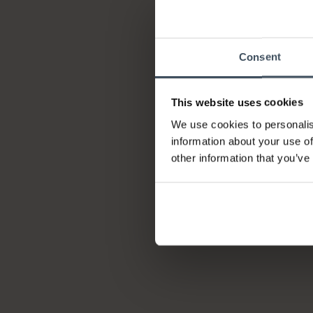
Consent
This website uses cookies
We use cookies to personalis
information about your use of
other information that you’ve