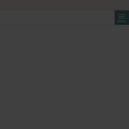
HF 250.
Searc
MENU