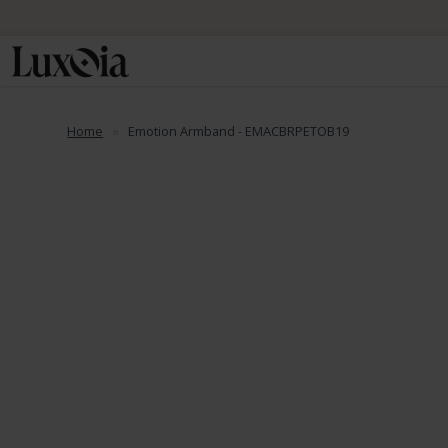
📦 Fre
Home
Emotion Armband - EMACBRPETOB19