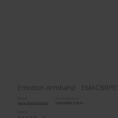
Emotion Armband - EMACBRP
Brand:
Article Number:
more from Emotion
EMACBRPETOB19
Rating:
0