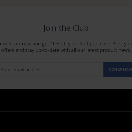
Join the Club
ewsletter now and get 10% off your first purchase. Plus, you'
offers and stay up-to-date with all our latest product news.