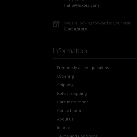
hello@luxoia.com
We are looking forward to your visit!
Find a store
Information
Frequently asked questions
Ordering
Shipping
Return shipping
Care instructions
Contact form
About us
Imprint
Terms and Conditions