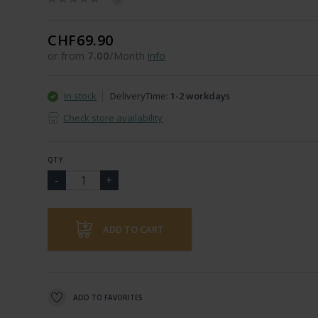
CHF69.90
or from
7.00
/Month
info
In stock
DeliveryTime:
1-2 workdays
Check store availability
QTY
ADD TO CART
ADD TO FAVORITES