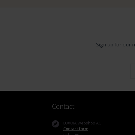
Sign up for our n
Contact
LUXOIA Webshop AG
Contact form
or by email