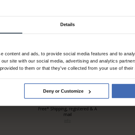
Details
Invoice and Payment by
instalments up to 5'000.-
info
e content and ads, to provide social media features and to analy
 our site with our social media, advertising and analytics partn
 provided to them or that they’ve collected from your use of their
Deny or Customize
Free* Shipping, registered & A
mail
info