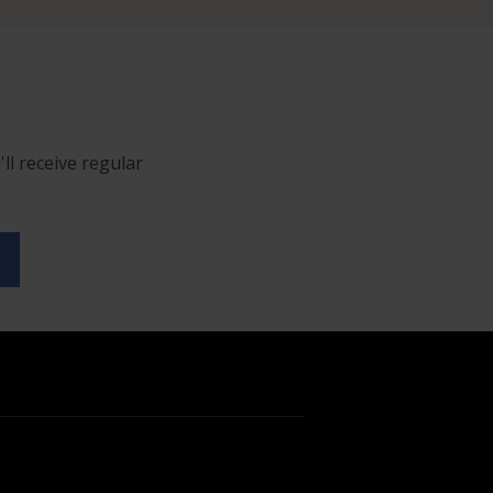
ll receive regular