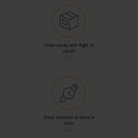
Order easily with Right of
return
info
Great selection & store in
Bern
info