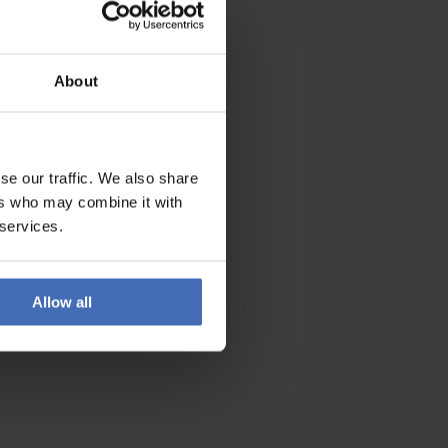
About
se our traffic. We also share
ers who may combine it with
 services.
Allow all