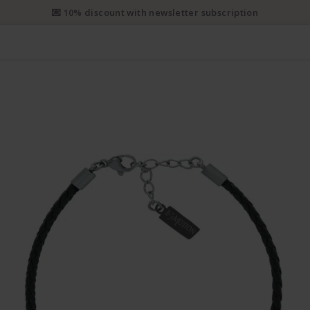
e priority shipping from CHF 50. Registered priority shipping from C