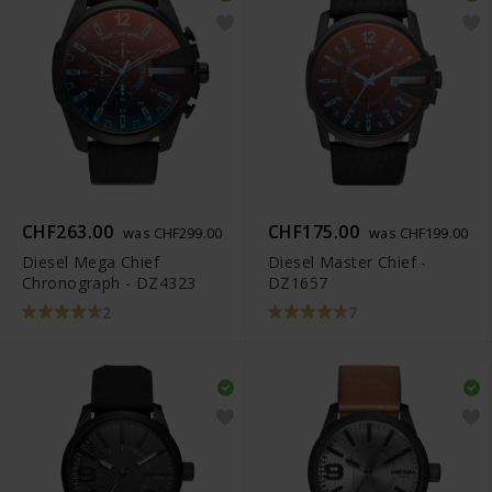
CHF263.00
CHF175.00
was CHF299.00
was CHF199.00
Diesel Mega Chief
Diesel Master Chief -
Chronograph - DZ4323
DZ1657
2
7