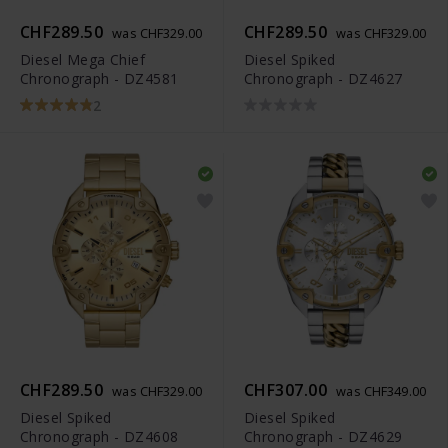
CHF289.50
CHF289.50
was CHF329.00
was CHF329.00
Diesel Mega Chief
Diesel Spiked
Chronograph - DZ4581
Chronograph - DZ4627
2
CHF289.50
CHF307.00
was CHF329.00
was CHF349.00
Diesel Spiked
Diesel Spiked
Chronograph - DZ4608
Chronograph - DZ4629