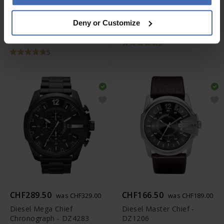
-50%
CHF263.00
CHF114.50
was CHF299.00
was CHF229.00
Deny or Customize
Diesel Mega Chief
Diesel Rasp - DZ1761
Chronograph - DZ4343
5
5
CHF289.50
CHF166.50
was CHF329.00
was CHF189.00
Diesel Mega Chief
Diesel Master Chief -
Chronograph - DZ4283
DZ1206