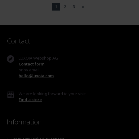
1
2
3
»
Contact
LUXOIA Webshop AG
Contact form
or by email
hello@luxoia.com
We are looking forward to your visit!
Find a store
Information