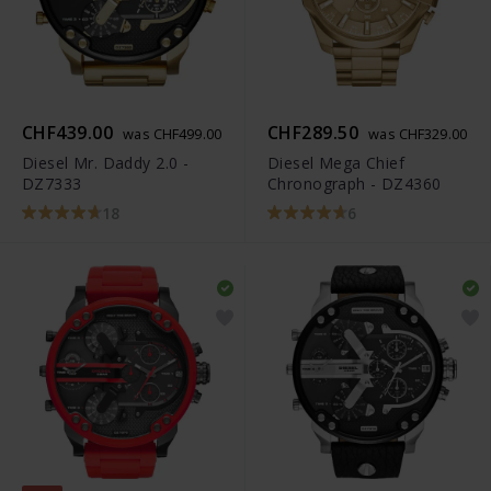
CHF439.00
CHF289.50
was CHF499.00
was CHF329.00
Diesel Mr. Daddy 2.0 -
Diesel Mega Chief
DZ7333
Chronograph - DZ4360
18
6