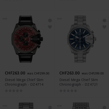
NEW
NEW
CHF263.00
CHF263.00
was CHF299.00
was CHF299.00
Diesel Mega Chief Slim
Diesel Mega Chief Slim
Chronograph - DZ4714
Chronograph - DZ4721
NEW
NEW