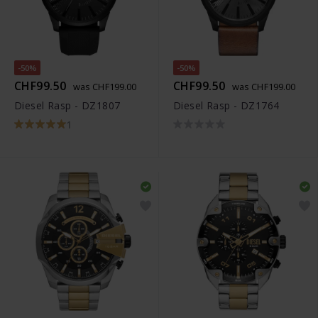
-50%
-50%
CHF99.50
CHF99.50
was CHF199.00
was CHF199.00
Diesel Rasp - DZ1807
Diesel Rasp - DZ1764
1