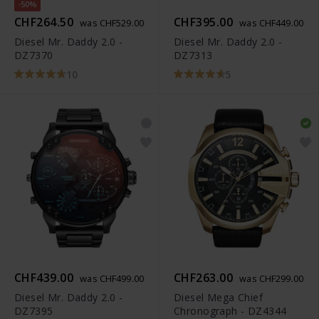
-50%
CHF264.50
CHF395.00
was CHF529.00
was CHF449.00
Diesel Mr. Daddy 2.0 -
Diesel Mr. Daddy 2.0 -
DZ7370
DZ7313
10
5
CHF439.00
CHF263.00
was CHF499.00
was CHF299.00
Diesel Mr. Daddy 2.0 -
Diesel Mega Chief
DZ7395
Chronograph - DZ4344