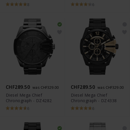
8
6
CHF289.50
CHF289.50
was CHF329.00
was CHF329.00
Diesel Mega Chief
Diesel Mega Chief
Chronograph - DZ4282
Chronograph - DZ4338
6
6