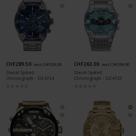
CHF289.50
CHF263.00
was CHF329.00
was CHF299.00
Diesel Spiked
Diesel Spiked
Chronograph - DZ4724
Chronograph - DZ4725