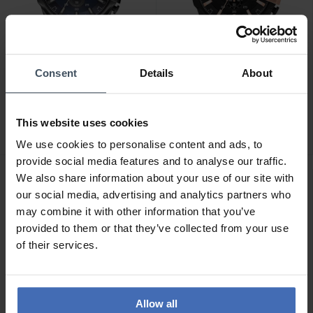
Consent
Details
About
CHF289.50
CHF263.00
was CHF329.00
was CHF329.00
Diesel Mega Chief
Diesel Mega Chief
Chronograph - DZ4329
Chronograph - DZ4309
This website uses cookies
2
We use cookies to personalise content and ads, to
provide social media features and to analyse our traffic.
We also share information about your use of our site with
our social media, advertising and analytics partners who
may combine it with other information that you’ve
provided to them or that they’ve collected from your use
of their services.
Allow all