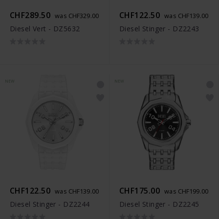
CHF289.50
CHF122.50
was CHF329.00
was CHF139.00
Diesel Vert - DZ5632
Diesel Stinger - DZ2243
NEW
NEW
CHF122.50
CHF175.00
was CHF139.00
was CHF199.00
Diesel Stinger - DZ2244
Diesel Stinger - DZ2245