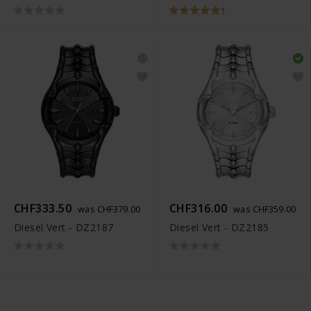
1
CHF333.50
CHF316.00
was CHF379.00
was CHF359.00
Diesel Vert - DZ2187
Diesel Vert - DZ2185