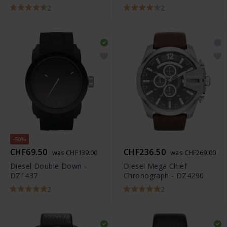
2
2
-50%
CHF69.50
CHF236.50
was CHF139.00
was CHF269.00
Diesel Double Down -
Diesel Mega Chief
DZ1437
Chronograph - DZ4290
2
2