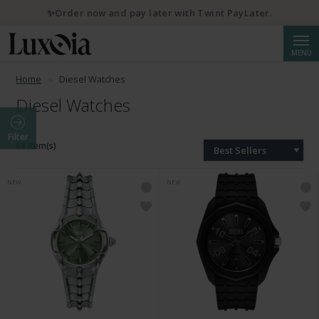
✨Order now and pay later with Twint PayLater.
Searc
MENU
Home
Diesel Watches
Diesel Watches
Filter
88 Item(s)
Best Sellers
NEW
NEW