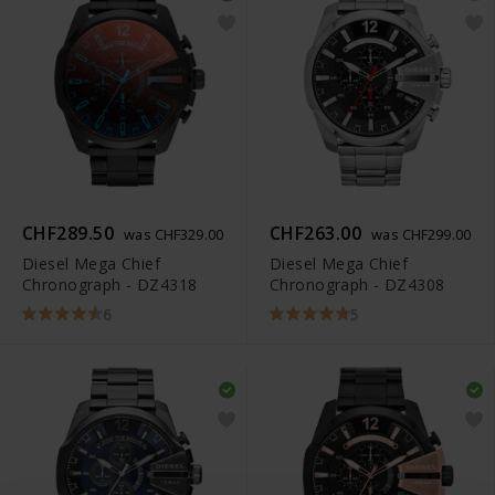
CHF289.50
CHF263.00
was CHF329.00
was CHF299.00
Diesel Mega Chief
Diesel Mega Chief
Chronograph - DZ4318
Chronograph - DZ4308
6
5