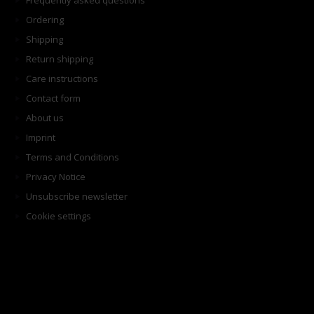
Frequently asked questions
Ordering
Shipping
Return shipping
Care instructions
Contact form
About us
Imprint
Terms and Conditions
Privacy Notice
Unsubscribe newsletter
Cookie settings