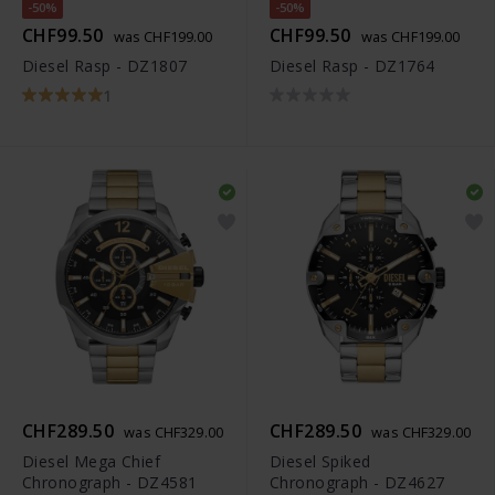
-50%
-50%
CHF99.50
CHF99.50
was CHF199.00
was CHF199.00
Diesel Rasp - DZ1807
Diesel Rasp - DZ1764
1
CHF289.50
CHF289.50
was CHF329.00
was CHF329.00
Diesel Mega Chief
Diesel Spiked
Chronograph - DZ4581
Chronograph - DZ4627