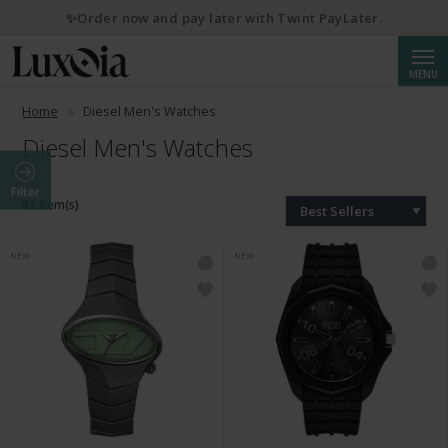
✨Order now and pay later with Twint PayLater.
Searc
MENU
Home
Diesel Men's Watches
Diesel Men's Watches
Filter
82 Item(s)
Best Sellers
NEW
NEW