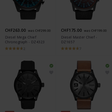
CHF263.00
CHF175.00
was CHF299.00
was CHF199.00
Diesel Mega Chief
Diesel Master Chief -
Chronograph - DZ4323
DZ1657
2
7