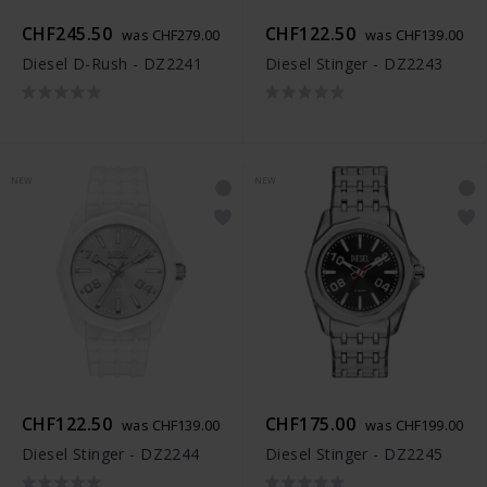
CHF245.50
CHF122.50
was CHF279.00
was CHF139.00
Diesel D-Rush - DZ2241
Diesel Stinger - DZ2243
NEW
NEW
CHF122.50
CHF175.00
was CHF139.00
was CHF199.00
Diesel Stinger - DZ2244
Diesel Stinger - DZ2245