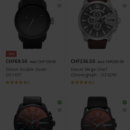
-50%
CHF69.50
CHF236.50
was CHF139.00
was CHF269.00
Diesel Double Down -
Diesel Mega Chief
DZ1437
Chronograph - DZ4290
2
2