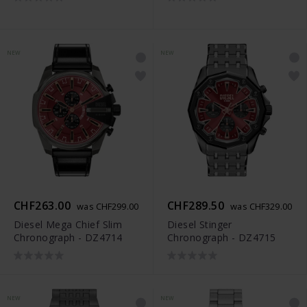
NEW
NEW
CHF263.00
CHF289.50
was CHF299.00
was CHF329.00
Diesel Mega Chief Slim
Diesel Stinger
Chronograph - DZ4714
Chronograph - DZ4715
NEW
NEW