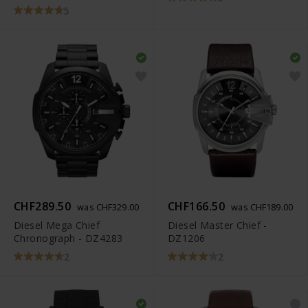
5
CHF289.50
CHF166.50
was CHF329.00
was CHF189.00
Diesel Mega Chief
Diesel Master Chief -
Chronograph - DZ4283
DZ1206
2
2