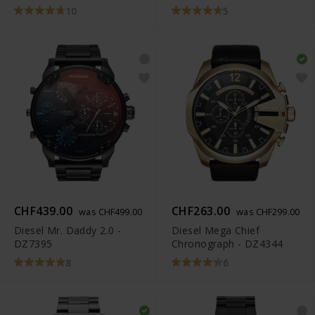
10
5
CHF439.00
CHF263.00
was CHF499.00
was CHF299.00
Diesel Mr. Daddy 2.0 -
Diesel Mega Chief
DZ7395
Chronograph - DZ4344
8
6