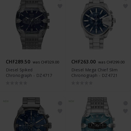
CHF289.50
CHF263.00
was CHF329.00
was CHF299.00
Diesel Spiked
Diesel Mega Chief Slim
Chronograph - DZ4717
Chronograph - DZ4721
NEW
NEW