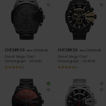
CHF289.50
CHF289.50
was CHF329.00
was CHF329.00
Diesel Mega Chief
Diesel Mega Chief
Chronograph - DZ4282
Chronograph - DZ4338
6
6