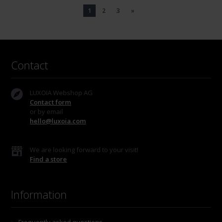
1
2
3
»
Contact
LUXOIA Webshop AG
Contact form
or by email
hello@luxoia.com
We are looking forward to your visit!
Find a store
Information