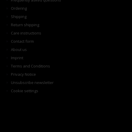
Frequently asked questions
Ordering
Shipping
Return shipping
Care instructions
Contact form
About us
Imprint
Terms and Conditions
Privacy Notice
Unsubscribe newsletter
Cookie settings