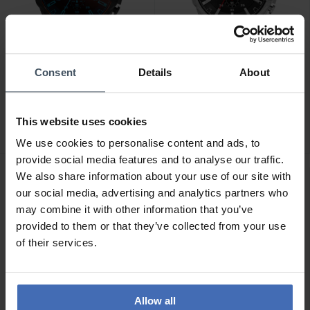
Consent
Details
About
CHF289.50
CHF263.00
was CHF329.00
was CHF299.00
Diesel Mega Chief
Diesel Mega Chief
Chronograph - DZ4318
Chronograph - DZ4308
This website uses cookies
6
5
We use cookies to personalise content and ads, to
provide social media features and to analyse our traffic.
We also share information about your use of our site with
our social media, advertising and analytics partners who
may combine it with other information that you’ve
provided to them or that they’ve collected from your use
of their services.
Allow all