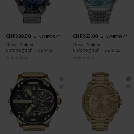
CHF289.50
CHF263.00
was CHF329.00
was CHF299.00
Diesel Spiked
Diesel Spiked
Chronograph - DZ4724
Chronograph - DZ4725