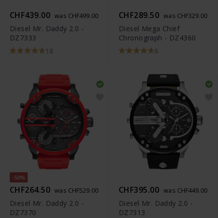
CHF439.00
CHF289.50
was CHF499.00
was CHF329.00
Diesel Mr. Daddy 2.0 -
Diesel Mega Chief
DZ7333
Chronograph - DZ4360
18
6
-50%
CHF264.50
CHF395.00
was CHF529.00
was CHF449.00
Diesel Mr. Daddy 2.0 -
Diesel Mr. Daddy 2.0 -
DZ7370
DZ7313