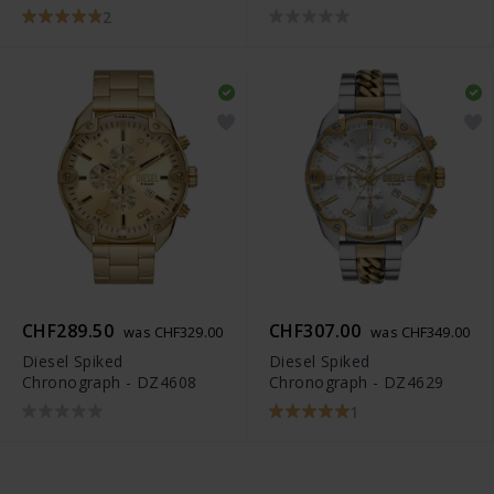
2
CHF289.50
CHF307.00
was CHF329.00
was CHF349.00
Diesel Spiked
Diesel Spiked
Chronograph - DZ4608
Chronograph - DZ4629
1