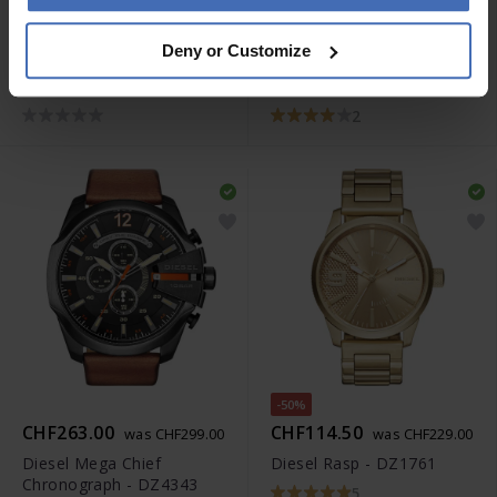
CHF289.50
CHF263.00
was CHF329.00
was CHF329.00
Deny or Customize
Diesel Mega Chief
Diesel Mega Chief
Chronograph - DZ4329
Chronograph - DZ4309
2
-50%
CHF263.00
CHF114.50
was CHF299.00
was CHF229.00
Diesel Mega Chief
Diesel Rasp - DZ1761
Chronograph - DZ4343
5