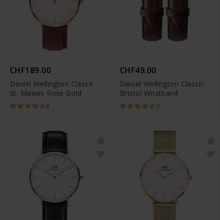
CHF189.00
CHF49.00
Daniel Wellington Classic
Daniel Wellington Classic
St. Mawes Rose Gold
Bristol Wristband
6
3