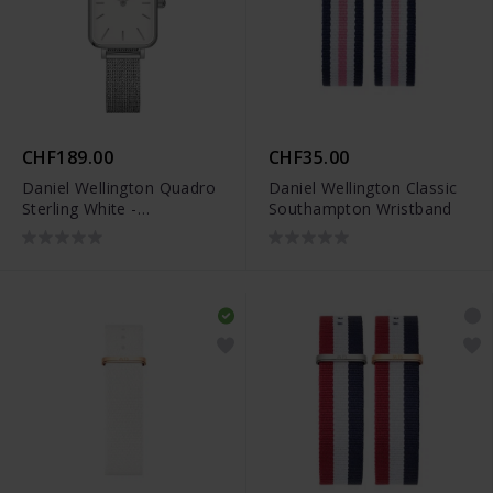
CHF189.00
CHF35.00
Daniel Wellington Quadro
Daniel Wellington Classic
Sterling White -
Southampton Wristband
DW00100438