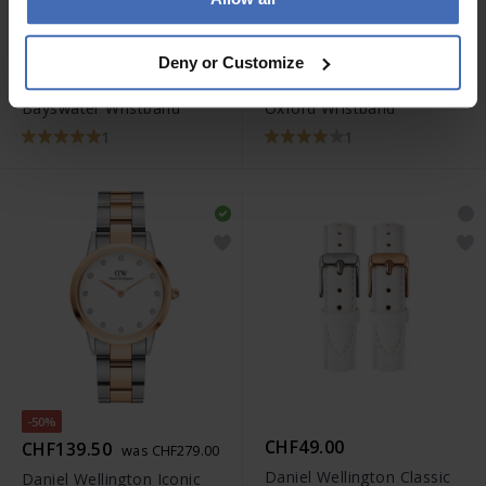
CHF29.00
CHF35.00
Deny or Customize
Daniel Wellington Classic
Daniel Wellington Classic
Bayswater Wristband
Oxford Wristband
1
1
-50%
CHF49.00
CHF139.50
was CHF279.00
Daniel Wellington Classic
Daniel Wellington Iconic