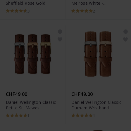
Sheffield Rose Gold
Melrose White -
DW00100431
3
2
CHF49.00
CHF49.00
Daniel Wellington Classic
Daniel Wellington Classic
Petite St. Mawes
Durham Wristband
1
1