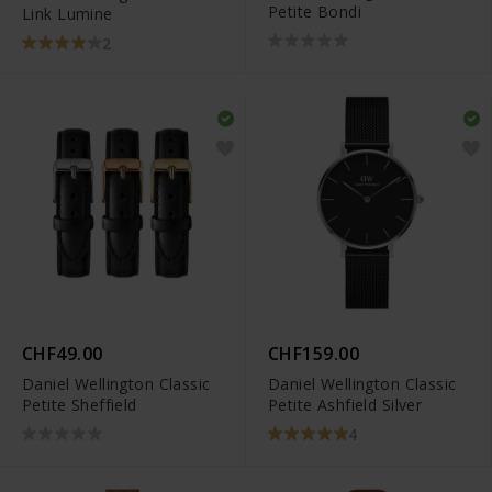
Petite Bondi
Link Lumine
2
CHF49.00
CHF159.00
Daniel Wellington Classic
Daniel Wellington Classic
Petite Sheffield
Petite Ashfield Silver
4