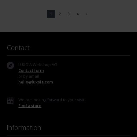
1
2
3
4
»
Contact
LUXOIA Webshop AG
Contact form
or by email
hello@luxoia.com
We are looking forward to your visit!
Find a store
Information