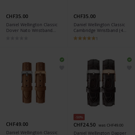
CHF35.00
CHF35.00
Daniel Wellington Classic
Daniel Wellington Classic
Dover Nato Wristband
Cambridge Wristband (40
Rose Gold
mm)
1
-50%
CHF49.00
CHF24.50
was CHF49.00
Daniel Wellington Classic
Daniel Wellington Dapper