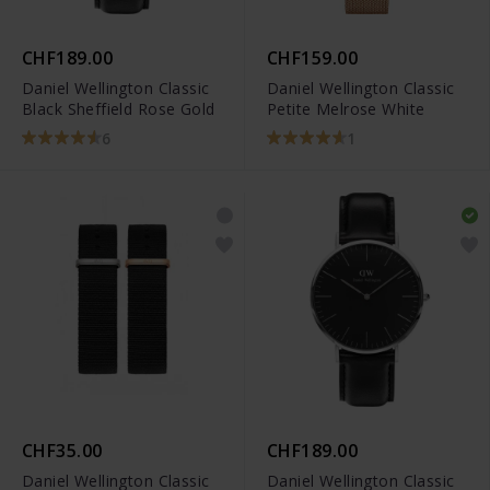
CHF189.00
CHF159.00
Daniel Wellington Classic
Daniel Wellington Classic
Black Sheffield Rose Gold
Petite Melrose White
6
1
CHF35.00
CHF189.00
Daniel Wellington Classic
Daniel Wellington Classic