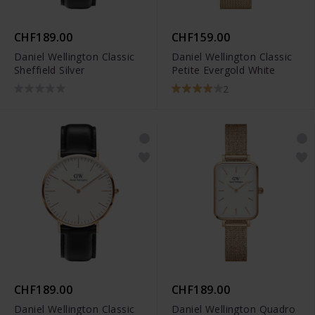
CHF189.00
CHF159.00
Daniel Wellington Classic
Daniel Wellington Classic
Sheffield Silver
Petite Evergold White
2
CHF189.00
CHF189.00
Daniel Wellington Classic
Daniel Wellington Quadro