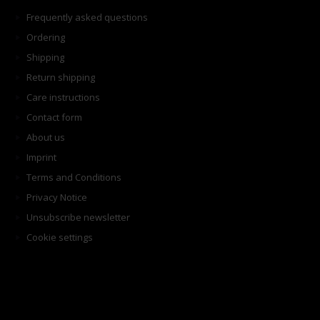
Frequently asked questions
Ordering
Shipping
Return shipping
Care instructions
Contact form
About us
Imprint
Terms and Conditions
Privacy Notice
Unsubscribe newsletter
Cookie settings