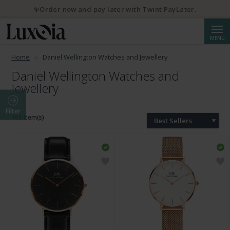
✨Order now and pay later with Twint PayLater.
Searc
MENU
Home
Daniel Wellington Watches and Jewellery
Daniel Wellington Watches and
Jewellery
Filter
109 Item(s)
Best Sellers