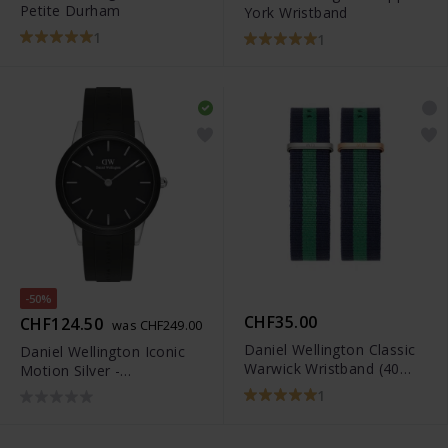
Petite Durham
York Wristband
1
1
-50%
CHF35.00
CHF124.50
was CHF249.00
Daniel Wellington Classic
Daniel Wellington Iconic
Warwick Wristband (40
Motion Silver -
mm)
DW00100436
1