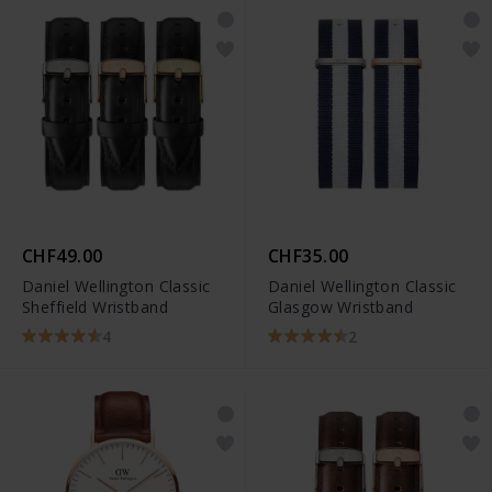
CHF49.00
CHF35.00
Daniel Wellington Classic
Daniel Wellington Classic
Sheffield Wristband
Glasgow Wristband
4
2