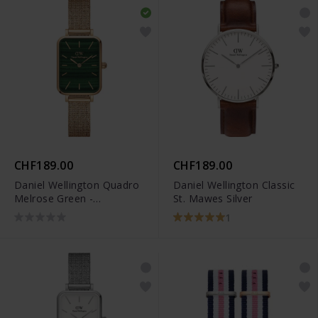
CHF189.00
CHF189.00
Daniel Wellington Quadro
Daniel Wellington Classic
Melrose Green -
St. Mawes Silver
DW00100437
1