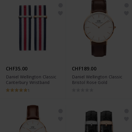
CHF35.00
CHF189.00
Daniel Wellington Classic
Daniel Wellington Classic
Canterbury Wristband
Bristol Rose Gold
1