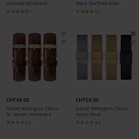
Cornwall Wristband
Black Sheffield Silver
7
2
CHF49.00
CHF59.00
Daniel Wellington Classic
Daniel Wellington Classic
St. Mawes Wristband
Petite Mesh
2
8