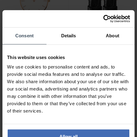
Consent
Details
About
CHF149.00
CHF49.00
Daniel Wellington Classic
Daniel Wellington Classic
This website uses cookies
Petite St. Mawes White
Reading Wristband
Rose Gold
2
1
We use cookies to personalise content and ads, to
provide social media features and to analyse our traffic.
We also share information about your use of our site with
our social media, advertising and analytics partners who
may combine it with other information that you’ve
provided to them or that they’ve collected from your use
of their services.
Allow all