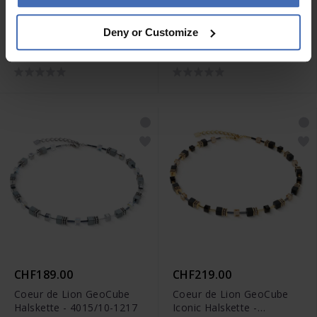
CHF135.00
CHF145.00
Deny or Customize
Coeur de Lion Wave Cube
Coeur de Lion Wave Cube
Flow Halskette - 3044/10-
Flow Halskette - 3044/10-
0317
1116
CHF189.00
CHF219.00
Coeur de Lion GeoCube
Coeur de Lion GeoCube
Halskette - 4015/10-1217
Iconic Halskette -