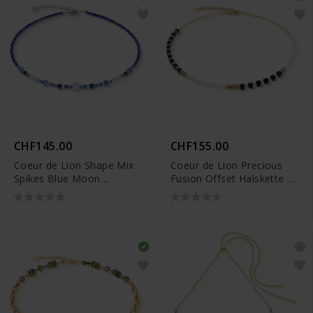
CHF145.00
CHF155.00
Coeur de Lion Shape Mix
Coeur de Lion Precious
Spikes Blue Moon
Fusion Offset Halskette -
Halskette - 4347/10-0700
4354/10-1300