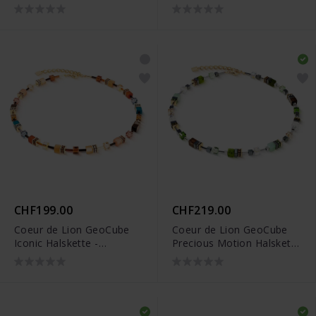
- 2101/10-1633
2103/10-1100
CHF199.00
CHF219.00
Coeur de Lion GeoCube
Coeur de Lion GeoCube
Iconic Halskette -
Precious Motion Halskette
2838/10-1131
- 3017/10-0500