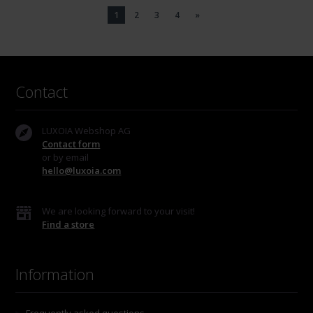
1
2
3
4
»
Contact
LUXOIA Webshop AG
Contact form
or by email
hello@luxoia.com
We are looking forward to your visit!
Find a store
Information