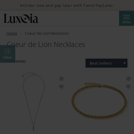
✨Order now and pay later with Twint PayLater.
Searc
MENU
Home
Coeur de Lion Necklaces
Coeur de Lion Necklaces
Filter
177 Item(s)
Best Sellers