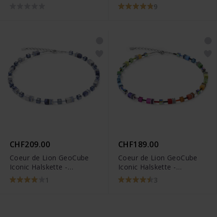
3015/10-1535
9
CHF209.00
CHF189.00
Coeur de Lion GeoCube
Coeur de Lion GeoCube
Iconic Halskette -
Iconic Halskette -
4017/10-0700
2838/10-1520
1
3