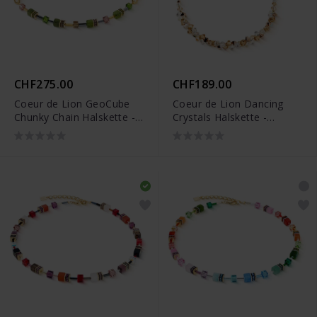
CHF275.00
CHF189.00
Coeur de Lion GeoCube
Coeur de Lion Dancing
Chunky Chain Halskette -
Crystals Halskette -
4524/10-0516
4639/10-1016