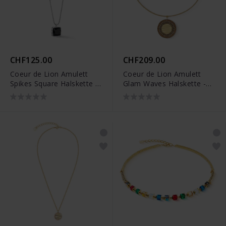
CHF125.00
CHF209.00
Coeur de Lion Amulett
Coeur de Lion Amulett
Spikes Square Halskette -
Glam Waves Halskette -
1200/10-1317
2037/10-1016