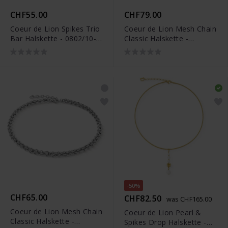
CHF55.00
CHF79.00
Coeur de Lion Spikes Trio
Coeur de Lion Mesh Chain
Bar Halskette - 0802/10-
Classic Halskette -
1700
0803/10-1600
-50%
CHF65.00
CHF82.50
was CHF165.00
Coeur de Lion Mesh Chain
Coeur de Lion Pearl &
Classic Halskette -
Spikes Drop Halskette -