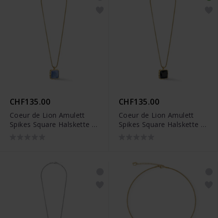
CHF135.00
CHF135.00
Coeur de Lion Amulett
Coeur de Lion Amulett
Spikes Square Halskette -
Spikes Square Halskette -
1200/10-0716
1200/10-1316