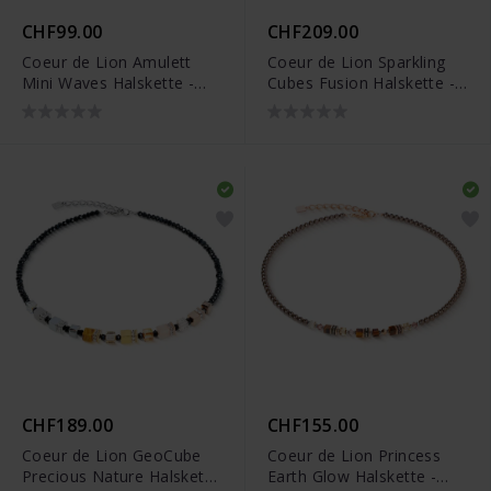
CHF99.00
CHF209.00
Coeur de Lion Amulett
Coeur de Lion Sparkling
Mini Waves Halskette -
Cubes Fusion Halskette -
2058/10-1016
2100/10-1516
CHF189.00
CHF155.00
Coeur de Lion GeoCube
Coeur de Lion Princess
Precious Nature Halskette
Earth Glow Halskette -