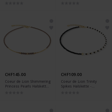
4018/10-1316
CHF145.00
CHF109.00
Coeur de Lion Shimmering
Coeur de Lion Trinity
Princess Pearls Halskette
Spikes Halskette -
- 4312/10-1100
4313/10-1314