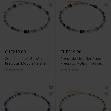
CHF219.00
CHF219.00
Coeur de Lion GeoCube
Coeur de Lion GeoCube
Precious Motion Halskette
Precious Motion Halskette
- 3017/10-0708
- 3017/10-1211