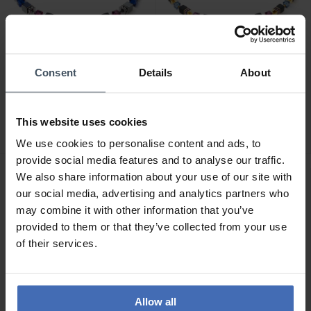
Consent
Details
About
CHF275.00
CHF209.00
Coeur de Lion GeoCube
Coeur de Lion GeoCube
Precious Statement
Precious Classi Halskette -
This website uses cookies
Halskette - 3039/10-0708
3043/10-1308
We use cookies to personalise content and ads, to
provide social media features and to analyse our traffic.
We also share information about your use of our site with
our social media, advertising and analytics partners who
may combine it with other information that you’ve
provided to them or that they’ve collected from your use
of their services.
Allow all