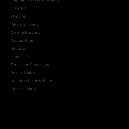
Frequently asked questions
Ordering
Shipping
Return shipping
Care instructions
Contact form
About us
Imprint
Terms and Conditions
Privacy Notice
Unsubscribe newsletter
Cookie settings