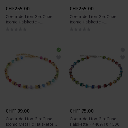
CHF255.00
CHF255.00
Coeur de Lion GeoCube
Coeur de Lion GeoCube
Iconic Halskette -
Iconic Halskette -
4905/10-0316
4905/10-1520
CHF199.00
CHF175.00
Coeur de Lion GeoCube
Coeur de Lion GeoCube
Iconic Metallic Halskette -
Halskette - 4409/10-1500