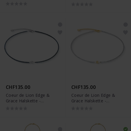
0803/10-1700
1137/10-1416
CHF135.00
CHF135.00
Coeur de Lion Edge &
Coeur de Lion Edge &
Grace Halskette -
Grace Halskette -
1138/10-1224
1138/10-1716