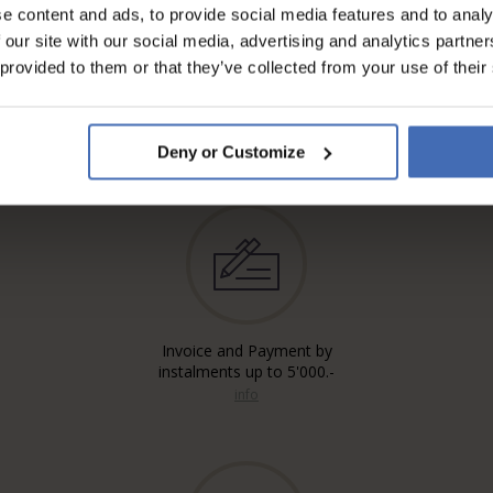
e content and ads, to provide social media features and to analy
 our site with our social media, advertising and analytics partn
 provided to them or that they’ve collected from your use of their
Deny or Customize
Invoice and Payment by
instalments up to 5'000.-
info