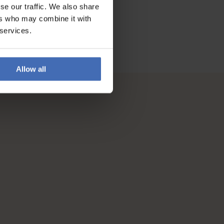
se our traffic. We also share
ers who may combine it with
 services.
Allow all