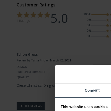
Customer Ratings
5.0
100%
0%
1 Ratings
0%
0%
0%
Schön Gross
Review by Tanja
Friday, March 12, 2021
DESIGN
PRICE-PERFORMANCE
QUALITY
Diese Uhr ist schön gross und ein richtiger Blickfang..sie h
Consent
TO THE REVIEWS
This website uses cookies