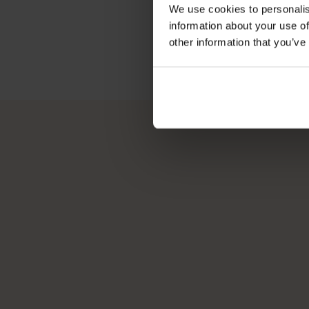
We use cookies to personalis
information about your use of
other information that you’ve