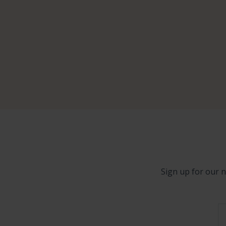
Sign up for our n