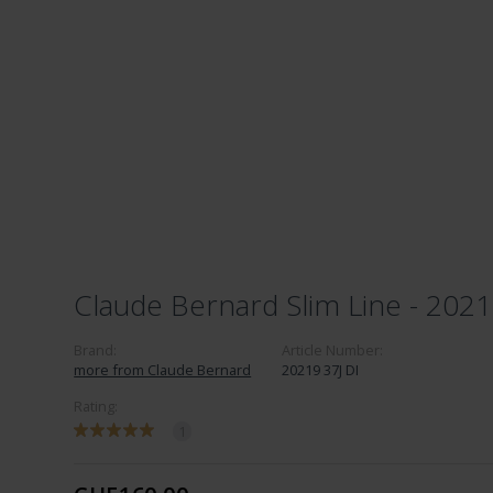
Claude Bernard Slim Line - 2021
Brand:
Article Number:
more from Claude Bernard
20219 37J DI
Rating:
1