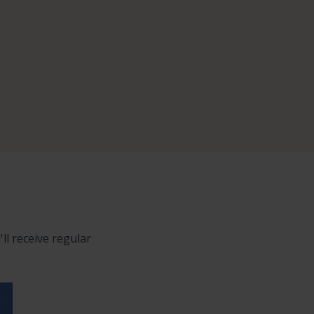
ll receive regular