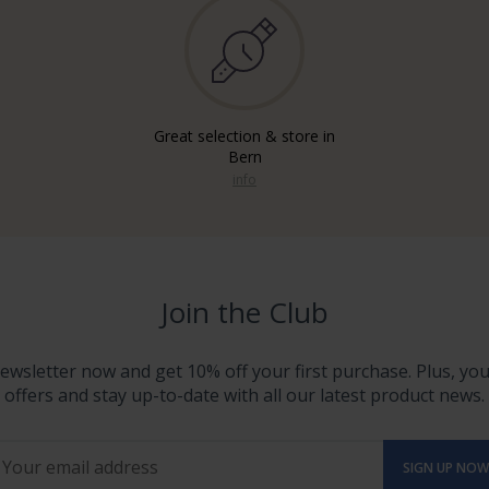
Great selection & store in
Bern
info
Join the Club
ewsletter now and get 10% off your first purchase. Plus, you'
offers and stay up-to-date with all our latest product news.