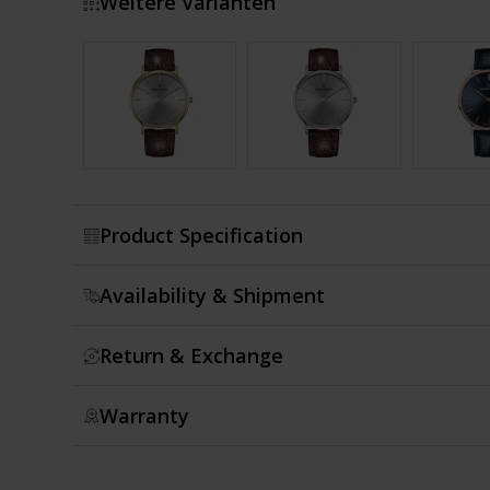
Weitere Varianten
Show more
Product Specification
Availability & Shipment
Return & Exchange
Warranty