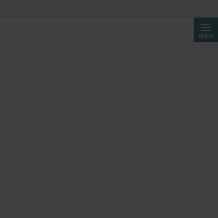
Searc
MENU