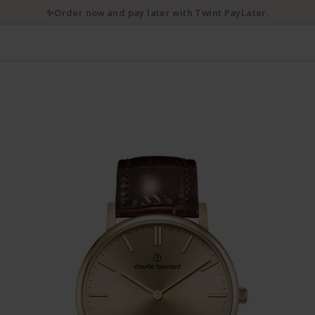
✨Order now and pay later with Twint PayLater.