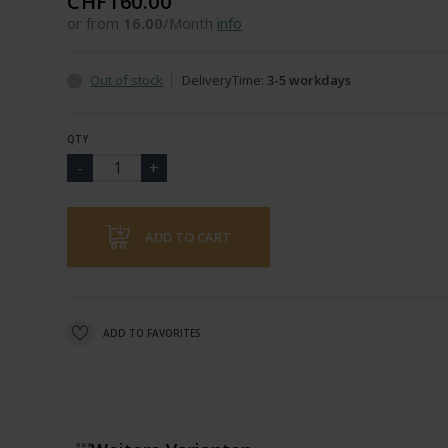
CHF160.00
or from
16.00
/Month
info
Out of stock
DeliveryTime:
3-5 workdays
QTY
ADD TO CART
ADD TO FAVORITES