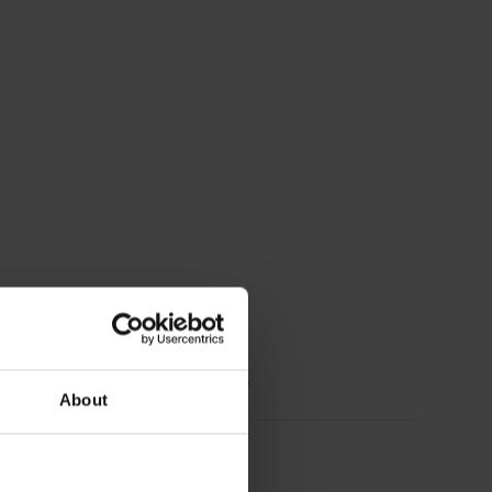
chönen braun.Ich trag sie sehr gerne.
About