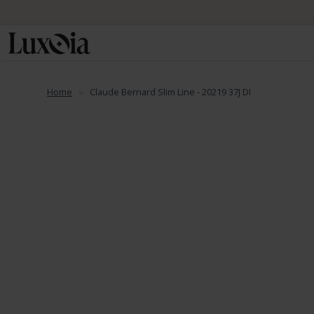
Home
Claude Bernard Slim Line - 20219 37J DI