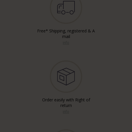
Free* Shipping, registered & A
mail
info
Order easily with Right of
return
info