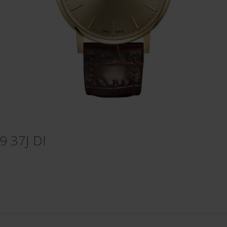
9 37J DI