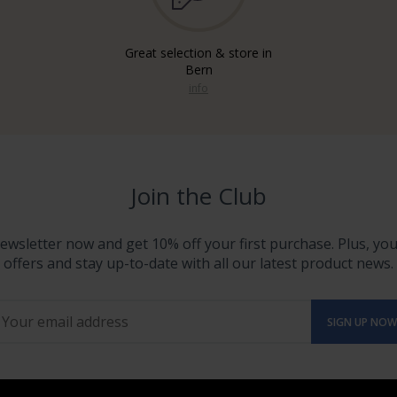
Great selection & store in
Bern
info
Join the Club
ewsletter now and get 10% off your first purchase. Plus, you'
offers and stay up-to-date with all our latest product news.