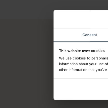
Consent
This website uses cookies
We use cookies to personalis
information about your use of
other information that you’ve