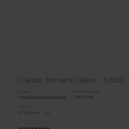
Claude Bernard Classic - 53007 
Brand:
Article Number:
more from Claude Bernard
53007 3 AIN
Rating:
0