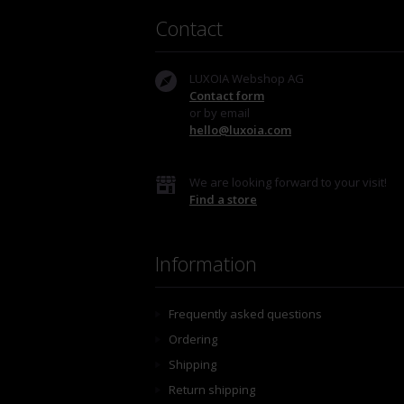
Contact
LUXOIA Webshop AG
Contact form
or by email
hello@luxoia.com
We are looking forward to your visit!
Find a store
Information
Frequently asked questions
Ordering
Shipping
Return shipping