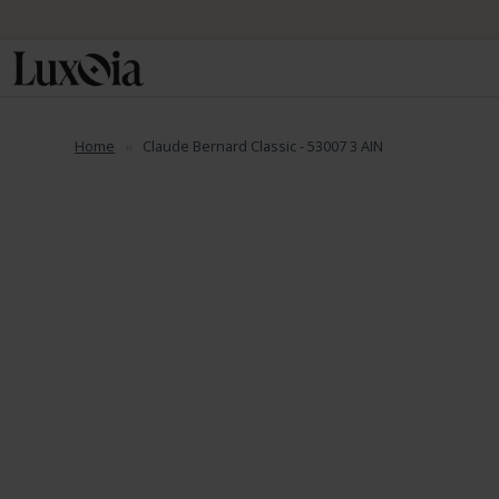
Home
Claude Bernard Classic - 53007 3 AIN