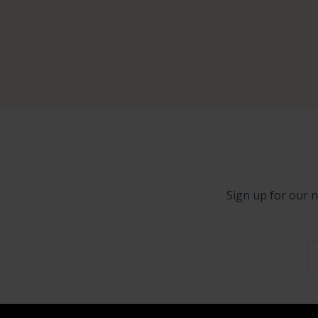
Sign up for our n