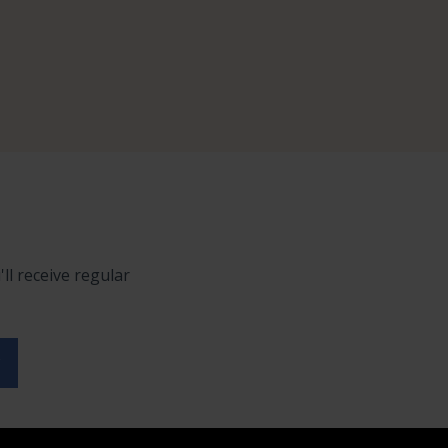
ll receive regular