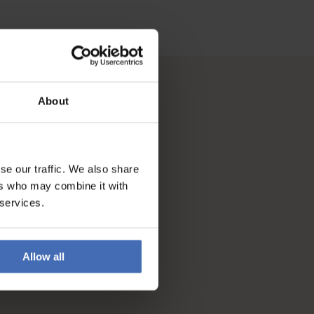
About
se our traffic. We also share
ers who may combine it with
 services.
Allow all