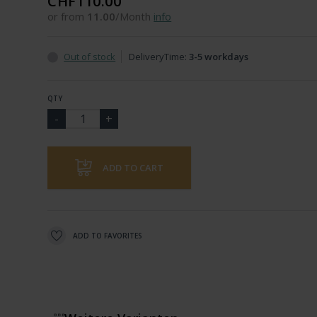
CHF110.00
or from
11.00
/Month
info
Out of stock
DeliveryTime:
3-5 workdays
QTY
ADD TO CART
ADD TO FAVORITES