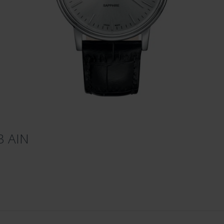
3 AIN