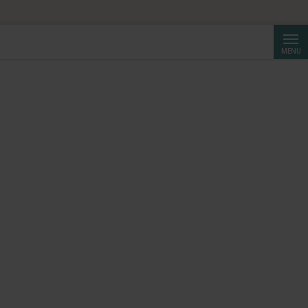
Searc
MENU