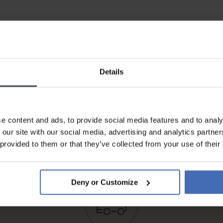
Details
e content and ads, to provide social media features and to analy
Invoice and Payment by
 our site with our social media, advertising and analytics partn
instalments up to 5'000.-
 provided to them or that they’ve collected from your use of their
info
Deny or Customize