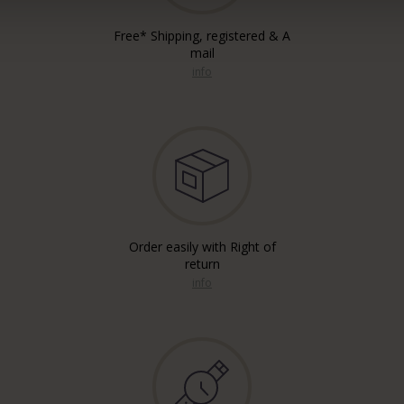
Free* Shipping, registered & A
mail
info
Order easily with Right of
return
info