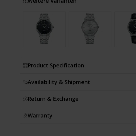
Weitere Varianten
Show more
Product Specification
Availability & Shipment
Return & Exchange
Warranty