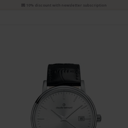
💌 10% discount with newsletter subscription