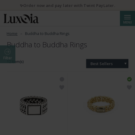
✨Order now and pay later with Twint PayLater.
Searc
MENU
Home
Buddha to Buddha Rings
Buddha to Buddha Rings
Filter
12 Item(s)
Best Sellers