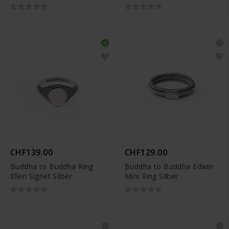
CHF139.00
CHF129.00
Buddha to Buddha Ring
Buddha to Buddha Edwin
Ellen Signet Silber
Mini Ring Silber