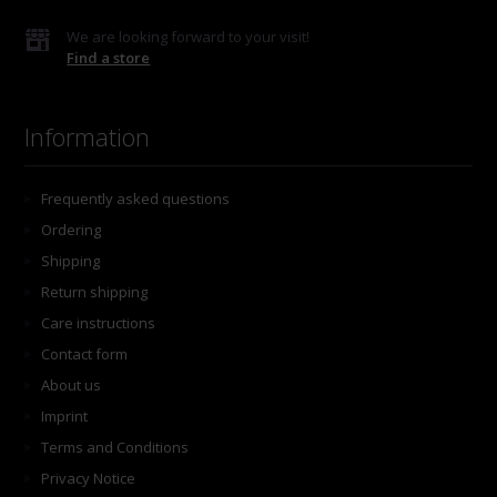
We are looking forward to your visit!
Find a store
Information
Frequently asked questions
Ordering
Shipping
Return shipping
Care instructions
Contact form
About us
Imprint
Terms and Conditions
Privacy Notice