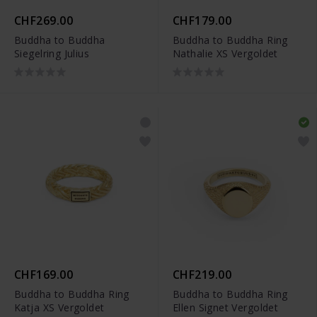
CHF269.00
CHF179.00
Buddha to Buddha
Buddha to Buddha Ring
Siegelring Julius
Nathalie XS Vergoldet
CHF169.00
CHF219.00
Buddha to Buddha Ring
Buddha to Buddha Ring
Katja XS Vergoldet
Ellen Signet Vergoldet