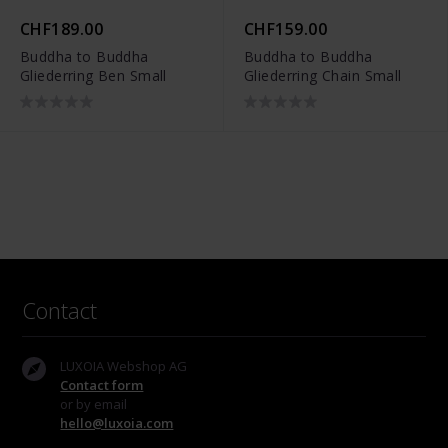
CHF189.00
CHF159.00
Buddha to Buddha
Buddha to Buddha
Gliederring Ben Small
Gliederring Chain Small
Contact
LUXOIA Webshop AG
Contact form
or by email
hello@luxoia.com