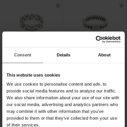
Consent
Details
About
CHF169.00
CHF129.00
Buddha to Buddha Ring
Buddha to Buddha Ring
George Textur
Chain XS
This website uses cookies
We use cookies to personalise content and ads, to
provide social media features and to analyse our traffic.
We also share information about your use of our site with
our social media, advertising and analytics partners who
may combine it with other information that you’ve
provided to them or that they’ve collected from your use
of their services.