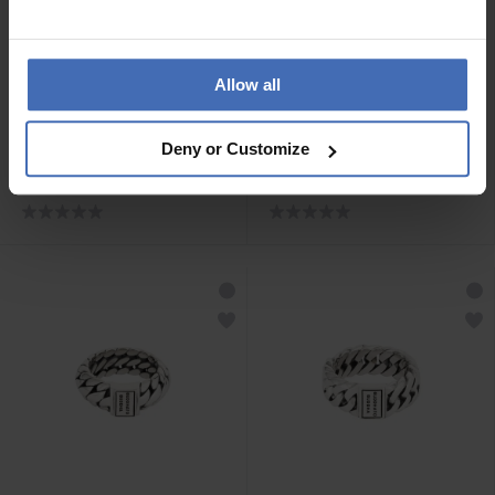
Allow all
CHF189.00
CHF149.00
Deny or Customize
Buddha to Buddha Ben
Buddha to Buddha Ring
Mini Stein Ring Silber Onyx
Esther Small