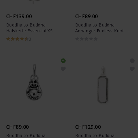
CHF139.00
CHF89.00
Buddha to Buddha
Buddha to Buddha
Halskette Essential XS
Anhänger Endless Knot XS
- 001K096650000
3
CHF89.00
CHF129.00
Buddha to Buddha
Buddha to Buddha