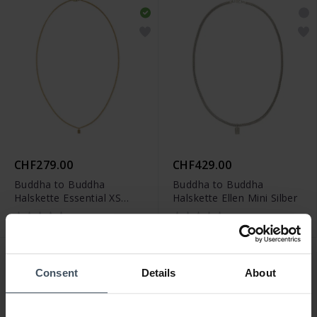
CHF279.00
CHF429.00
Buddha to Buddha
Buddha to Buddha
Halskette Essential XS
Halskette Ellen Mini Silber
Vergoldet
Consent
Details
About