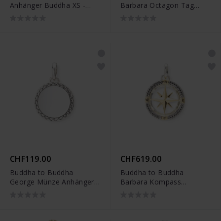
Anhänger Buddha XS -
Barbara Octagon Tag
001K096620000
Anhänger Silber -
001J096920100
CHF119.00
CHF619.00
Buddha to Buddha
Buddha to Buddha
George Münze Anhänger
Barbara Kompass
Silber - 001J096840100
Anhänger Zweifarbig -
001J09680E800