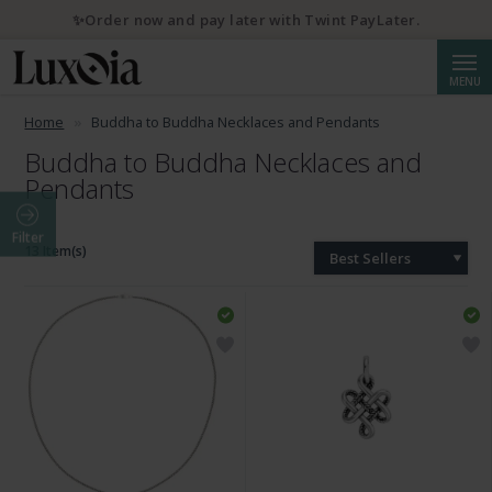
✨Order now and pay later with Twint PayLater.
Searc
MENU
Home
Buddha to Buddha Necklaces and Pendants
Buddha to Buddha Necklaces and
Pendants
Filter
13 Item(s)
Best Sellers