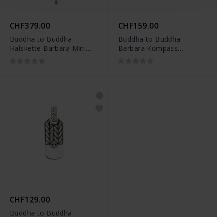
CHF379.00
CHF159.00
Buddha to Buddha
Buddha to Buddha
Halskette Barbara Mini
Barbara Kompass
Perle Silber -
Anhänger Silber -
001J047131345
001J096790100
CHF129.00
Buddha to Buddha