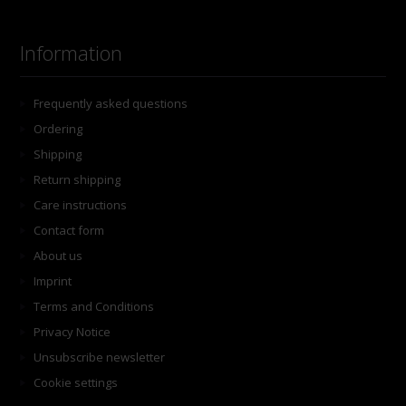
Information
Frequently asked questions
Ordering
Shipping
Return shipping
Care instructions
Contact form
About us
Imprint
Terms and Conditions
Privacy Notice
Unsubscribe newsletter
Cookie settings