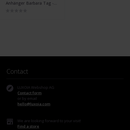
Anhänger Barbara Tag -
001J091070100
Contact
LUXOIA Webshop AG
Contact form
or by email
hello@luxoia.com
We are looking forward to your visit!
Find a store