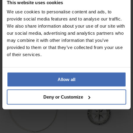
This website uses cookies
We use cookies to personalise content and ads, to
provide social media features and to analyse our traffic.
We also share information about your use of our site with
our social media, advertising and analytics partners who
may combine it with other information that you’ve
CHF419.00
CHF379.00
provided to them or that they’ve collected from your use
Buddha to Buddha
Buddha to Buddha
of their services.
Halskette George XS -
Halskette Barbara XS -
001J047180100
001J047170100
Allow all
Deny or Customize