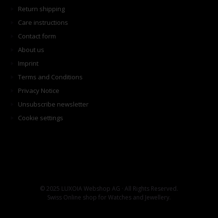
Return shipping
Care instructions
Contact form
About us
Imprint
Terms and Conditions
Privacy Notice
Unsubscribe newsletter
Cookie settings
© 2025 LUXOIA Webshop AG · All Rights Reserved.
Swiss Online shop for Watches and Jewellery.