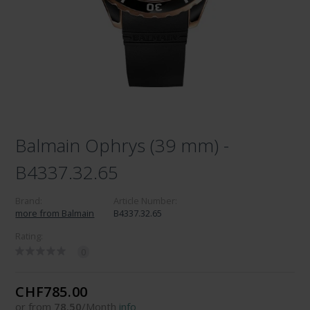
Balmain Ophrys (39 mm) -
B4337.32.65
Brand:
Article Number:
more from Balmain
B4337.32.65
Rating:
0
CHF785.00
or from
78.50
/Month
info