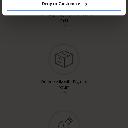
Deny or Customize
Free* Shipping, registered & A
mail
info
Order easily with Right of
return
info