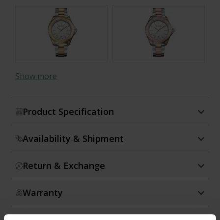
Show more
Product Specification
Availability & Shipment
Return & Exchange
Warranty