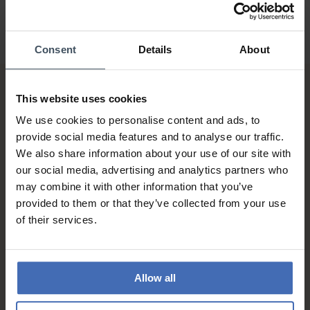
Consent
Details
About
This website uses cookies
We use cookies to personalise content and ads, to
provide social media features and to analyse our traffic.
We also share information about your use of our site with
our social media, advertising and analytics partners who
Invoice and Payment by
may combine it with other information that you’ve
instalments up to 5'000.-
provided to them or that they’ve collected from your use
info
of their services.
Allow all