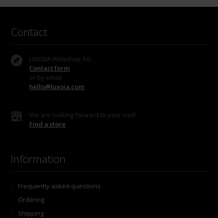
Contact
LUXOIA Webshop AG
Contact form
or by email
hello@luxoia.com
We are looking forward to your visit!
Find a store
Information
Frequently asked questions
Ordering
Shipping