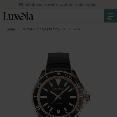
📦 Free priority shipping from CHF 50. Registered priority shipping
from CHF 250.
Searc
MENU
Home
Balmain Ophrys (39 mm) - B4337.32.65