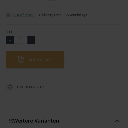
Out of stock
DeliveryTime:
3-5 workdays
QTY
ADD TO CART
ADD TO FAVORITES
Weitere Varianten