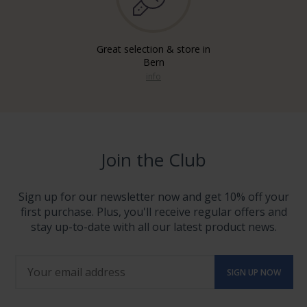
Great selection & store in
Bern
info
Join the Club
Sign up for our newsletter now and get 10% off your
first purchase. Plus, you'll receive regular offers and
stay up-to-date with all our latest product news.