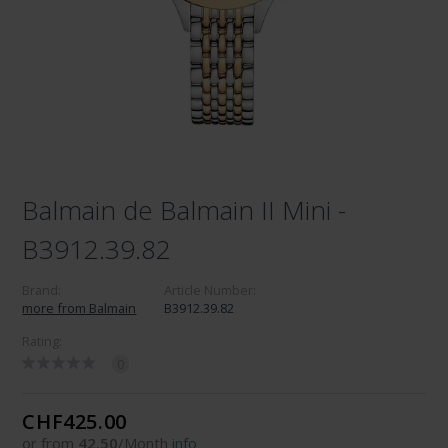
Balmain de Balmain II Mini -
B3912.39.82
Brand:
Article Number:
more from Balmain
B3912.39.82
Rating:
0
CHF425.00
or from
42.50
/Month
info