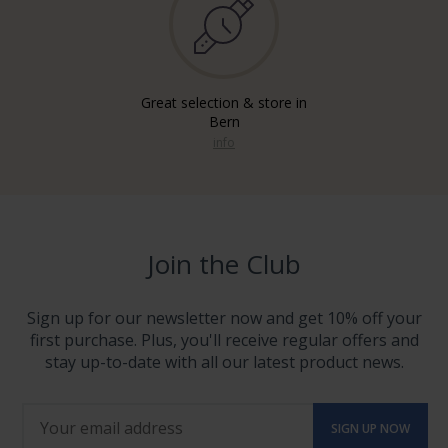
Great selection & store in
Bern
info
Join the Club
Sign up for our newsletter now and get 10% off your
first purchase. Plus, you'll receive regular offers and
stay up-to-date with all our latest product news.