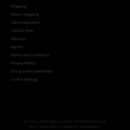
Shipping
Return shipping
Care instructions
Contact form
About us
Imprint
Terms and Conditions
Privacy Notice
Unsubscribe newsletter
Cookie settings
© 2025 LUXOIA Webshop AG · All Rights Reserved.
Swiss Online shop for Watches and Jewellery.