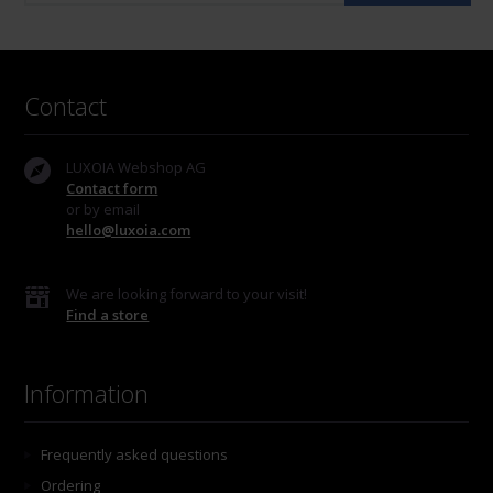
Contact
LUXOIA Webshop AG
Contact form
or by email
hello@luxoia.com
We are looking forward to your visit!
Find a store
Information
Frequently asked questions
Ordering