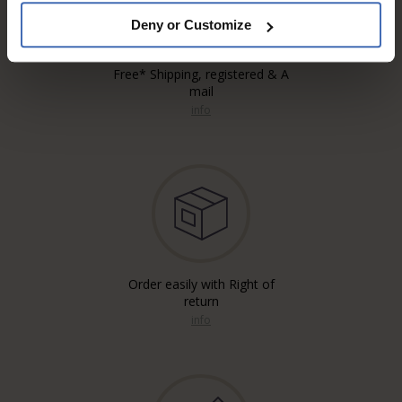
Deny or Customize
Free* Shipping, registered & A
mail
info
Order easily with Right of
return
info