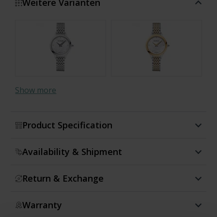
Weitere Varianten
Show more
Product Specification
Availability & Shipment
Return & Exchange
Warranty