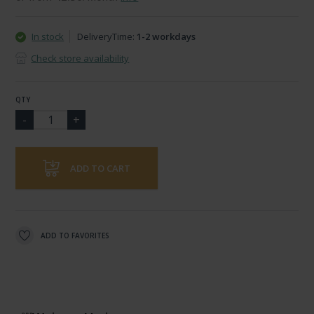
In stock
DeliveryTime:
1-2 workdays
Check store availability
QTY
ADD TO CART
ADD TO FAVORITES