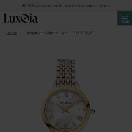
📦 Free priority shipping from CHF 50. Registered priority shipping
from CHF 250.
Searc
MENU
Home
Balmain de Balmain II Mini - B3912.39.82