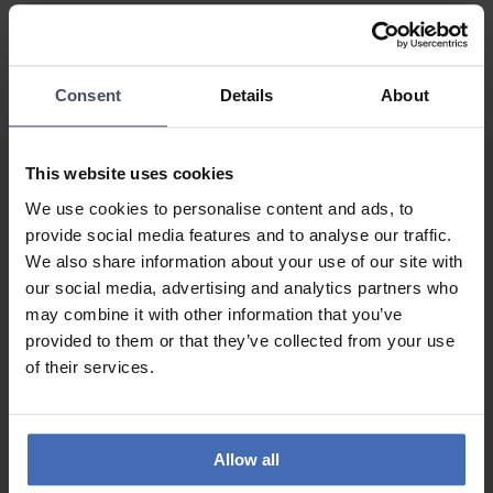
Consent
Details
About
This website uses cookies
We use cookies to personalise content and ads, to
provide social media features and to analyse our traffic.
We also share information about your use of our site with
our social media, advertising and analytics partners who
may combine it with other information that you’ve
Invoice and Payment by
provided to them or that they’ve collected from your use
instalments up to 5'000.-
of their services.
info
Allow all