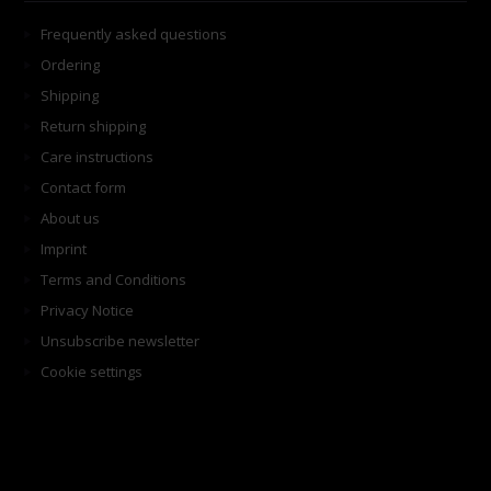
Frequently asked questions
Ordering
Shipping
Return shipping
Care instructions
Contact form
About us
Imprint
Terms and Conditions
Privacy Notice
Unsubscribe newsletter
Cookie settings