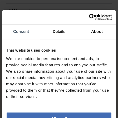
Warranty
Consent
Details
About
This website uses cookies
We use cookies to personalise content and ads, to
provide social media features and to analyse our traffic.
We also share information about your use of our site with
our social media, advertising and analytics partners who
may combine it with other information that you’ve
provided to them or that they’ve collected from your use
Invoice and Payment by
of their services.
instalments up to 5'000.-
info