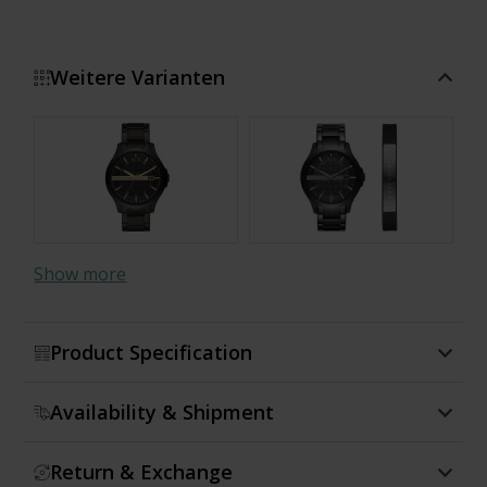
Weitere Varianten
Show more
Product Specification
Availability & Shipment
Return & Exchange