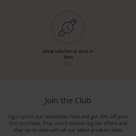
Great selection & store in
Bern
info
Join the Club
Sign up for our newsletter now and get 10% off your
first purchase. Plus, you'll receive regular offers and
stay up-to-date with all our latest product news.