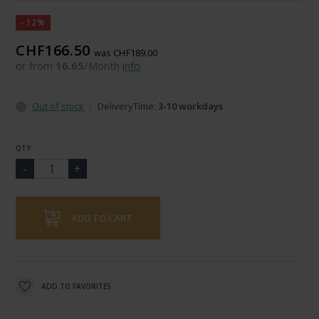
-12%
CHF166.50
was CHF189.00
or from
16.65
/Month
info
Out of stock
DeliveryTime:
3-10 workdays
QTY
ADD TO CART
ADD TO FAVORITES