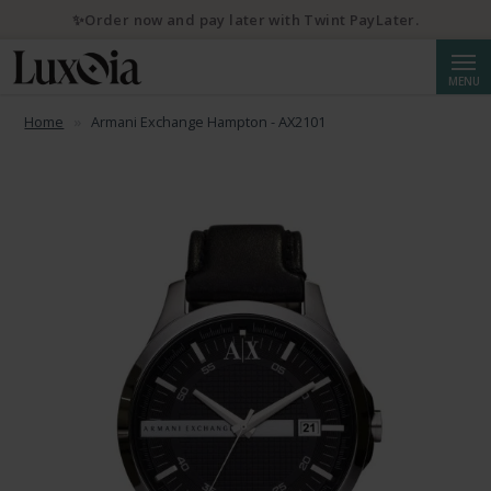
✨Order now and pay later with Twint PayLater.
Searc
MENU
Home
Armani Exchange Hampton - AX2101