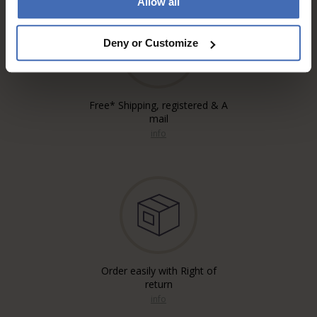
Allow all
Deny or Customize
Free* Shipping, registered & A
mail
info
Order easily with Right of
return
info