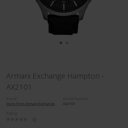
Armani Exchange Hampton -
AX2101
Brand:
Article Number:
more from Armani Exchange
AX2101
Rating:
0