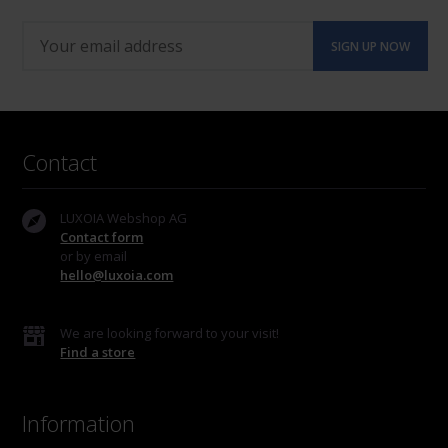
Contact
LUXOIA Webshop AG
Contact form
or by email
hello@luxoia.com
We are looking forward to your visit!
Find a store
Information