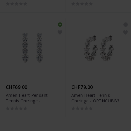
CHF69.00
CHF79.00
Amen Heart Pendant
Amen Heart Tennis
Tennis Ohrringe -
Ohrringe - ORTNCUBB3
ORTNCUBB5