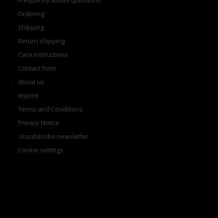
Frequently asked questions
Ordering
Shipping
Return shipping
Care instructions
Contact form
About us
Imprint
Terms and Conditions
Privacy Notice
Unsubscribe newsletter
Cookie settings