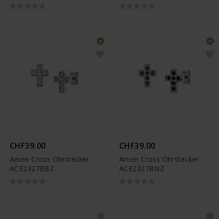
CHF39.00
CHF39.00
Amen Cross Ohrstecker -
Amen Cross Ohrstecker -
ACE2327BBZ
ACE2327BNZ