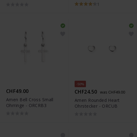
1
-50%
CHF49.00
CHF24.50
was CHF49.00
Amen Bell Cross Small
Amen Rounded Heart
Ohrringe - ORCRB3
Ohrstecker - ORCUB