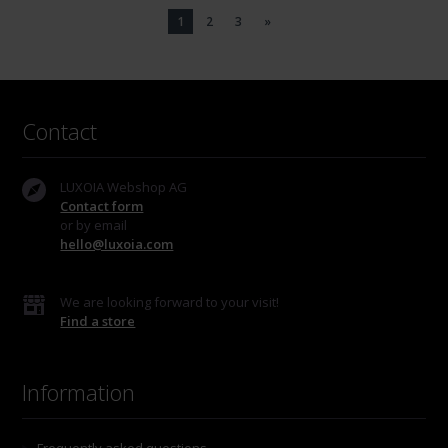
1
2
3
»
Contact
LUXOIA Webshop AG
Contact form
or by email
hello@luxoia.com
We are looking forward to your visit!
Find a store
Information