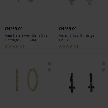
CHF69.00
CHF69.00
Ania Haie Silver Glam Oval
Amen Cross Ohrringe -
Ohrringe - E037-04H
EBCBB
2
1