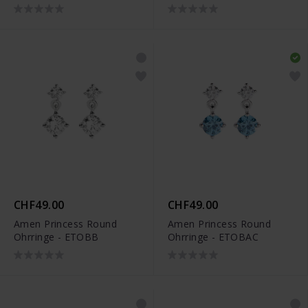
CHF49.00
CHF49.00
Amen Princess Round
Amen Princess Round
Ohrringe - ETOBB
Ohrringe - ETOBAC