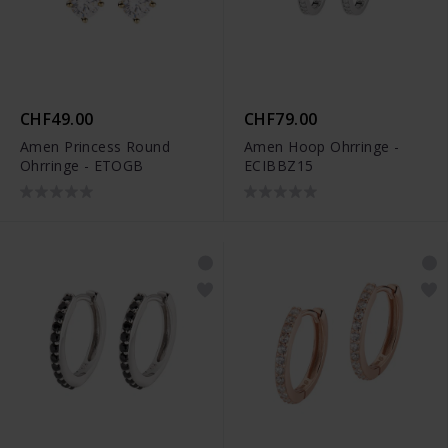
CHF49.00
CHF79.00
Amen Princess Round
Amen Hoop Ohrringe -
Ohrringe - ETOGB
ECIBBZ15