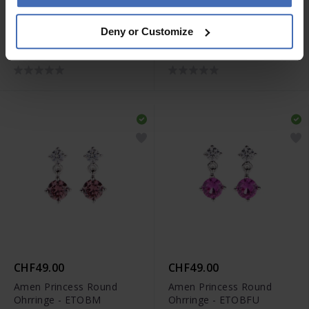
CHF49.00
CHF49.00
Deny or Customize
Amen Princess Heart
Amen Princess Round
Ohrringe - ECUBLA
Ohrringe - ETOBV
CHF49.00
CHF49.00
Amen Princess Round
Amen Princess Round
Ohrringe - ETOBM
Ohrringe - ETOBFU