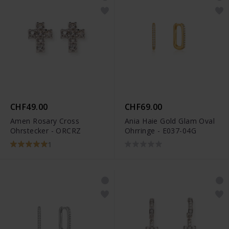
CHF49.00
CHF69.00
Amen Rosary Cross
Ania Haie Gold Glam Oval
Ohrstecker - ORCRZ
Ohrringe - E037-04G
1