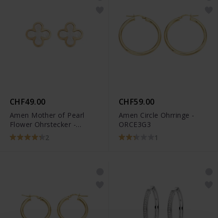
CHF49.00
CHF59.00
Amen Mother of Pearl
Amen Circle Ohrringe -
Flower Ohrstecker -
ORCE3G3
ORFIMPGB3
2
1