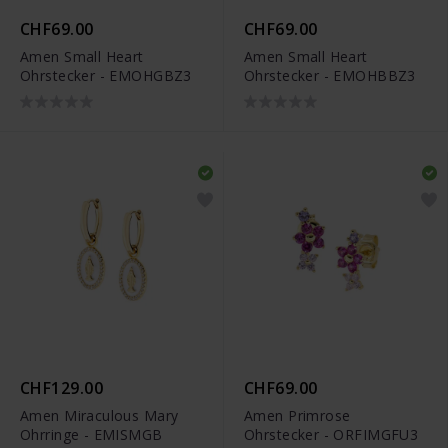
CHF69.00
CHF69.00
Amen Small Heart
Amen Small Heart
Ohrstecker - EMOHGBZ3
Ohrstecker - EMOHBBZ3
CHF129.00
CHF69.00
Amen Miraculous Mary
Amen Primrose
Ohrringe - EMISMGB
Ohrstecker - ORFIMGFU3