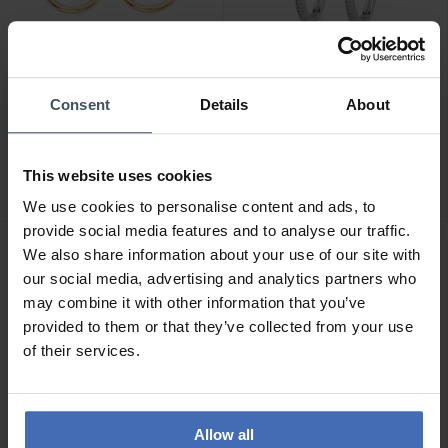
Consent
Details
About
CHF49.00
CHF89.00
Amen Circle Ohrringe -
Amen Hoop Ohrringe -
ORCE3G2
ECIBBZ25
This website uses cookies
We use cookies to personalise content and ads, to
provide social media features and to analyse our traffic.
We also share information about your use of our site with
our social media, advertising and analytics partners who
may combine it with other information that you’ve
provided to them or that they’ve collected from your use
of their services.
Allow all