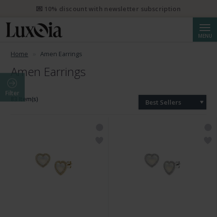
💌 10% discount with newsletter subscription
Searc
MENU
Home
Amen Earrings
Amen Earrings
Filter
83 Item(s)
Best Sellers