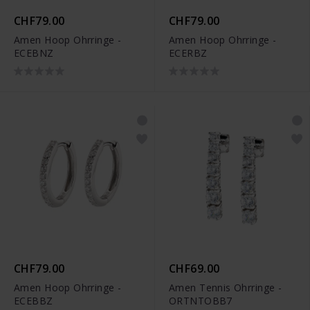
CHF79.00
CHF79.00
Amen Hoop Ohrringe -
Amen Hoop Ohrringe -
ECEBNZ
ECERBZ
CHF79.00
CHF69.00
Amen Hoop Ohrringe -
Amen Tennis Ohrringe -
ECEBBZ
ORTNTOBB7