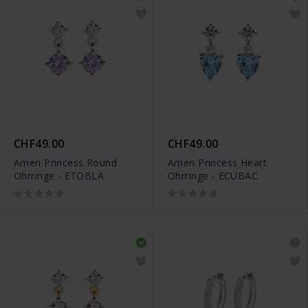
CHF49.00
CHF49.00
Amen Princess Round
Amen Princess Heart
Ohrringe - ETOBLA
Ohrringe - ECUBAC