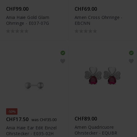
CHF99.00
CHF69.00
Ania Haie Gold Glam
Amen Cross Ohrringe -
Ohrringe - E037-07G
EBCNN
-50%
CHF89.00
CHF17.50
was CHF35.00
Amen Quadricuore
Ania Haie Ear Edit Einzel
Ohrstecker - EQUBR
Ohrstecker - E035-02H