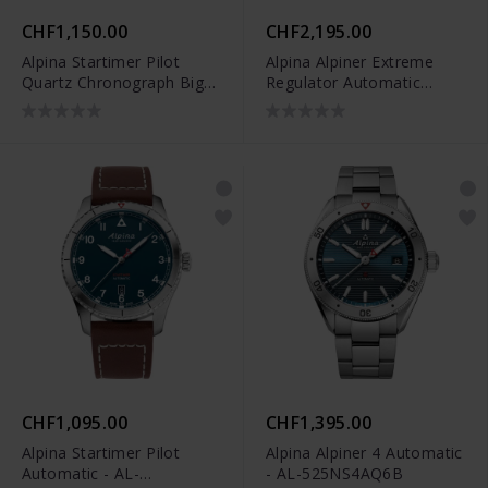
CHF1,150.00
CHF2,195.00
Alpina Startimer Pilot
Alpina Alpiner Extreme
Quartz Chronograph Big
Regulator Automatic
Date - AL-372BW4S26B
Limited Edition - AL-
650DGN4AE6
CHF1,095.00
CHF1,395.00
Alpina Startimer Pilot
Alpina Alpiner 4 Automatic
Automatic - AL-
- AL-525NS4AQ6B