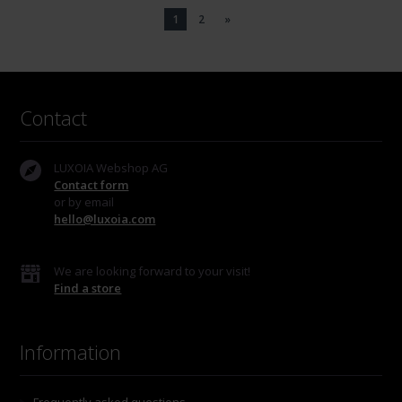
1
2
»
Contact
LUXOIA Webshop AG
Contact form
or by email
hello@luxoia.com
We are looking forward to your visit!
Find a store
Information