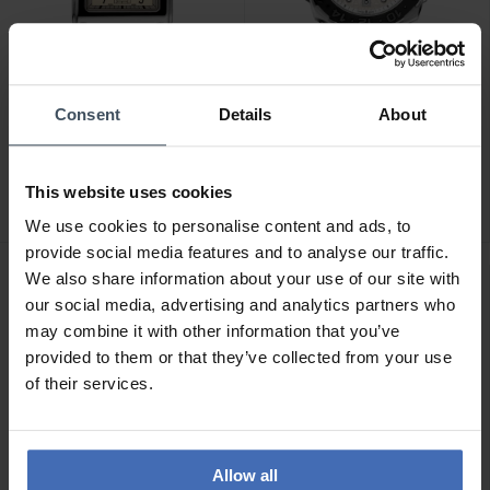
Consent
Details
About
CHF1,695.00
CHF2,495.00
Alpina Alpiner Heritage
Alpina Seastrong Diver
Carree Automatic - AL-
Extreme Automatic GMT -
This website uses cookies
530SAC3C6
AL-560LG3VE6
We use cookies to personalise content and ads, to
provide social media features and to analyse our traffic.
We also share information about your use of our site with
our social media, advertising and analytics partners who
may combine it with other information that you’ve
provided to them or that they’ve collected from your use
of their services.
Allow all