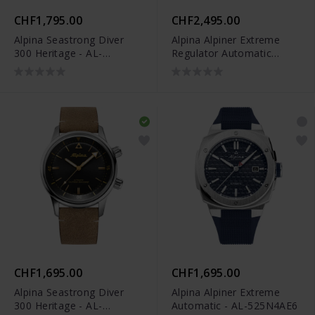
CHF1,795.00
CHF2,495.00
Alpina Seastrong Diver
Alpina Alpiner Extreme
300 Heritage - AL-
Regulator Automatic
525S4H6
Limited Edition - AL-
650NDG4AE6B
CHF1,695.00
CHF1,695.00
Alpina Seastrong Diver
Alpina Alpiner Extreme
300 Heritage - AL-
Automatic - AL-525N4AE6