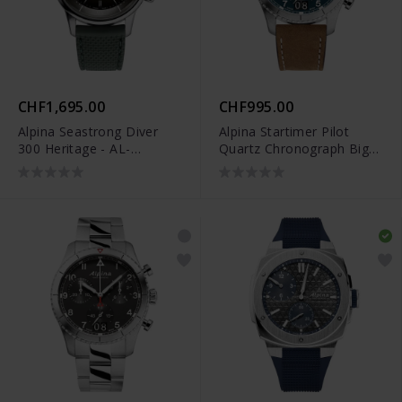
CHF1,695.00
CHF995.00
Alpina Seastrong Diver
Alpina Startimer Pilot
300 Heritage - AL-
Quartz Chronograph Big
520GR4H6
Date - AL-372NW4S26