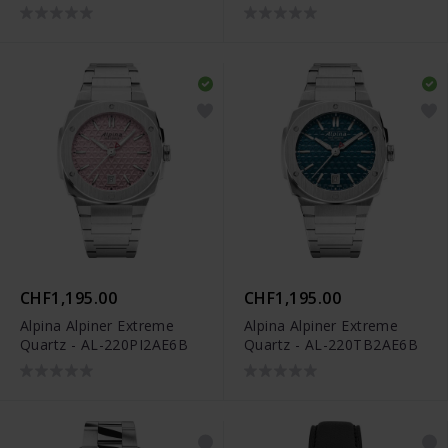
AL-220LNWP2AED6
CHF1,195.00
CHF1,195.00
Alpina Alpiner Extreme
Alpina Alpiner Extreme
Quartz - AL-220PI2AE6B
Quartz - AL-220TB2AE6B