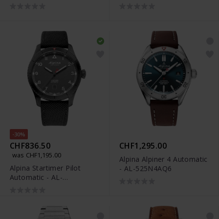
525NW4S26
-30%
CHF836.50
CHF1,295.00
was CHF1,195.00
Alpina Alpiner 4 Automatic
Alpina Startimer Pilot
- AL-525N4AQ6
Automatic - AL-
525G4TS26