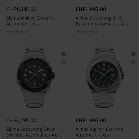
CHF1,695.00
CHF1,995.00
Alpina Alpiner Extreme
Alpina Seastrong Diver
Automatic - AL-
Extreme Automatic - AL-
525BG3AE6
525BO3VE6
CHF2,295.00
CHF1,995.00
Alpina Seastrong Diver
Alpina Alpiner Extreme
Extreme Automatic - AL-
Automatic - AL-