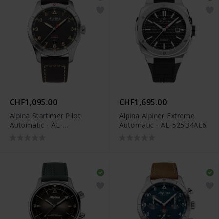
CHF1,095.00
CHF1,695.00
Alpina Startimer Pilot
Alpina Alpiner Extreme
Automatic - AL-
Automatic - AL-525B4AE6
525BBG4S26