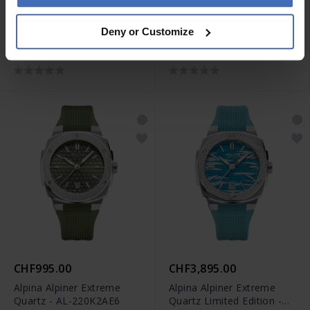
CHF2,495.00
CHF1,195.00
Deny or Customize
Alpina Seastrong Diver
Alpina Alpiner Extreme
Extreme Automatic GMT -
Quartz - AL-220BG2AE6B
AL-560B3VE6
CHF995.00
CHF3,895.00
Alpina Alpiner Extreme
Alpina Alpiner Extreme
Quartz - AL-220K2AE6
Quartz Limited Edition -