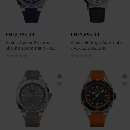
CHF2,395.00
CHF1,695.00
Alpina Alpiner Extreme
Alpina Heritage Automatic
Skeleton Automatic - AL-
- AL-520SBG3SH6
520NSKT3AE6