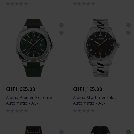
520BY4H6
CHF1,695.00
CHF1,195.00
Alpina Alpiner Extreme
Alpina Startimer Pilot
Automatic - AL-
Automatic - AL-
525GR4AE6
525BW4S26B