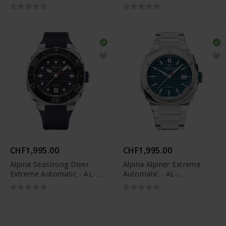
525G3VE6B
525GR3AE6B
CHF1,995.00
CHF1,995.00
Alpina Seastrong Diver
Alpina Alpiner Extreme
Extreme Automatic - AL-
Automatic - AL-
525N3VE6
525TB3AE6B