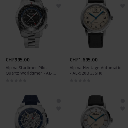
CHF995.00
CHF1,695.00
Alpina Startimer Pilot
Alpina Heritage Automatic
Quartz Worldtimer - AL-
- AL-520BG3SH6
255B4S26B