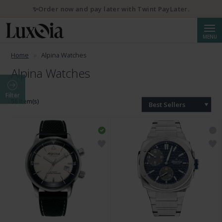
✨Order now and pay later with Twint PayLater.
Searc
MENU
Home
Alpina Watches
Alpina Watches
Filter
56 Item(s)
Best Sellers