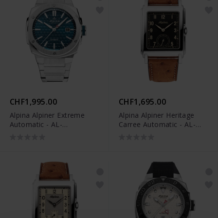
CHF1,995.00
CHF1,695.00
Alpina Alpiner Extreme
Alpina Alpiner Heritage
Automatic - AL-
Carree Automatic - AL-
525TB4AE6B
530BA3C6