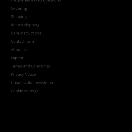
Frequently asked questions
Ordering
Shipping
Return shipping
Care instructions
Contact form
About us
Imprint
Terms and Conditions
Privacy Notice
Unsubscribe newsletter
Cookie settings