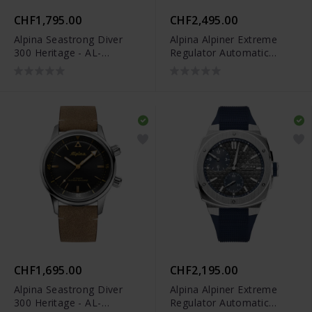
CHF1,795.00
CHF2,495.00
Alpina Seastrong Diver
Alpina Alpiner Extreme
300 Heritage - AL-
Regulator Automatic
525S4H6
Limited Edition - AL-
650NDG4AE6B
CHF1,695.00
CHF2,195.00
Alpina Seastrong Diver
Alpina Alpiner Extreme
300 Heritage - AL-
Regulator Automatic