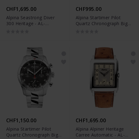
CHF1,695.00
CHF995.00
Alpina Seastrong Diver
Alpina Startimer Pilot
300 Heritage - AL-
Quartz Chronograph Big
520GR4H6
Date - AL-372NW4S26
CHF1,150.00
CHF1,695.00
Alpina Startimer Pilot
Alpina Alpiner Heritage
Quartz Chronograph Big
Carree Automatic - AL-