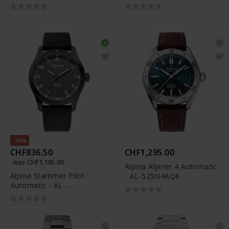
Date - AL-372BW4S26B
530SAC3C6
-30%
CHF836.50
CHF1,295.00
was CHF1,195.00
Alpina Alpiner 4 Automatic
Alpina Startimer Pilot
- AL-525N4AQ6
Automatic - AL-
525G4TS26