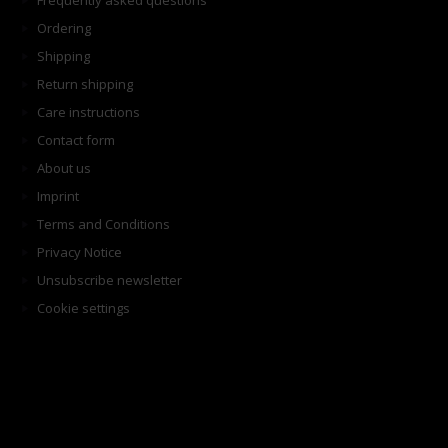
Frequently asked questions
Ordering
Shipping
Return shipping
Care instructions
Contact form
About us
Imprint
Terms and Conditions
Privacy Notice
Unsubscribe newsletter
Cookie settings