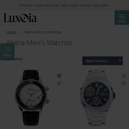
✨Order now and pay later with Twint PayLater.
Searc
MENU
Home
Alpina Men's Watches
Alpina Men's Watches
Filter
49 Item(s)
Best Sellers