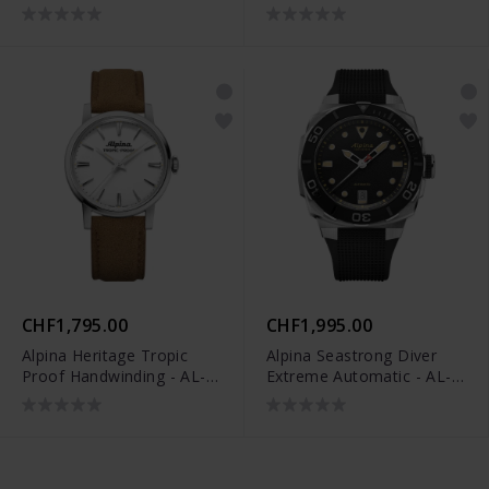
525GRG3AE6
480B2H6
CHF1,795.00
CHF1,995.00
Alpina Heritage Tropic
Alpina Seastrong Diver
Proof Handwinding - AL-
Extreme Automatic - AL-
480S2H6
525B3VE6