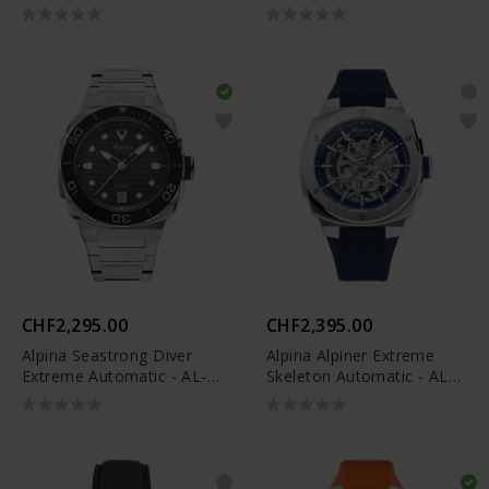
520GSKT3AE6B
CHF2,295.00
CHF2,395.00
Alpina Seastrong Diver
Alpina Alpiner Extreme
Extreme Automatic - AL-
Skeleton Automatic - AL-
525G3VE6B
520NSKT3AE6