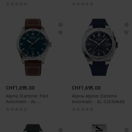
520BY4H6
Limited Edition - AL-
650DGN4AE6
CHF1,095.00
CHF1,695.00
Alpina Startimer Pilot
Alpina Alpiner Extreme
Automatic - AL-
Automatic - AL-525N4AE6
525NW4S26