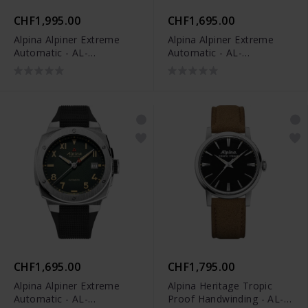
CHF1,995.00
CHF1,695.00
Alpina Alpiner Extreme
Alpina Alpiner Extreme
Automatic - AL-
Automatic - AL-
525TB3AE6B
525BG3AE6
CHF1,695.00
CHF1,795.00
Alpina Alpiner Extreme
Alpina Heritage Tropic
Automatic - AL-
Proof Handwinding - AL-