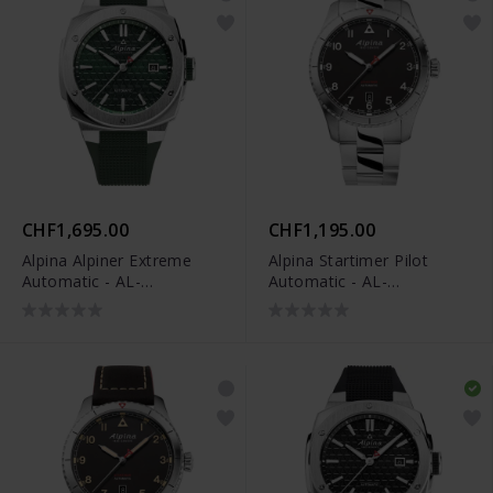
CHF1,695.00
CHF1,195.00
Alpina Alpiner Extreme
Alpina Startimer Pilot
Automatic - AL-
Automatic - AL-
525GR4AE6
525BW4S26B