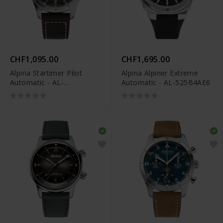
CHF1,095.00
CHF1,695.00
Alpina Startimer Pilot
Alpina Alpiner Extreme
Automatic - AL-
Automatic - AL-525B4AE6
525BBG4S26