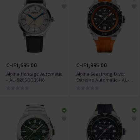
CHF1,695.00
CHF1,995.00
Alpina Heritage Automatic
Alpina Seastrong Diver
- AL-520SBG3SH6
Extreme Automatic - AL-
525BO3VE6