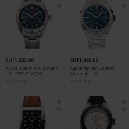
CHF1,395.00
CHF1,995.00
Alpina Alpiner 4 Automatic
Alpina Alpiner Extreme
- AL-525NS4AQ6B
Automatic - AL-
525TB4AE6B