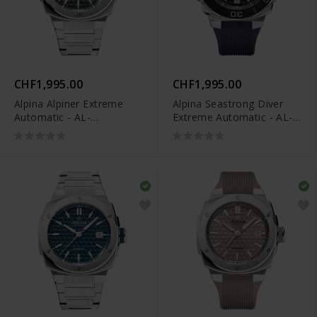
CHF1,995.00
CHF1,995.00
Alpina Alpiner Extreme
Alpina Seastrong Diver
Automatic - AL-
Extreme Automatic - AL-
525GR3AE6B
525N3VE6