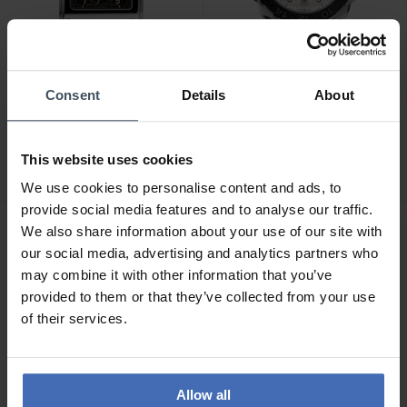
Consent
Details
About
CHF1,695.00
CHF2,495.00
Alpina Alpiner Heritage
Alpina Seastrong Diver
Carree Automatic - AL-
Extreme Automatic GMT -
This website uses cookies
530BA3C6
AL-560LG3VE6
We use cookies to personalise content and ads, to
provide social media features and to analyse our traffic.
We also share information about your use of our site with
our social media, advertising and analytics partners who
may combine it with other information that you’ve
provided to them or that they’ve collected from your use
of their services.
Allow all