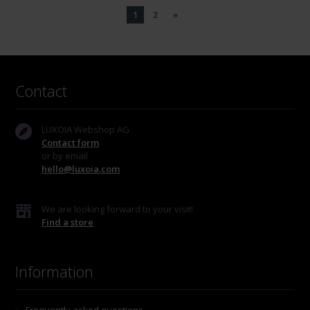
1
2
»
Contact
LUXOIA Webshop AG
Contact form
or by email
hello@luxoia.com
We are looking forward to your visit!
Find a store
Information