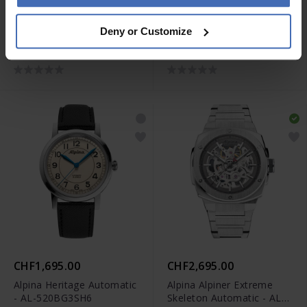
CHF2,495.00
CHF995.00
Deny or Customize
Alpina Seastrong Diver
Alpina Startimer Pilot
Extreme Automatic GMT -
Quartz Worldtimer - AL-
AL-560B3VE6
255B4S26B
CHF1,695.00
CHF2,695.00
Alpina Heritage Automatic
Alpina Alpiner Extreme
- AL-520BG3SH6
Skeleton Automatic - AL-