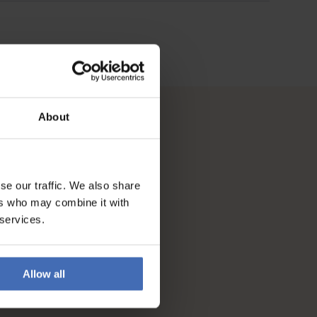
About
se our traffic. We also share
ers who may combine it with
 services.
Allow all