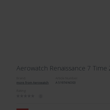
Aerowatch Renaissance 7 Time
Brand:
Article Number:
more from Aerowatch
A 51974 NO03
Rating:
0