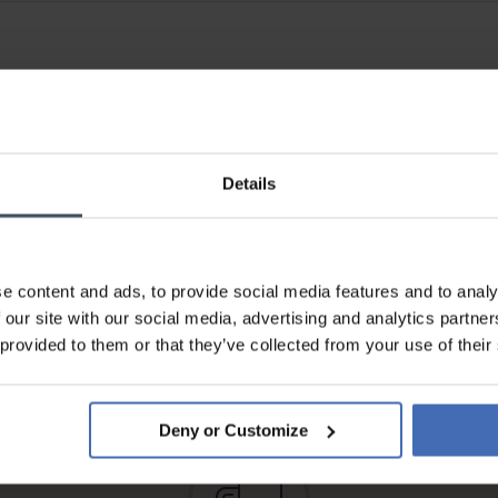
Details
e content and ads, to provide social media features and to analy
 our site with our social media, advertising and analytics partn
Invoice and Payment by
 provided to them or that they’ve collected from your use of their
instalments up to 5'000.-
info
Deny or Customize