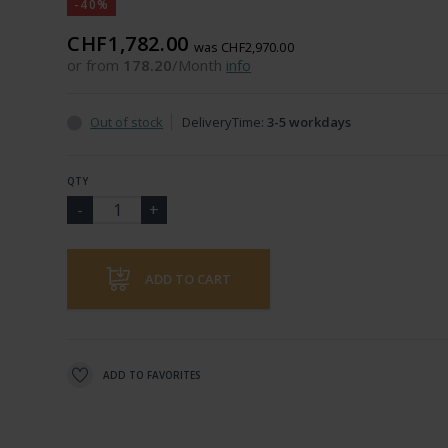
-40%
CHF1,782.00
was CHF2,970.00
or from
178.20
/Month
info
Out of stock
DeliveryTime:
3-5 workdays
QTY
ADD TO CART
ADD TO FAVORITES