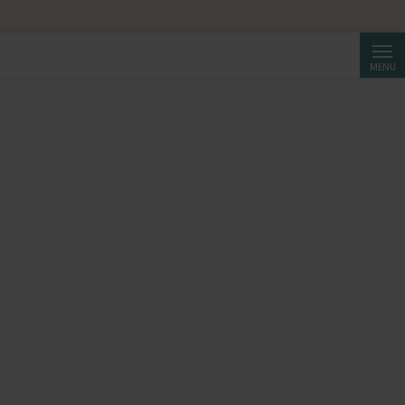
Searc
MENU