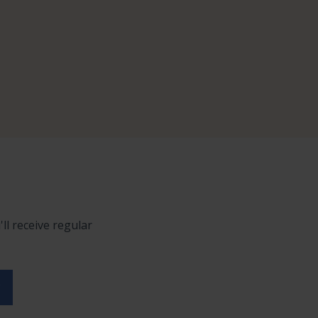
ll receive regular