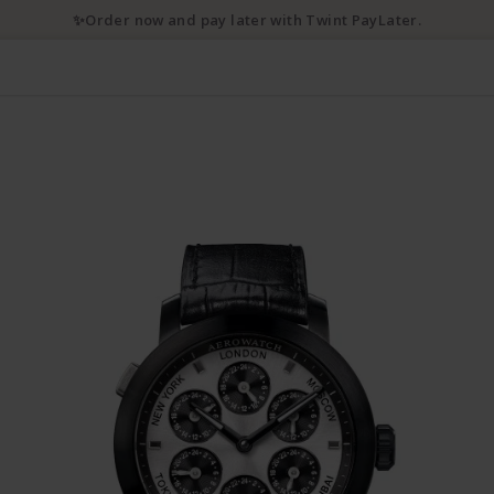
✨Order now and pay later with Twint PayLater.
3