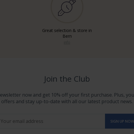
Great selection & store in
Bern
info
Join the Club
ewsletter now and get 10% off your first purchase. Plus, you'
offers and stay up-to-date with all our latest product news.