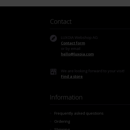
Contact
LUXOIA Webshop AG
Contact form
or by email
hello@luxoia.com
We are looking forward to your visit!
Find a store
Information
Frequently asked questions
Ordering
Shipping