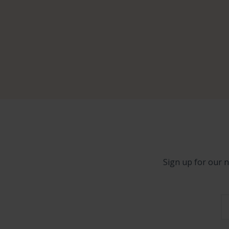
Sign up for our n