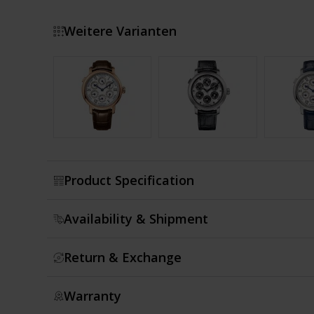
Weitere Varianten
Show more
Product Specification
Availability & Shipment
Return & Exchange
Warranty