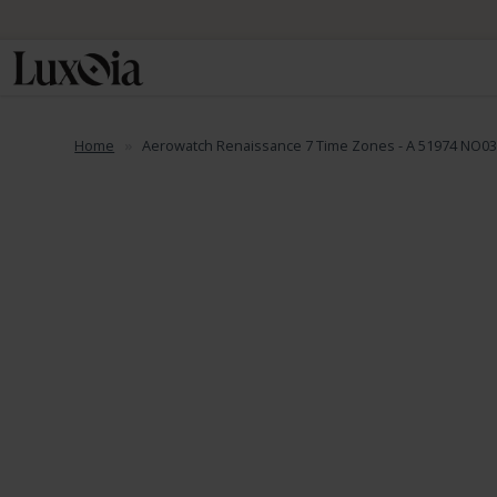
Home
Aerowatch Renaissance 7 Time Zones - A 51974 NO0