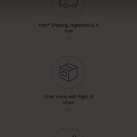
Free* Shipping, registered & A
mail
info
Order easily with Right of
return
info