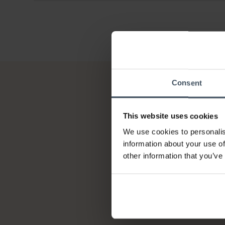
Consent
This website uses cookies
We use cookies to personalis
information about your use of
other information that you’ve