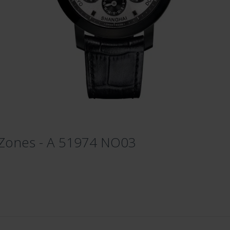
 Zones - A 51974 NO03