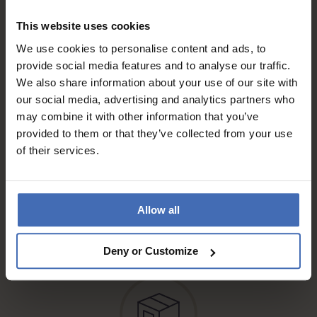
This website uses cookies
Invoice and Payment by
We use cookies to personalise content and ads, to
instalments up to 5'000.-
provide social media features and to analyse our traffic.
info
We also share information about your use of our site with
our social media, advertising and analytics partners who
may combine it with other information that you’ve
provided to them or that they’ve collected from your use
of their services.
Free* Shipping, registered & A
Allow all
mail
info
Deny or Customize