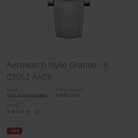
Aerowatch Idylle Grande - A
03952 AA03
Brand:
Article Number:
more from Aerowatch
A 03952 AA03
Rating:
0
-40%