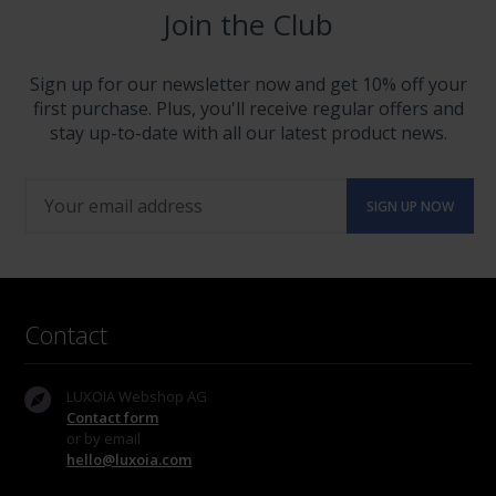
Join the Club
Sign up for our newsletter now and get 10% off your
first purchase. Plus, you'll receive regular offers and
stay up-to-date with all our latest product news.
Contact
LUXOIA Webshop AG
Contact form
or by email
hello@luxoia.com