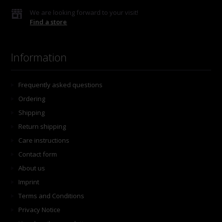
We are looking forward to your visit!
Find a store
Information
Frequently asked questions
Ordering
Shipping
Return shipping
Care instructions
Contact form
About us
Imprint
Terms and Conditions
Privacy Notice