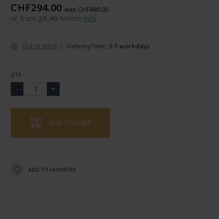
CHF294.00
was CHF490.00
or from
29.40
/Month
info
Out of stock
DeliveryTime:
3-5 workdays
QTY
ADD TO CART
ADD TO FAVORITES