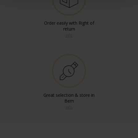
Order easily with Right of
return
info
Great selection & store in
Bern
info