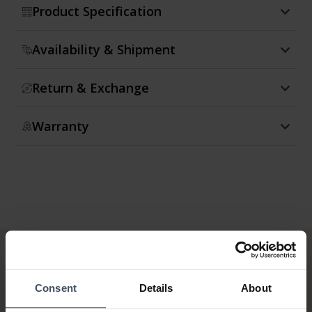
Product Specification
Availability & Shipment
Return & Exchange
Warranty
Consent
Details
About