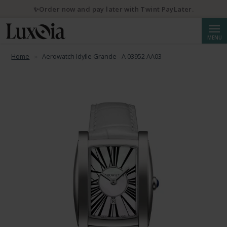
✨Order now and pay later with Twint PayLater.
Searc
MENU
Home
Aerowatch Idylle Grande - A 03952 AA03