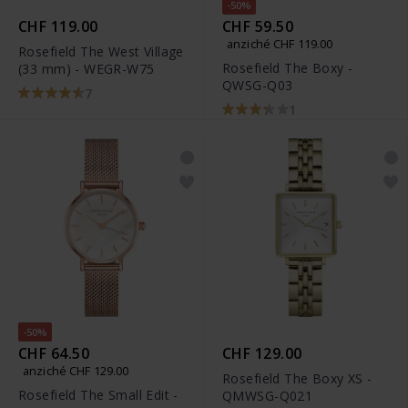
-50%
CHF 119.00
CHF 59.50
anziché CHF 119.00
Rosefield The West Village
Rosefield The Boxy -
(33 mm) - WEGR-W75
QWSG-Q03
7
1
-50%
CHF 64.50
CHF 129.00
anziché CHF 129.00
Rosefield The Boxy XS -
Rosefield The Small Edit -
QMWSG-Q021