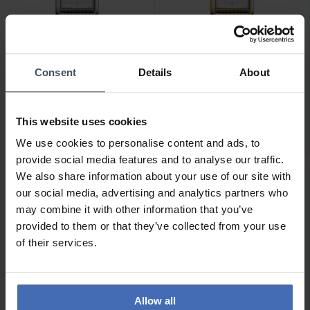
-50%
-50%
Consent
Details
About
CHF 69.50
CHF 69.50
anziché CHF 139.00
anziché CHF 139.00
Rosefield Heirloom -
Rosefield Heirloom -
This website uses cookies
HWSSS-H02
HWDSG-H03
We use cookies to personalise content and ads, to
provide social media features and to analyse our traffic.
We also share information about your use of our site with
our social media, advertising and analytics partners who
may combine it with other information that you’ve
provided to them or that they’ve collected from your use
of their services.
Allow all