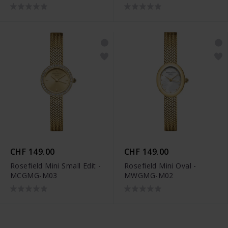
CHF 149.00
CHF 149.00
Rosefield Mini Small Edit -
Rosefield Mini Oval -
MCGMG-M03
MWGMG-M02