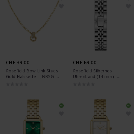
CHF 39.00
CHF 69.00
Rosefield Bow Link Studs
Rosefield Silbernes
Gold Halskette - JNBSG-
Uhrenband (14 mm) -
J898
QMSS-S194