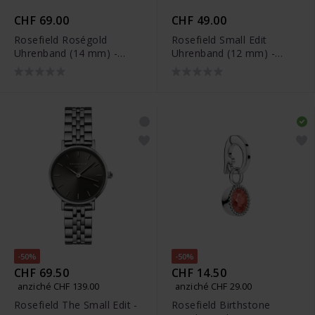
CHF 69.00
CHF 49.00
Rosefield Roségold
Rosefield Small Edit
Uhrenband (14 mm) -
Uhrenband (12 mm) -
OCWRG-S233
26BR-S154
-50%
-50%
CHF 69.50
CHF 14.50
anziché CHF 139.00
anziché CHF 29.00
Rosefield The Small Edit -
Rosefield Birthstone