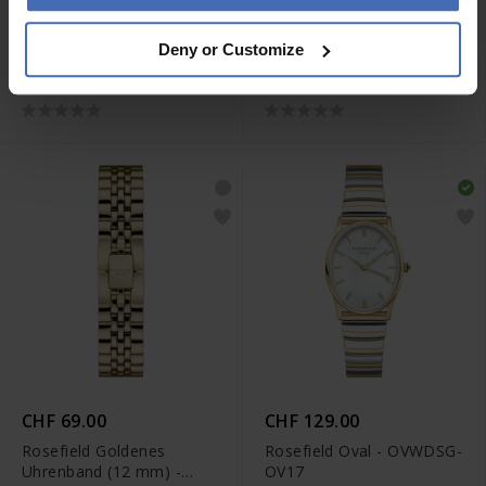
CHF 79.00
CHF 69.00
Deny or Customize
Rosefield Upper East Side
Rosefield Silber goldenes
Uhrenband (16 mm) -
Uhrenband (12 mm) -
USSS-S321
26SGD-S203
CHF 69.00
CHF 129.00
Rosefield Goldenes
Rosefield Oval - OVWDSG-
Uhrenband (12 mm) -
OV17