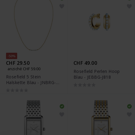
-50%
CHF 29.50
CHF 49.00
anziché CHF 59.00
Rosefield Perlen Hoop
Rosefield 5 Stein
Blau - JEBBG-J818
Halskette Blau - JNBRG-
J812