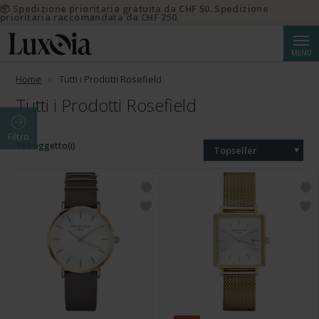
📦 Spedizione prioritaria gratuita da CHF 50. Spedizione
prioritaria raccomandata da CHF 250.
Cerca
MENU
Home
Tutti i Prodotti Rosefield
Tutti i Prodotti Rosefield
Filtro
131 oggetto(i)
Topseller