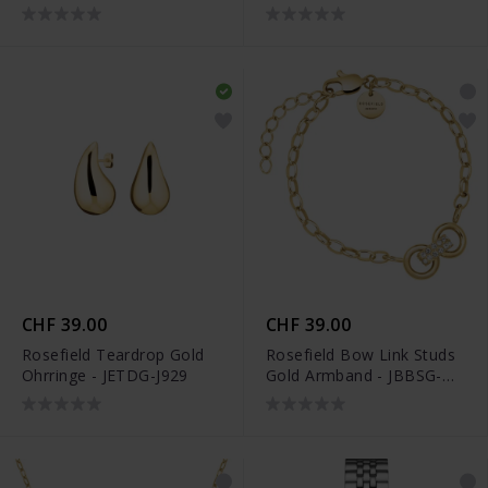
26SG-S202
CHF 39.00
CHF 39.00
Rosefield Teardrop Gold
Rosefield Bow Link Studs
Ohrringe - JETDG-J929
Gold Armband - JBBSG-
J899