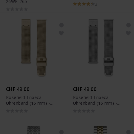
26WR-265
3
CHF 49.00
CHF 49.00
Rosefield Tribeca
Rosefield Tribeca
Uhrenband (16 mm) -
Uhrenband (16 mm) -
TMGS-S126
TMSS-S127