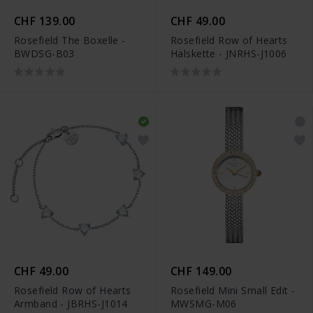
CHF 139.00
CHF 49.00
Rosefield The Boxelle -
Rosefield Row of Hearts
BWDSG-B03
Halskette - JNRHS-J1006
CHF 49.00
CHF 149.00
Rosefield Row of Hearts
Rosefield Mini Small Edit -
Armband - JBRHS-J1014
MWSMG-M06