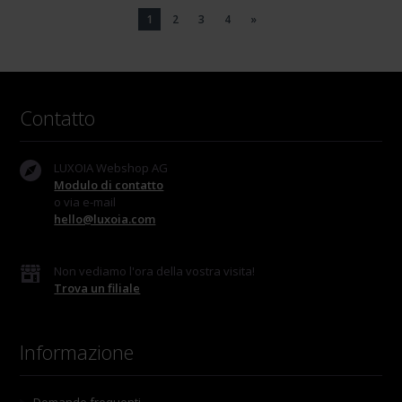
1
2
3
4
»
Contatto
LUXOIA Webshop AG
Modulo di contatto
o via e-mail
hello@luxoia.com
Non vediamo l'ora della vostra visita!
Trova un filiale
Informazione