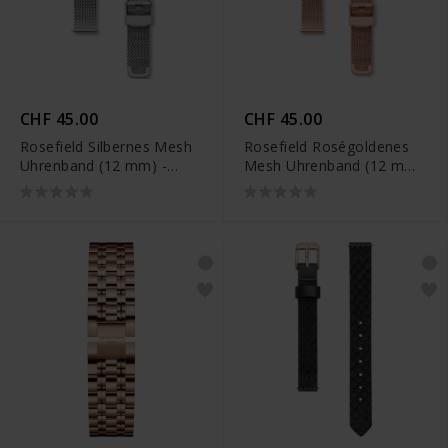
CHF 45.00
CHF 45.00
Rosefield Silbernes Mesh
Rosefield Roségoldenes
Uhrenband (12 mm) -
Mesh Uhrenband (12 mm)
26SI-S159
- 26RG-S158