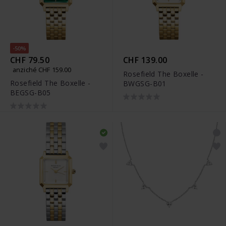
-50%
CHF 79.50
CHF 139.00
anziché CHF 159.00
Rosefield The Boxelle -
Rosefield The Boxelle -
BWGSG-B01
BEGSG-B05