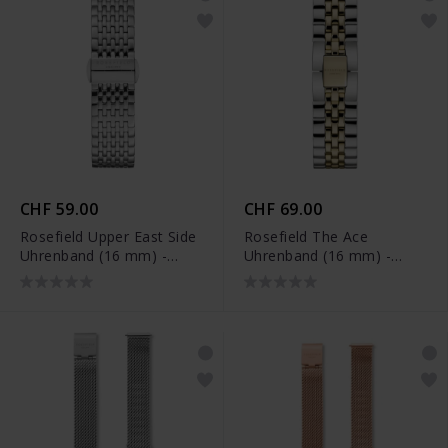
CHF 59.00
CHF 69.00
Rosefield Upper East Side
Rosefield The Ace
Uhrenband (16 mm) -
Uhrenband (16 mm) -
UES-S136
ACSGD-S186