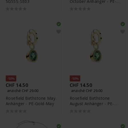
SGSSS-SE03
October Anhänger - PE-
Silver-Oct
-50%
-50%
CHF 14.50
CHF 14.50
anziché CHF 29.00
anziché CHF 29.00
Rosefield Birthstone May
Rosefield Birthstone
Anhänger - PE-Gold-May
August Anhänger - PE-
Gold-Aug