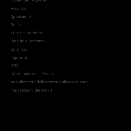
Domande frequenti
Acquisto
Spedizione
Reso
Cura del prodotto
Modulo di contatto
Su di noi
Impronta
CGV
Informativa sulla Privacy
Annullamento dell'iscrizione alla newsletter
Impostazioni dei cookie