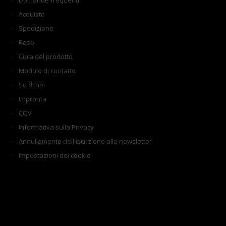
Domande frequenti
Acquisto
Spedizione
Reso
Cura del prodotto
Modulo di contatto
Su di noi
Impronta
CGV
Informativa sulla Privacy
Annullamento dell'iscrizione alla newsletter
Impostazioni dei cookie