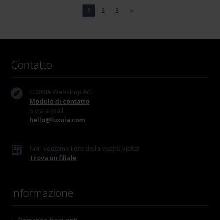
1
2
3
»
Contatto
LUXOIA Webshop AG
Modulo di contatto
o via e-mail
hello@luxoia.com
Non vediamo l'ora della vostra visita!
Trova un filiale
Informazione