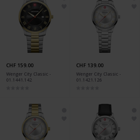
CHF 159.00
CHF 139.00
Wenger City Classic -
Wenger City Classic -
01.1441.142
01.1421.126