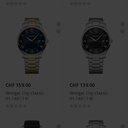
CHF 159.00
CHF 139.00
Wenger City Classic -
Wenger City Classic -
01.1441.141
01.1441.140