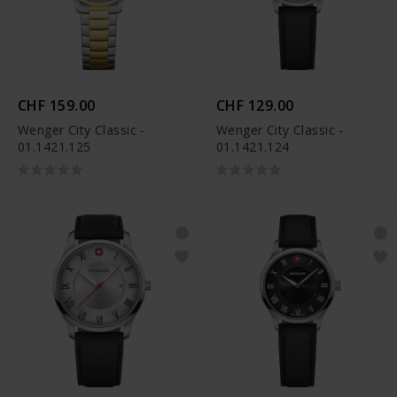
CHF 159.00
CHF 129.00
Wenger City Classic -
Wenger City Classic -
01.1421.125
01.1421.124