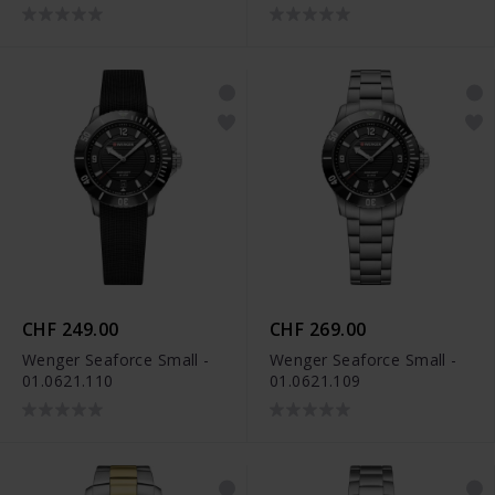
CHF 249.00
CHF 269.00
Wenger Seaforce Small -
Wenger Seaforce Small -
01.0621.110
01.0621.109