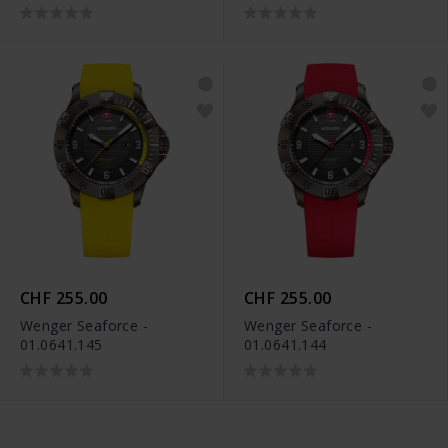
CHF 255.00
CHF 255.00
Wenger Seaforce -
Wenger Seaforce -
01.0641.145
01.0641.144