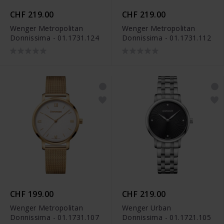
CHF 219.00
CHF 219.00
Wenger Metropolitan
Wenger Metropolitan
Donnissima - 01.1731.124
Donnissima - 01.1731.112
CHF 199.00
CHF 219.00
Wenger Metropolitan
Wenger Urban
Donnissima - 01.1731.107
Donnissima - 01.1721.105