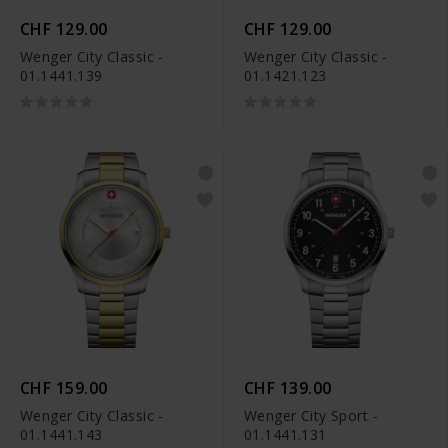
CHF 129.00
CHF 129.00
Wenger City Classic -
Wenger City Classic -
01.1441.139
01.1421.123
CHF 159.00
CHF 139.00
Wenger City Classic -
Wenger City Sport -
01.1441.143
01.1441.131