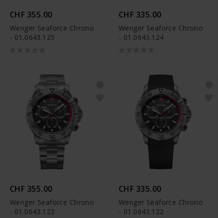
CHF 355.00
CHF 335.00
Wenger Seaforce Chrono
Wenger Seaforce Chrono
- 01.0643.125
- 01.0643.124
CHF 355.00
CHF 335.00
Wenger Seaforce Chrono
Wenger Seaforce Chrono
- 01.0643.123
- 01.0643.122