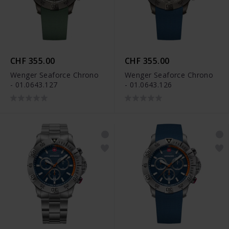
CHF 355.00
CHF 355.00
Wenger Seaforce Chrono
Wenger Seaforce Chrono
- 01.0643.127
- 01.0643.126