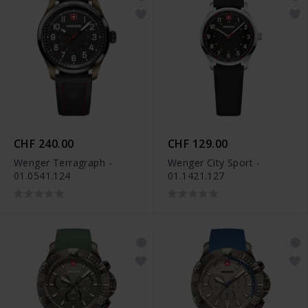
CHF 240.00
CHF 129.00
Wenger Terragraph -
Wenger City Sport -
01.0541.124
01.1421.127