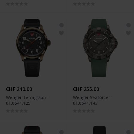
CHF 240.00
CHF 255.00
Wenger Terragraph -
Wenger Seaforce -
01.0541.125
01.0641.143