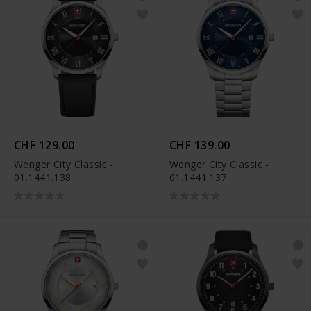
CHF 129.00
CHF 139.00
Wenger City Classic -
Wenger City Classic -
01.1441.138
01.1441.137