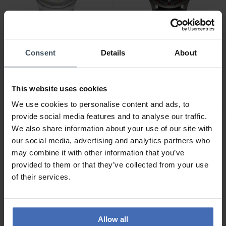
Consent
Details
About
CHF 139.00
CHF 149.00
Wenger City Classic -
Wenger City Sport -
01.1441.136
01.1441.135
This website uses cookies
We use cookies to personalise content and ads, to
provide social media features and to analyse our traffic.
We also share information about your use of our site with
our social media, advertising and analytics partners who
may combine it with other information that you’ve
provided to them or that they’ve collected from your use
of their services.
Allow all