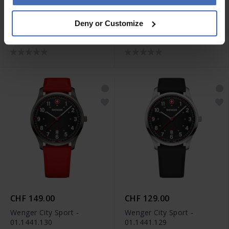
CHF 139.00
CHF 139.00
Deny or Customize
Wenger City Sport -
Wenger City Sport -
01.1441.134
01.1441.133
CHF 149.00
CHF 129.00
Wenger City Sport -
Wenger City Sport -
01.1441.130
01.1441.129