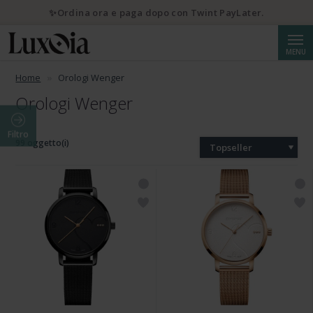
✨Ordina ora e paga dopo con Twint PayLater.
Cerca
MENU
Home
Orologi Wenger
Orologi Wenger
Filtro
99 oggetto(i)
Topseller