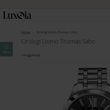
Home
Orologi Uomo Thomas Sabo
Orologi Uomo Thomas Sabo
Filtro
14 oggetto(i)