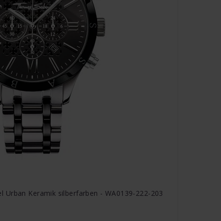
 Urban Keramik silberfarben - WA0139-222-203