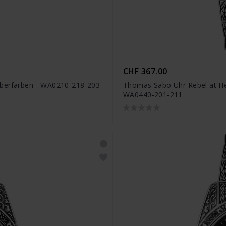
CHF 367.00
lberfarben - WA0210-218-203
Thomas Sabo Uhr Rebel at Hea
WA0440-201-211