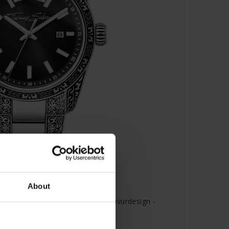
About
rt Revive Edelstahl Schwarz Gravurdesign -