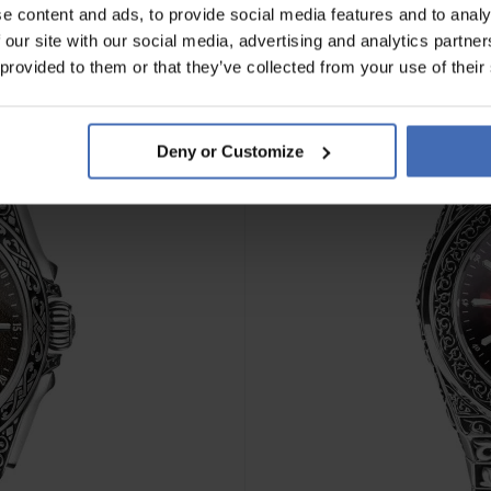
e content and ads, to provide social media features and to analy
 our site with our social media, advertising and analytics partn
 provided to them or that they’ve collected from your use of their
Deny or Customize