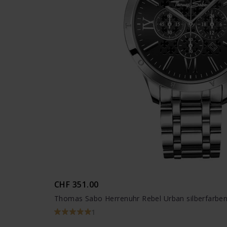
CHF 351.00
Thomas Sabo Herrenuhr Rebel Urban silberfarbe
1