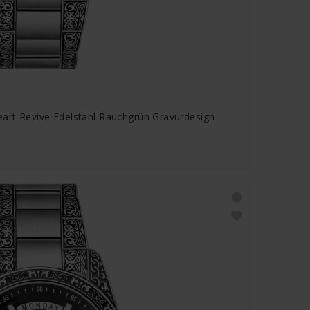
rt Revive Edelstahl Rauchgrün Gravurdesign -