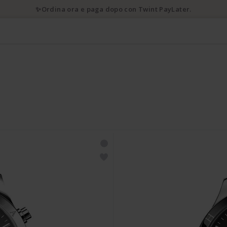
✨Ordina ora e paga dopo con Twint PayLater.