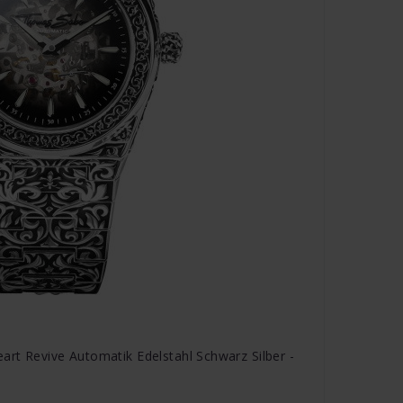
rt Revive Automatik Edelstahl Schwarz Silber -