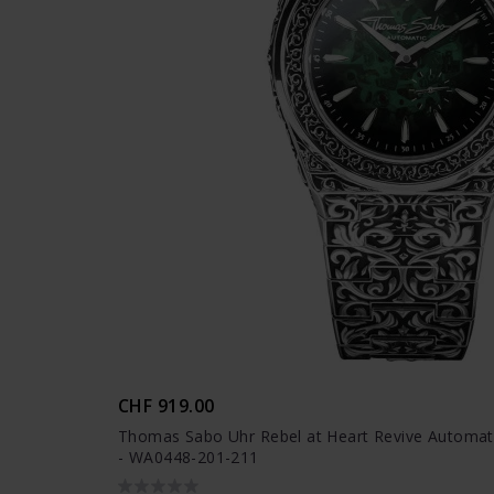
CHF 919.00
Thomas Sabo Uhr Rebel at Heart Revive Automatik
- WA0448-201-211