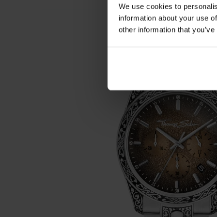
We use cookies to personalis
information about your use of
other information that you’ve