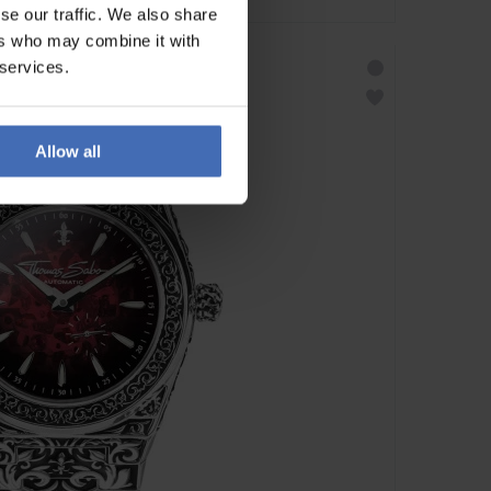
se our traffic. We also share
ers who may combine it with
 services.
Allow all