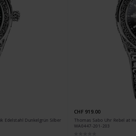
CHF 919.00
 Edelstahl Dunkelgrün Silber
Thomas Sabo Uhr Rebel at Hea
WA0447-201-203