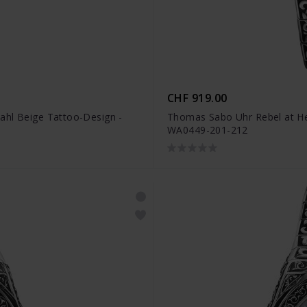
CHF 919.00
ahl Beige Tattoo-Design -
Thomas Sabo Uhr Rebel at Hea
WA0449-201-212