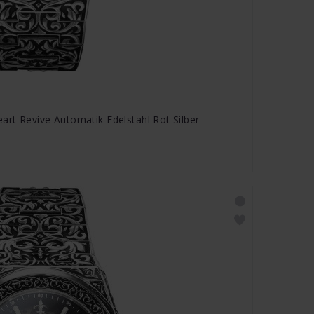
rt Revive Automatik Edelstahl Rot Silber -