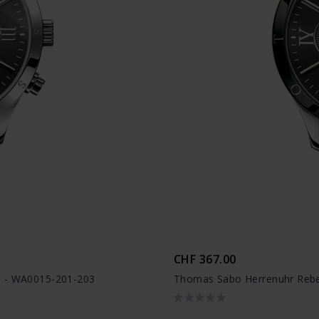
CHF 367.00
n - WA0015-201-203
Thomas Sabo Herrenuhr Rebel