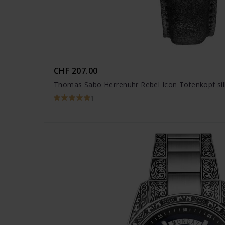
CHF 207.00
Thomas Sabo Herrenuhr Rebel Icon Totenkopf si
1