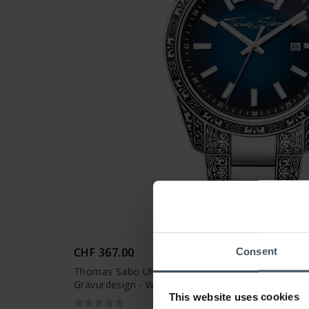
CHF 367.00
Consent
Thomas Sabo Uhr Rebel at Heart Revive Edelstahl
Gravurdesign - WA0439-201-209
This website uses cookies