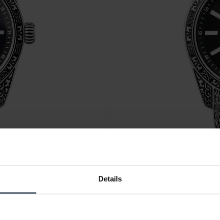
CHF 367.00
Details
 Mitternachtsblau
Thomas Sabo Uhr Rebel at Hea
WA0438-201-203