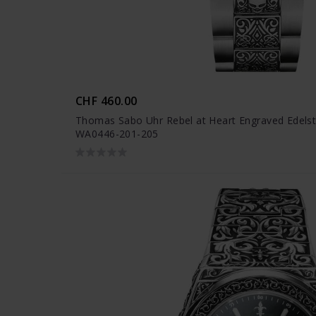
CHF 460.00
Thomas Sabo Uhr Rebel at Heart Engraved Edelst
WA0446-201-205