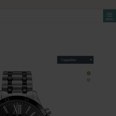
Cerca
MENU
Topseller