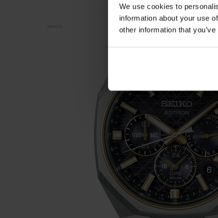
We use cookies to personalis
information about your use of
NOVITÀ
other information that you’ve