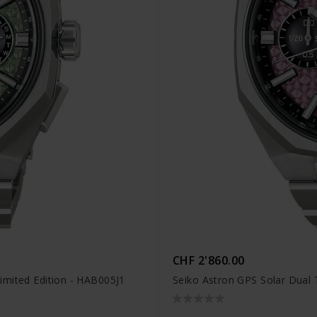
CHF 2'860.00
imited Edition - HAB005J1
Seiko Astron GPS Solar Dual