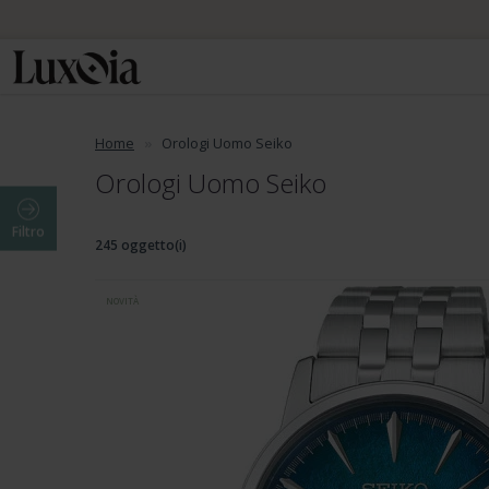
Home
Orologi Uomo Seiko
Orologi Uomo Seiko
Filtro
245 oggetto(i)
NOVITÀ