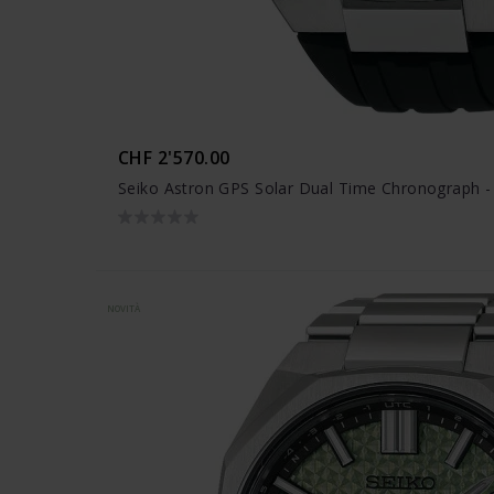
CHF 2'570.00
Seiko Astron GPS Solar Dual Time Chronograph 
NOVITÀ