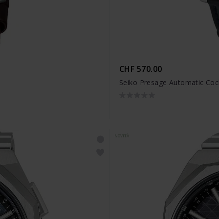
CHF 570.00
Seiko Presage Automatic Coc
NOVITÀ