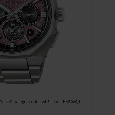
 Time Chronograph Limited Edition - HAB006J1