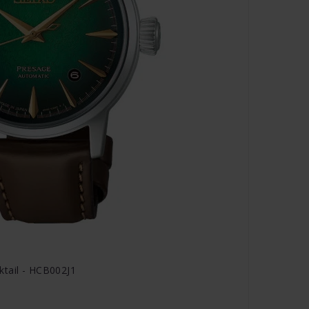
ktail - HCB002J1