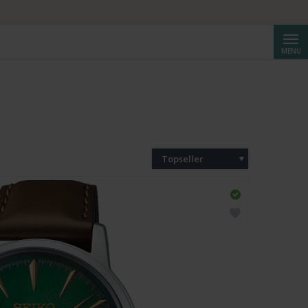
Cerca
MENU
Topseller