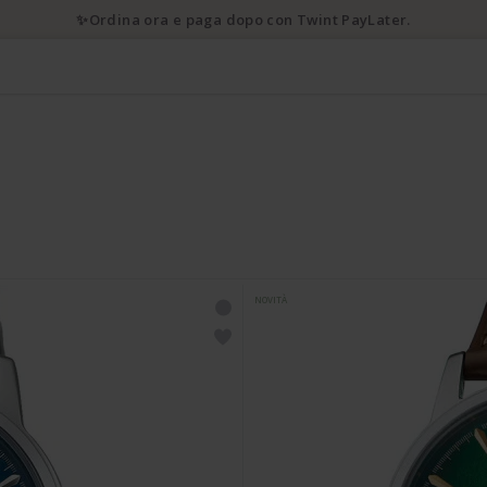
✨Ordina ora e paga dopo con Twint PayLater.
NOVITÀ