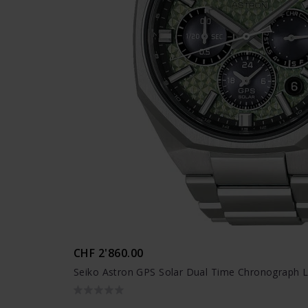
CHF 2'860.00
Seiko Astron GPS Solar Dual Time Chronograph L