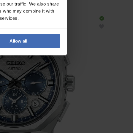
se our traffic. We also share
ers who may combine it with
 services.
Allow all