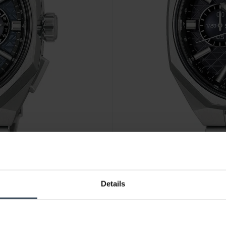
CHF 2'670.00
Details
- HAB001J1
Seiko Astron GPS Solar Dual