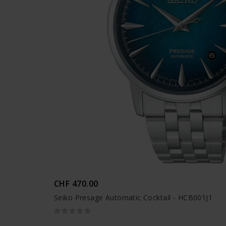
CHF 470.00
Seiko Presage Automatic Cocktail - HCB001J1