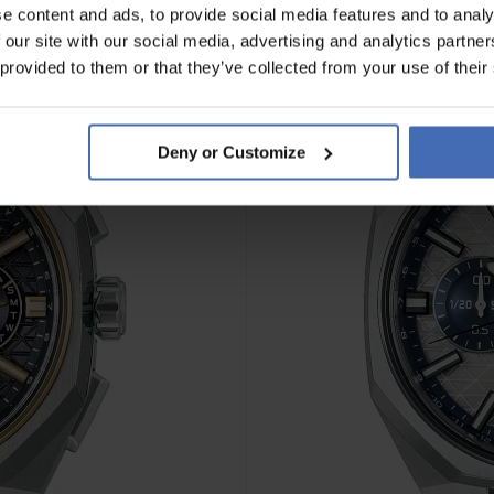
e content and ads, to provide social media features and to analy
 our site with our social media, advertising and analytics partn
NOVITÀ
 provided to them or that they’ve collected from your use of their
Deny or Customize