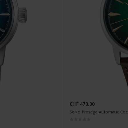
CHF 470.00
Seiko Presage Automatic Coc