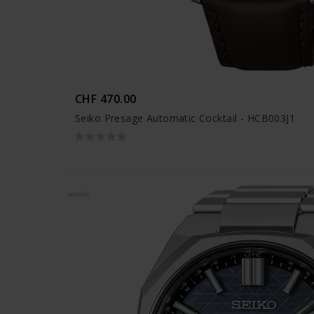
CHF 470.00
Seiko Presage Automatic Cocktail - HCB003J1
NOVITÀ