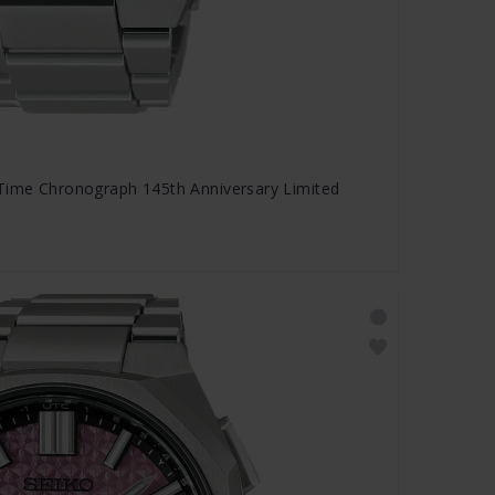
 Time Chronograph 145th Anniversary Limited