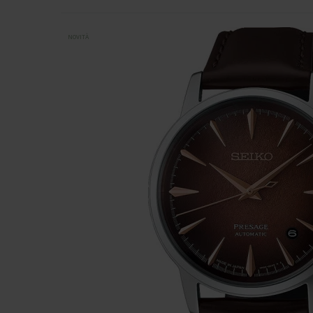
NOVITÀ