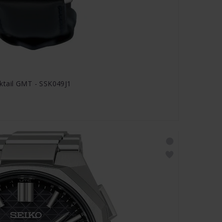
ktail GMT - SSK049J1