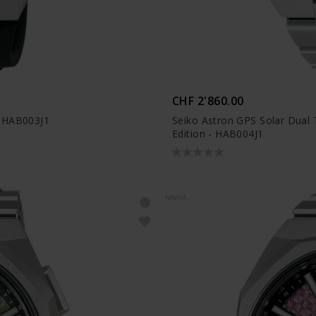
CHF 2'860.00
- HAB003J1
Seiko Astron GPS Solar Dual
Edition - HAB004J1
NOVITÀ