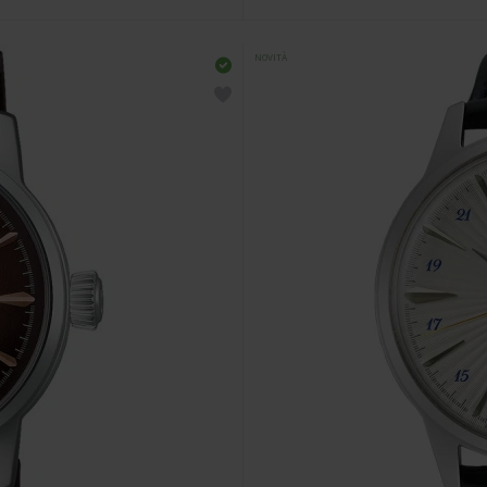
NOVITÀ