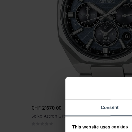
CHF 2'670.00
Consent
Seiko Astron GPS Solar Dual Time Chronograph 
This website uses cookies