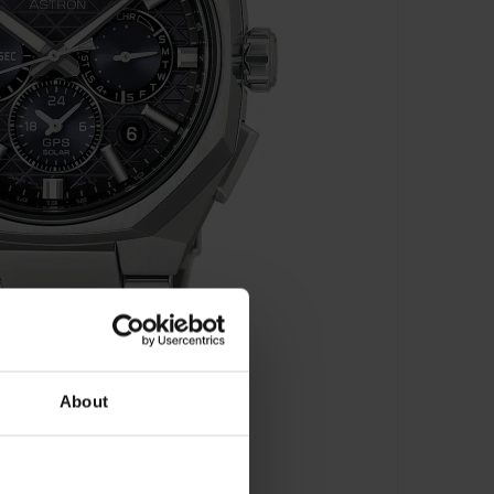
About
 Time Chronograph - HAB002J1