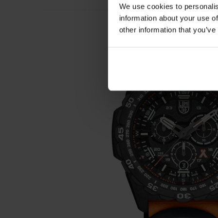
We use cookies to personalis
information about your use of
other information that you’ve