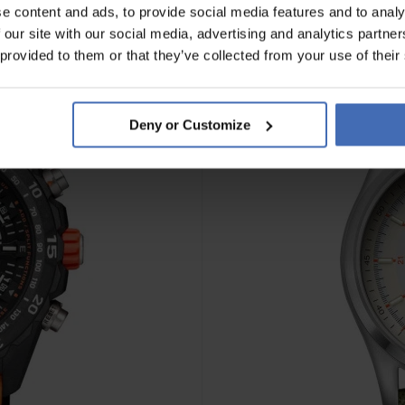
e content and ads, to provide social media features and to analy
 our site with our social media, advertising and analytics partn
 provided to them or that they’ve collected from your use of their
Deny or Customize