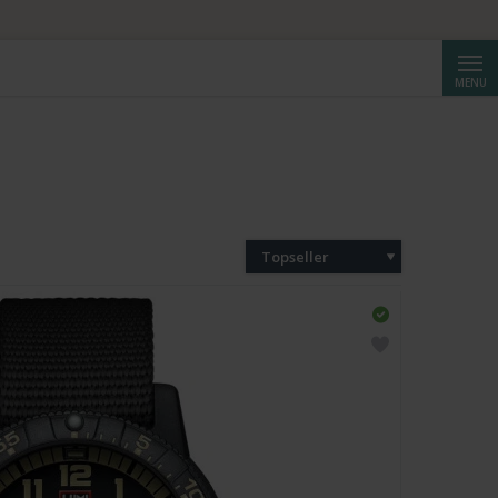
ta da CHF 250.
Cerca
MENU
Topseller