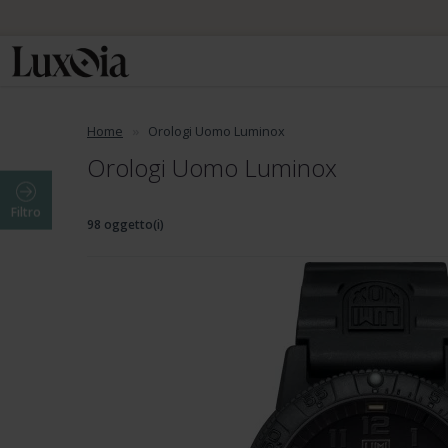
📦 Spedizione
Home
Orologi Uomo Luminox
Orologi Uomo Luminox
Filtro
98 oggetto(i)