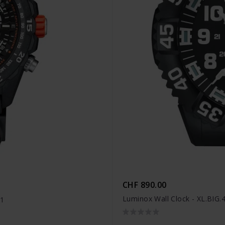
CHF 890.00
Luminox Wall Clock - XL.BIG.
41