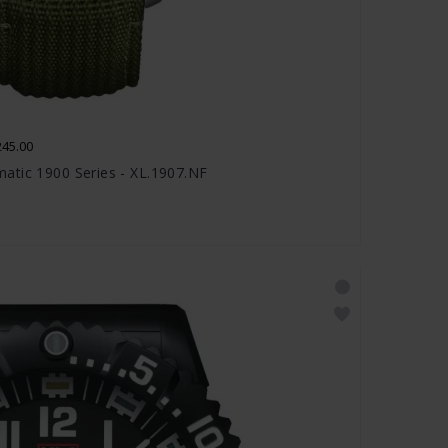
245.00
atic 1900 Series - XL.1907.NF