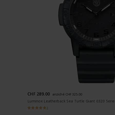
CHF 289.00
anziché CHF 325.00
Luminox Leatherback Sea Turtle Giant 0320 Serie
2