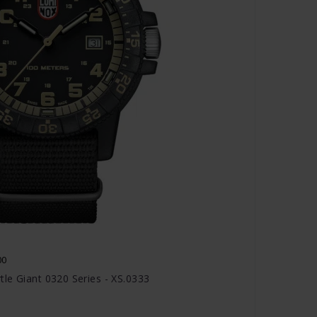
00
le Giant 0320 Series - XS.0333