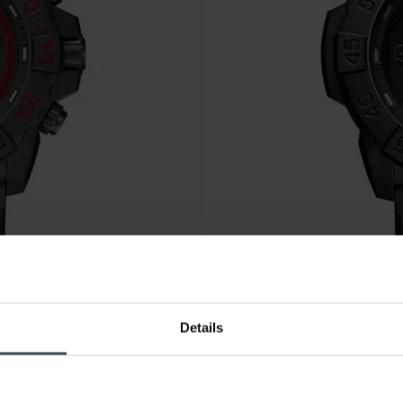
Details
CHF 379.00
anziché CHF 425.
.3581.EY
Luminox Navy Seal 3500 Serie