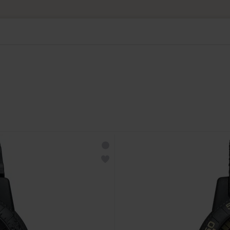
 prioritaria gratuita da CHF 50. Spedizione prioritaria raccomanda