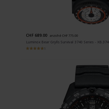
CHF 689.00
anziché CHF 775.00
Luminox Bear Grylls Survival 3740 Series - XB.37
1