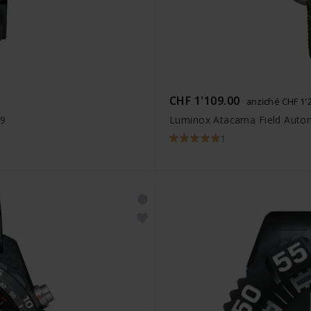
CHF 1'109.00
anziché CHF 1'
49
Luminox Atacama Field Autom
1