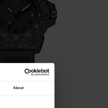
About
00
s - XS.3501.BO.F