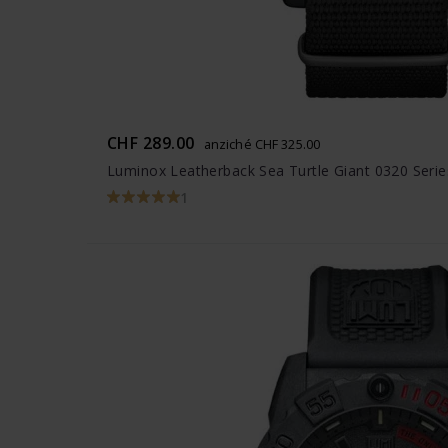
CHF 289.00
anziché CHF 325.00
Luminox Leatherback Sea Turtle Giant 0320 Serie
1