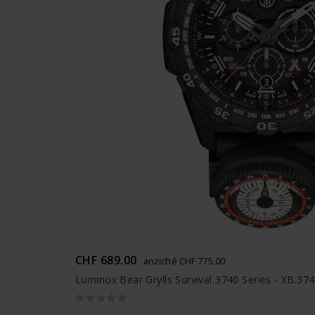
CHF 689.00
anziché CHF 775.00
Luminox Bear Grylls Survival 3740 Series - XB.37