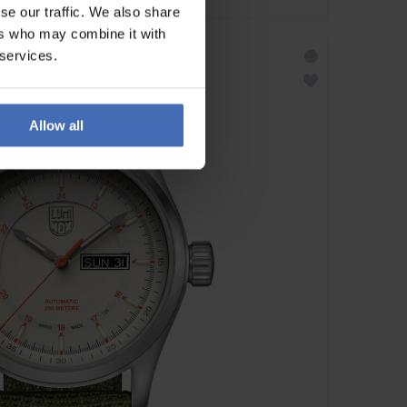
se our traffic. We also share
ers who may combine it with
 services.
Allow all