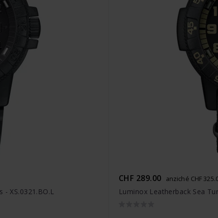
CHF 289.00
anziché CHF 325.
s - XS.0321.BO.L
Luminox Leatherback Sea Turt