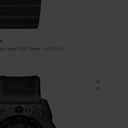
00
le Giant 0320 Series - XS.0321.L