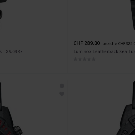
CHF 289.00
anziché CHF 325.
s - XS.0337
Luminox Leatherback Sea Turt