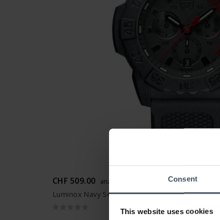
Consent
CHF 509.00
anziché CHF 575.00
Luminox Navy Seal Chronograph 3580 Series - XS
This website uses cookies