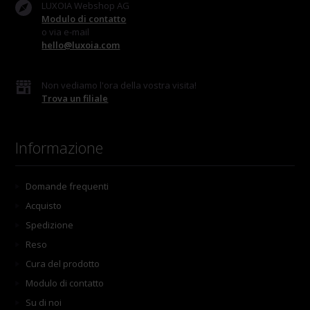
LUXOIA Webshop AG
Modulo di contatto
o via e-mail
hello@luxoia.com
Non vediamo l'ora della vostra visita!
Trova un filiale
Informazione
Domande frequenti
Acquisto
Spedizione
Reso
Cura del prodotto
Modulo di contatto
Su di noi