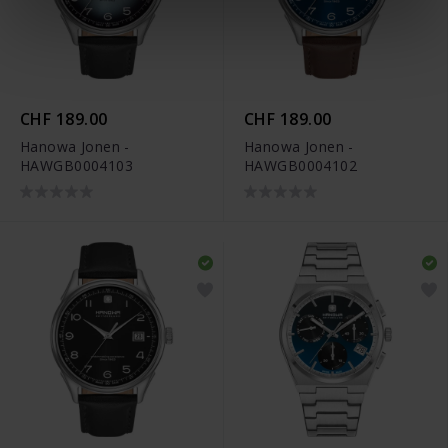
CHF 189.00
CHF 189.00
Hanowa Jonen -
Hanowa Jonen -
HAWGB0004103
HAWGB0004102