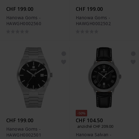
CHF 199.00
CHF 199.00
Hanowa Goms -
Hanowa Goms -
HAWGH0002560
HAWGH0002502
-50%
CHF 199.00
CHF 104.50
anziché CHF 209.00
Hanowa Goms -
Hanowa Salvan -
HAWGH0002501