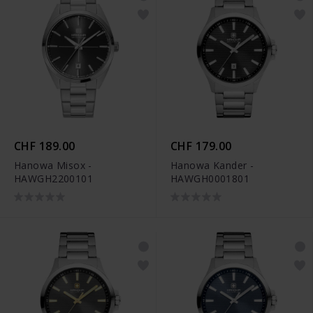
CHF 189.00
CHF 179.00
Hanowa Misox -
Hanowa Kander -
HAWGH2200101
HAWGH0001801