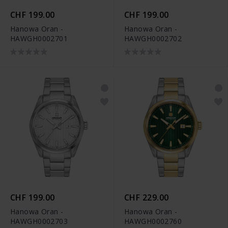
CHF 199.00
CHF 199.00
Hanowa Oran -
Hanowa Oran -
HAWGH0002701
HAWGH0002702
CHF 199.00
CHF 229.00
Hanowa Oran -
Hanowa Oran -
HAWGH0002703
HAWGH0002760