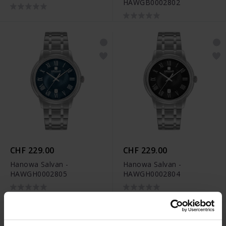
HAWGB0002802
CHF 229.00
CHF 229.00
Hanowa Salvan -
Hanowa Salvan -
HAWGH0002805
HAWGH0002804