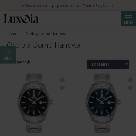
✨Ordina ora e paga dopo con Twint PayLater.
Cerca
MENU
Home
Orologi Uomo Hanowa
Orologi Uomo Hanowa
Filtro
29 oggetto(i)
Topseller