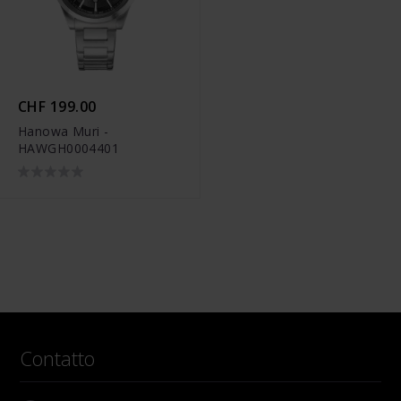
CHF 199.00
Hanowa Muri -
HAWGH0004401
Contatto