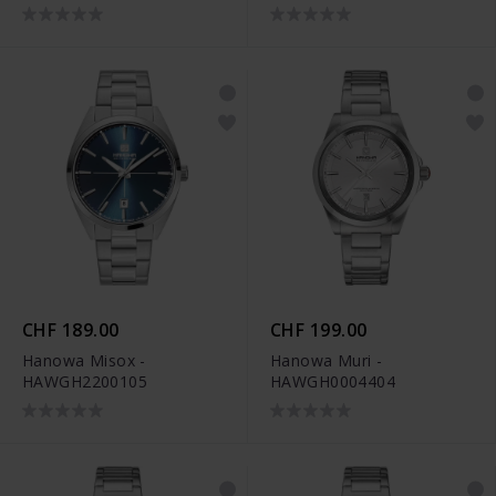
CHF 189.00
CHF 199.00
Hanowa Misox -
Hanowa Muri -
HAWGH2200105
HAWGH0004404