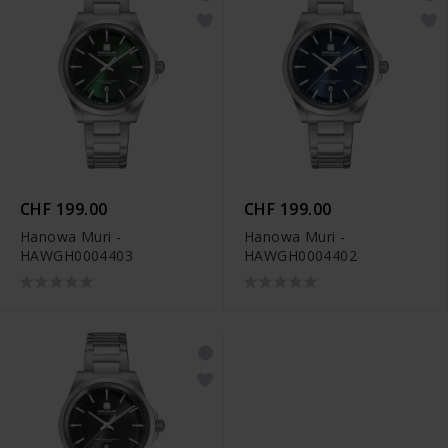
CHF 199.00
CHF 199.00
Hanowa Muri -
Hanowa Muri -
HAWGH0004403
HAWGH0004402