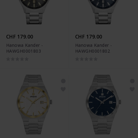
CHF 179.00
CHF 179.00
Hanowa Kander -
Hanowa Kander -
HAWGH0001803
HAWGH0001802