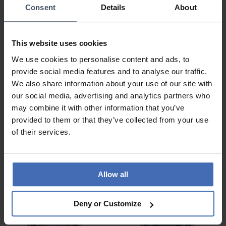
Consent
Details
About
This website uses cookies
We use cookies to personalise content and ads, to
provide social media features and to analyse our traffic.
We also share information about your use of our site with
our social media, advertising and analytics partners who
CHF 229.00
CHF 329.00
may combine it with other information that you’ve
Hanowa Salvan -
Hanowa Bister -
provided to them or that they’ve collected from your use
HAWGH0002803
HAWGI0004301
of their services.
Allow all
Deny or Customize