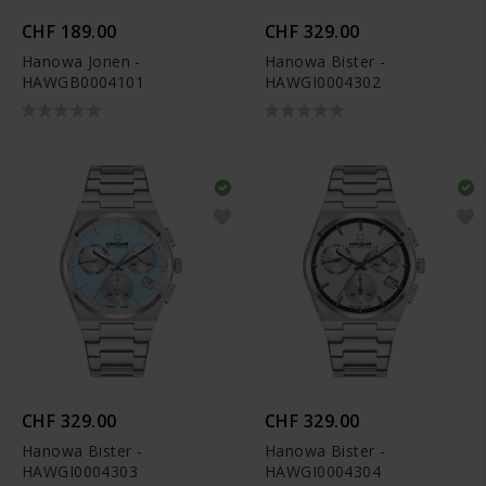
CHF 189.00
CHF 329.00
Hanowa Jonen -
Hanowa Bister -
HAWGB0004101
HAWGI0004302
CHF 329.00
CHF 329.00
Hanowa Bister -
Hanowa Bister -
HAWGI0004303
HAWGI0004304