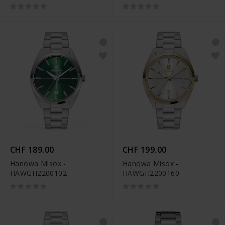
CHF 189.00
CHF 199.00
Hanowa Misox -
Hanowa Misox -
HAWGH2200102
HAWGH2200160