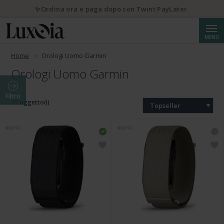
✨Ordina ora e paga dopo con Twint PayLater.
Cerca
MENU
Home
Orologi Uomo Garmin
Orologi Uomo Garmin
Filtro
77 oggetto(i)
Topseller
NOVITÀ
NOVITÀ