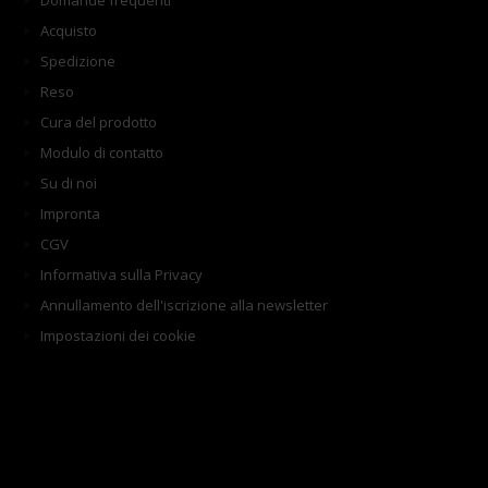
Domande frequenti
Acquisto
Spedizione
Reso
Cura del prodotto
Modulo di contatto
Su di noi
Impronta
CGV
Informativa sulla Privacy
Annullamento dell'iscrizione alla newsletter
Impostazioni dei cookie