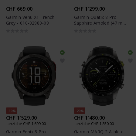
CHF 669.00
CHF 1'299.00
Garmin Venu X1 French
Garmin Quatix 8 Pro
Grey - 010-02980-09
Sapphire Amoled (47 mm)
- 010-03198-51
-10%
-20%
CHF 1'529.00
CHF 1'480.00
anziché CHF 1'699.00
anziché CHF 1'850.00
Garmin Fenix 8 Pro
Garmin MARQ 2 Athlete -