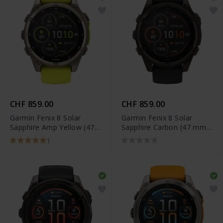
CHF 859.00
CHF 859.00
Garmin Fenix 8 Solar
Garmin Fenix 8 Solar
Sapphire Amp Yellow (47
Sapphire Carbon (47 mm)
mm) - 010-02906-21
- 010-02906-11
1