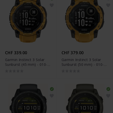
CHF 339.00
CHF 379.00
Garmin Instinct 3 Solar
Garmin Instinct 3 Solar
Sunburst (45 mm) - 010-
Sunburst (50 mm) - 010-
02934-02
02935-02