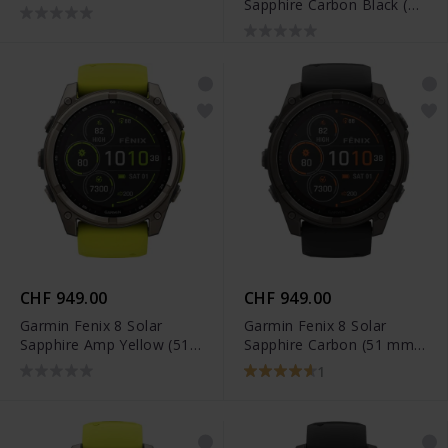
Sapphire Carbon Black (43
mm) - 010-02903-21
CHF 949.00
CHF 949.00
Garmin Fenix 8 Solar
Garmin Fenix 8 Solar
Sapphire Amp Yellow (51
Sapphire Carbon (51 mm)
mm) - 010-02907-21
- 010-02907-11
1