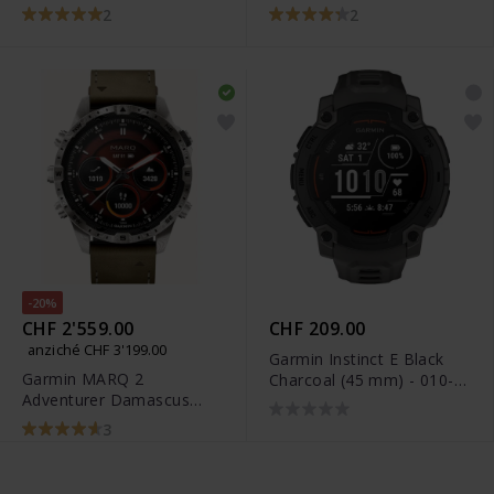
mm) - 010-02904-40
mm) - 010-02905-40
2
2
-20%
CHF 2'559.00
CHF 209.00
anziché CHF 3'199.00
Garmin Instinct E Black
Garmin MARQ 2
Charcoal (45 mm) - 010-
Adventurer Damascus
02933-00
Steel Edition - 010-03393-
3
31