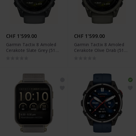
CHF 1'599.00
CHF 1'599.00
Garmin Tactix 8 Amoled
Garmin Tactix 8 Amoled
Cerakote Slate Grey (51
Cerakote Olive Drab (51
mm) - 010-04553-01
mm) - 010-04553-11