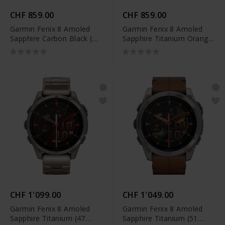
CHF 859.00
CHF 859.00
Garmin Fenix 8 Amoled
Garmin Fenix 8 Amoled
Sapphire Carbon Black (47
Sapphire Titanium Orange
mm) - 010-02904-21
Spark (47 mm) - 010-
02904-11
CHF 1'099.00
CHF 1'049.00
Garmin Fenix 8 Amoled
Garmin Fenix 8 Amoled
Sapphire Titanium (47
Sapphire Titanium (51