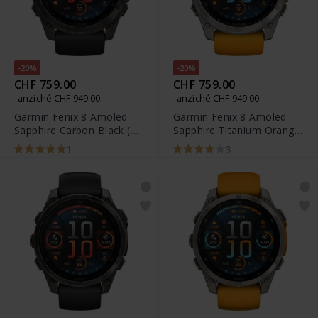
-20%
-20%
CHF 759.00
CHF 759.00
anziché CHF 949.00
anziché CHF 949.00
Garmin Fenix 8 Amoled
Garmin Fenix 8 Amoled
Sapphire Carbon Black (51
Sapphire Titanium Orange
mm) - 010-02905-21
Spark (51 mm) - 010-
1
3
02905-11