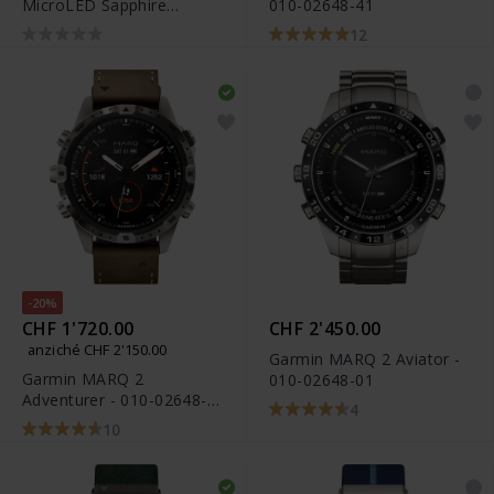
MicroLED Sapphire
010-02648-41
Carbon Grey Black (51
12
mm) - 010-03380-01
-20%
CHF 1'720.00
CHF 2'450.00
anziché CHF 2'150.00
Garmin MARQ 2 Aviator -
Garmin MARQ 2
010-02648-01
Adventurer - 010-02648-
4
31
10