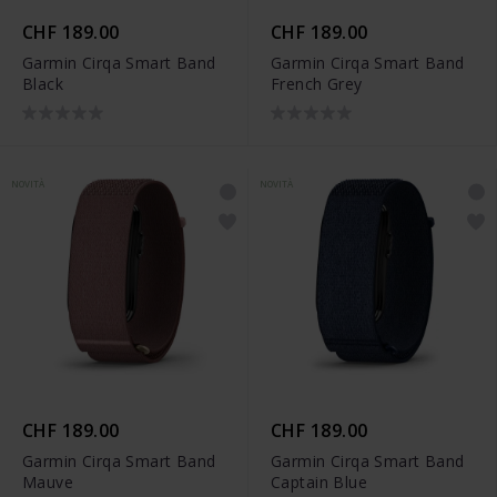
CHF 189.00
CHF 189.00
Garmin Cirqa Smart Band
Garmin Cirqa Smart Band
Black
French Grey
NOVITÀ
NOVITÀ
CHF 189.00
CHF 189.00
Garmin Cirqa Smart Band
Garmin Cirqa Smart Band
Mauve
Captain Blue