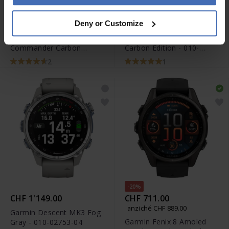
-20%
-20%
CHF 2'480.00
CHF 2'400.00
Deny or Customize
anziché CHF 3'100.00
anziché CHF 3'000.00
Garmin MARQ 2
Garmin MARQ 2 Golfer
Commander Carbon
Carbon Edition - 010-
Edition - 010-02722-01
02722-21
2
1
-20%
CHF 1'149.00
CHF 711.00
anziché CHF 889.00
Garmin Descent MK3 Fog
Garmin Fenix 8 Amoled
Gray - 010-02753-04