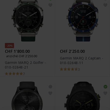
-20%
CHF 1'800.00
CHF 2'250.00
anziché CHF 2'250.00
Garmin MARQ 2 Captain -
Garmin MARQ 2 Golfer -
010-02648-11
010-02648-21
3
7