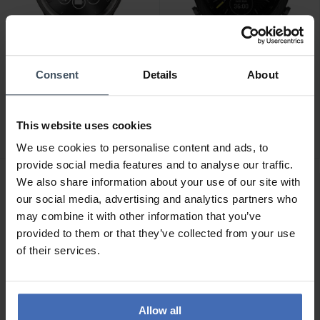
-20%
Consent
Details
About
CHF 329.00
CHF 2'280.00
anziché CHF 2'850.00
Garmin Vivomove Trend
Garmin MARQ 2 Athlete
Slate Black - 010-02665-
This website uses cookies
Carbon Edition - 010-
00
02722-11
We use cookies to personalise content and ads, to
provide social media features and to analyse our traffic.
We also share information about your use of our site with
our social media, advertising and analytics partners who
may combine it with other information that you’ve
provided to them or that they’ve collected from your use
of their services.
Allow all