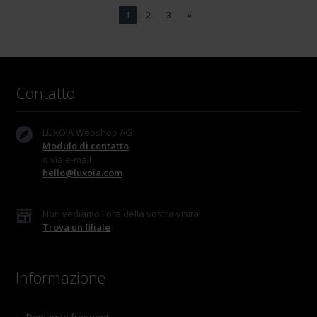
1
2
3
»
Contatto
LUXOIA Webshop AG
Modulo di contatto
o via e-mail
hello@luxoia.com
Non vediamo l'ora della vostra visita!
Trova un filiale
Informazione