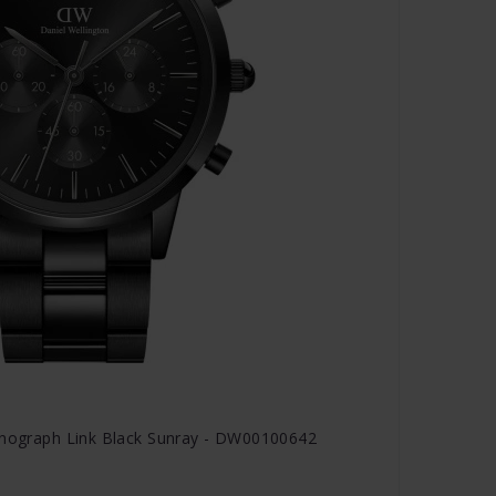
ronograph Link Black Sunray - DW00100642