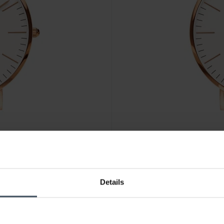
CHF 189.00
Details
Daniel Wellington Classic Bri