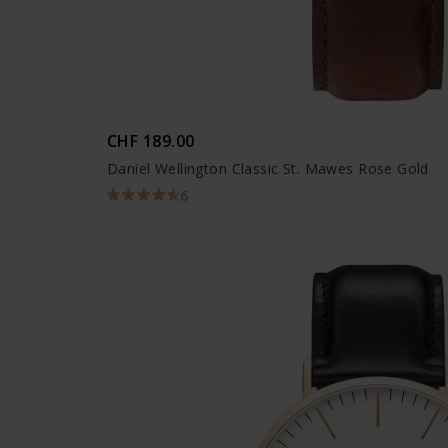
CHF 189.00
Daniel Wellington Classic St. Mawes Rose Gold
6