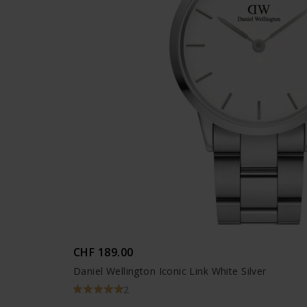
CHF 189.00
Daniel Wellington Iconic Link White Silver
2