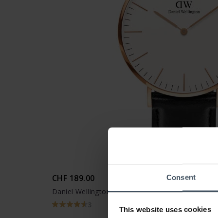
CHF 189.00
Consent
Daniel Wellington Classic Sheffield Rose Gold
3
This website uses cookies