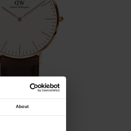
About
stol Rose Gold