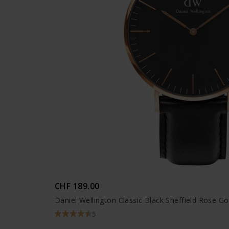
CHF 189.00
Daniel Wellington Classic Black Sheffield Rose Go
5