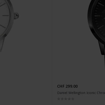
CHF 299.00
Daniel Wellington Iconic Ch