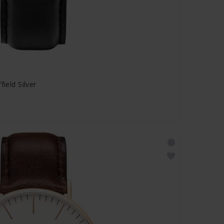
field Silver