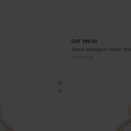
CHF 189.00
Daniel Wellington Classic Shef