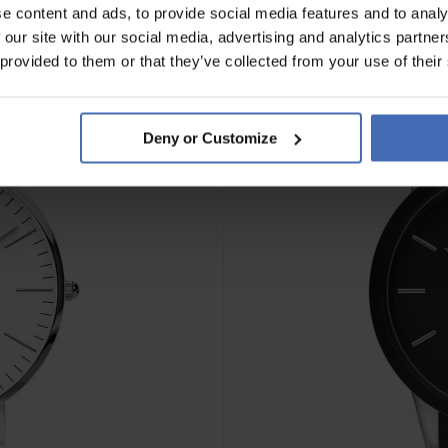
e content and ads, to provide social media features and to analy
 our site with our social media, advertising and analytics partn
 provided to them or that they’ve collected from your use of their
Deny or Customize