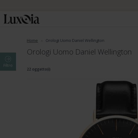
Home
Orologi Uomo Daniel Wellington
Orologi Uomo Daniel Wellington
Filtro
22 oggetto(i)