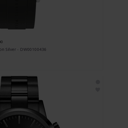
00
ion Silver - DW00100436