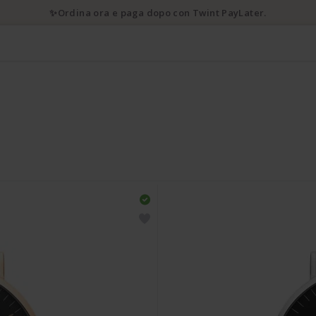
✨Ordina ora e paga dopo con Twint PayLater.