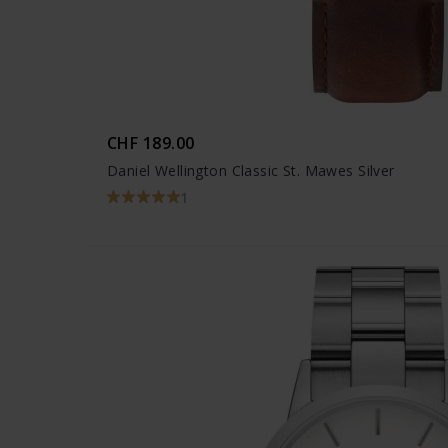
CHF 189.00
Daniel Wellington Classic St. Mawes Silver
1