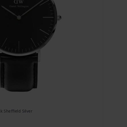
k Sheffield Silver