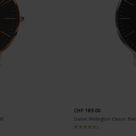
CHF 189.00
ld
Daniel Wellington Classic Blac
2