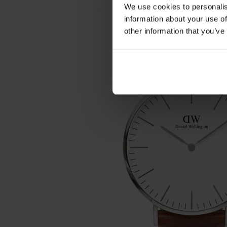
We use cookies to personalis
information about your use of
other information that you’ve