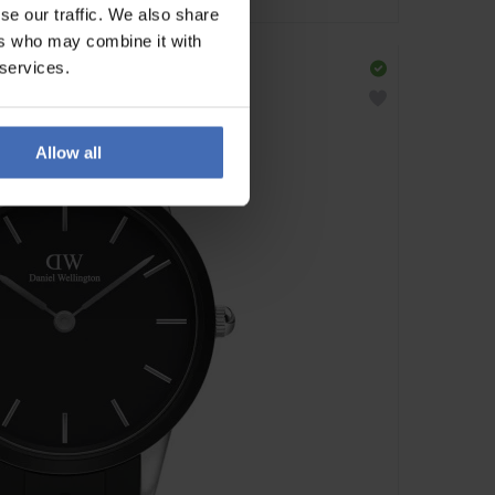
se our traffic. We also share
ers who may combine it with
 services.
Allow all