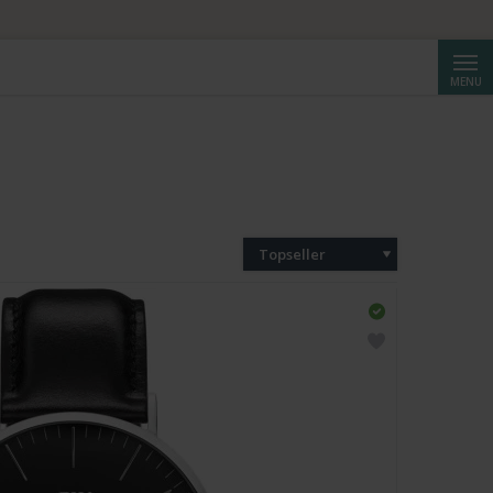
Cerca
MENU
Topseller