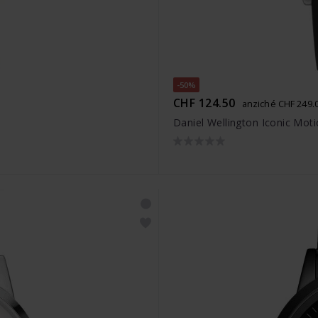
-50%
CHF 124.50
anziché CHF 249.
Daniel Wellington Iconic Mot