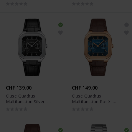
CW26201
CW26202
CHF 139.00
CHF 149.00
Cluse Quadrus
Cluse Quadrus
Multifunction Silver -
Multifunction Rosé -
CW26203
CW26204