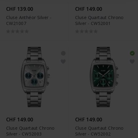
CHF 139.00
CHF 149.00
Cluse Anthéor Silver -
Cluse Quartaut Chrono
CW21007
Silver - CW52001
CHF 149.00
CHF 149.00
Cluse Quartaut Chrono
Cluse Quartaut Chrono
Silver - CW52003
Silver - CW52002