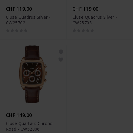
CHF 119.00
CHF 119.00
Cluse Quadrus Silver -
Cluse Quadrus Silver -
CW25702
CW25703
CHF 149.00
Cluse Quartaut Chrono
Rosé - CW52006