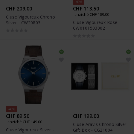
-40%
CHF 209.00
CHF 113.50
anziché CHF 189.00
Cluse Vigoureux Chrono
Cluse Vigoureux Rosé -
Silver - CW20803
CW0101503002
-40%
CHF 89.50
CHF 199.00
anziché CHF 149.00
Cluse Aravis Chrono Silver
Cluse Vigoureux Silver -
Gift Box - CG21004