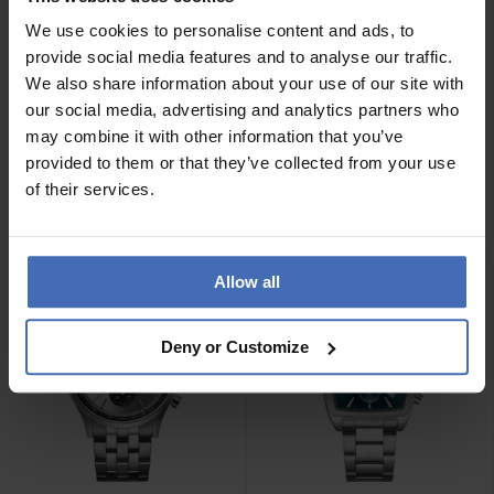
We use cookies to personalise content and ads, to
provide social media features and to analyse our traffic.
We also share information about your use of our site with
our social media, advertising and analytics partners who
CHF 139.00
CHF 139.00
may combine it with other information that you’ve
Cluse Anthéor Rosé -
Cluse Anthéor Silver -
provided to them or that they’ve collected from your use
CW21009
CW21008
of their services.
Allow all
Deny or Customize