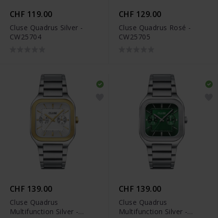
CHF 119.00
CHF 129.00
Cluse Quadrus Silver -
Cluse Quadrus Rosé -
CW25704
CW25705
CHF 139.00
CHF 139.00
Cluse Quadrus
Cluse Quadrus
Multifunction Silver -
Multifunction Silver -