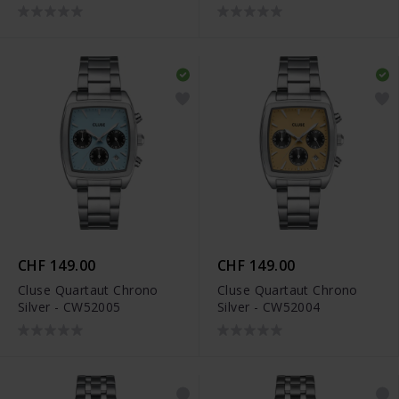
CHF 149.00
CHF 149.00
Cluse Quartaut Chrono
Cluse Quartaut Chrono
Silver - CW52005
Silver - CW52004