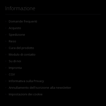
Informazione
Domande frequenti
Acquisto
Spedizione
Reso
Cura del prodotto
Modulo di contatto
Su di noi
Impronta
CGV
Informativa sulla Privacy
Annullamento dell'iscrizione alla newsletter
Impostazioni dei cookie