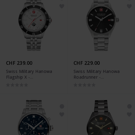
CHF 239.00
CHF 229.00
Swiss Military Hanowa
Swiss Military Hanowa
Flagship X -
Roadrunner -
SMWGH2100601
SMWGH2200101