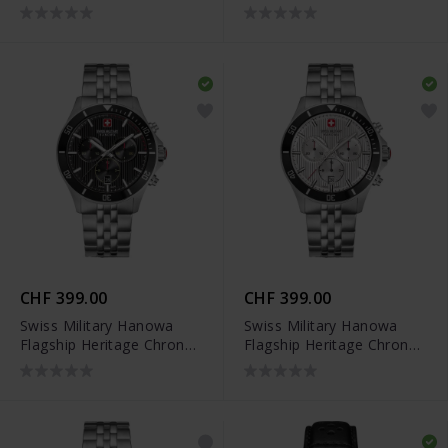
SMWGH0007902
SMWGH0007903
CHF 399.00
CHF 399.00
Swiss Military Hanowa
Swiss Military Hanowa
Flagship Heritage Chrono
Flagship Heritage Chrono
- SMWGI0007601
- SMWGI0007602