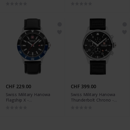
SMWGH2200102
SMWGC2100706
CHF 229.00
CHF 399.00
Swiss Military Hanowa
Swiss Military Hanowa
Flagship X -
Thunderbolt Chrono -
SMWGB2100606
SMWGC0000401