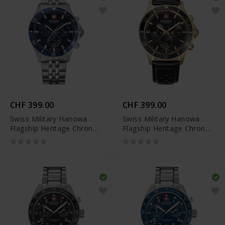
CHF 399.00
CHF 399.00
Swiss Military Hanowa
Swiss Military Hanowa
Flagship Heritage Chrono
Flagship Heritage Chrono
- SMWGI0007603
- SMWGC0007610