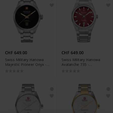
CHF 649.00
CHF 649.00
Swiss Military Hanowa
Swiss Military Hanowa
Majestic Pioneer Onyx -
Avalanche 735 -
SMWGL0006204
SMWGL0007401