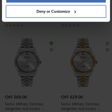
CHF 269.00
CHF 299.00
Deny or Customize
Swiss Military Hanowa
Swiss Military Hanowa
Mountain Peak Lady -
Mountain Peak Lady -
SMWLG0007201
SMWLG0007260
CHF 569.00
CHF 629.00
Swiss Military Hanowa
Swiss Military Hanowa
Diligenter Automatic -
Diligenter Automatic -