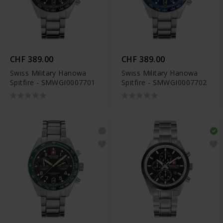
CHF 389.00
CHF 389.00
Swiss Military Hanowa
Swiss Military Hanowa
Spitfire - SMWGI0007701
Spitfire - SMWGI0007702