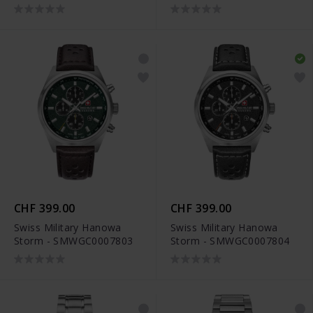
CHF 399.00
CHF 399.00
Swiss Military Hanowa
Swiss Military Hanowa
Storm - SMWGC0007803
Storm - SMWGC0007804