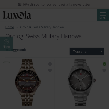
💌 10% di sconto iscrivendosi alla newsletter
Cerca
MENU
Home
Orologi Swiss Military Hanowa
Orologi Swiss Military Hanowa
Filtro
162 oggetto(i)
Topseller
NOVITÀ