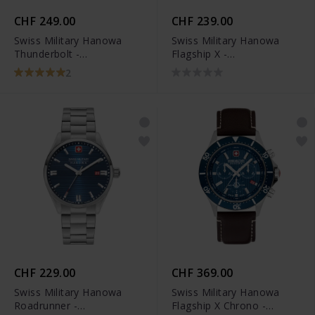
CHF 249.00
CHF 239.00
Swiss Military Hanowa
Swiss Military Hanowa
Thunderbolt -
Flagship X -
SMWGH0000802
SMWGH2100602
2
CHF 229.00
CHF 369.00
Swiss Military Hanowa
Swiss Military Hanowa
Roadrunner -
Flagship X Chrono -