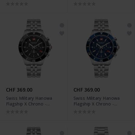
SMWGL0002104
SMWGL0002161
CHF 369.00
CHF 369.00
Swiss Military Hanowa
Swiss Military Hanowa
Flagship X Chrono -
Flagship X Chrono -
SMWGI2100701
SMWGI2100703