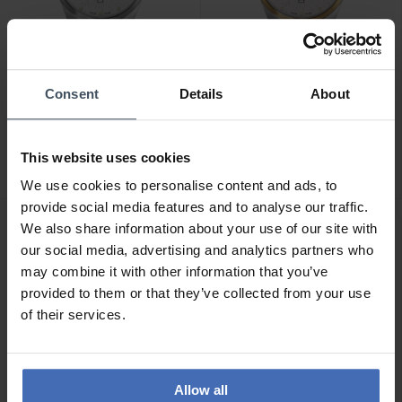
Consent
Details
About
CHF 269.00
CHF 299.00
Swiss Military Hanowa
Swiss Military Hanowa
Mountain Peak -
Mountain Peak -
This website uses cookies
SMWGH0007301
SMWGH0007360
We use cookies to personalise content and ads, to
provide social media features and to analyse our traffic.
We also share information about your use of our site with
our social media, advertising and analytics partners who
may combine it with other information that you’ve
provided to them or that they’ve collected from your use
of their services.
Allow all