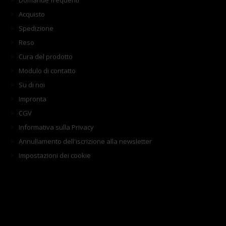
Domande frequenti
Acquisto
Spedizione
Reso
Cura del prodotto
Modulo di contatto
Su di noi
Impronta
CGV
Informativa sulla Privacy
Annullamento dell'iscrizione alla newsletter
Impostazioni dei cookie