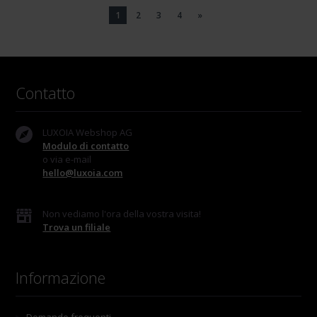
1
2
3
4
»
Contatto
LUXOIA Webshop AG
Modulo di contatto
o via e-mail
hello@luxoia.com
Non vediamo l'ora della vostra visita!
Trova un filiale
Informazione