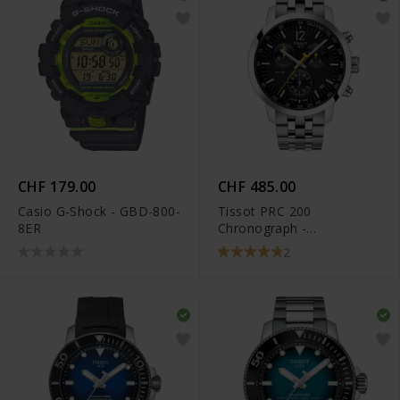
CHF 179.00
CHF 485.00
Casio G-Shock - GBD-800-
Tissot PRC 200
8ER
Chronograph -
T114.417.11.057.00
2