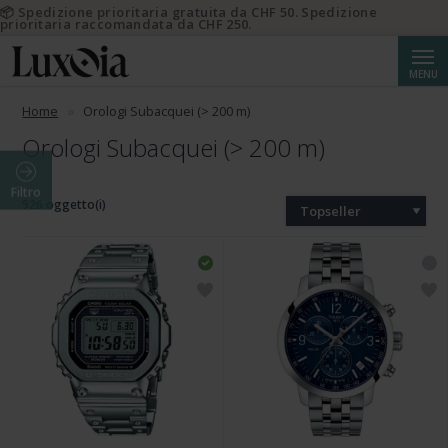
📦 Spedizione prioritaria gratuita da CHF 50. Spedizione
prioritaria raccomandata da CHF 250.
Cerca
MENU
Home
Orologi Subacquei (> 200 m)
Orologi Subacquei (> 200 m)
Filtro
926 oggetto(i)
Topseller