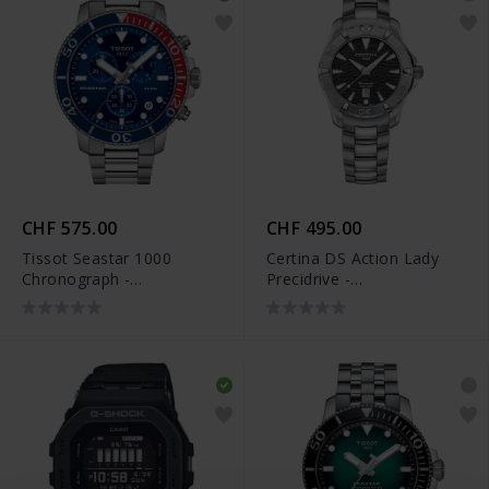
CHF 575.00
CHF 495.00
Tissot Seastar 1000
Certina DS Action Lady
Chronograph -
Precidrive -
T120.417.11.041.03
C032.251.11.051.09