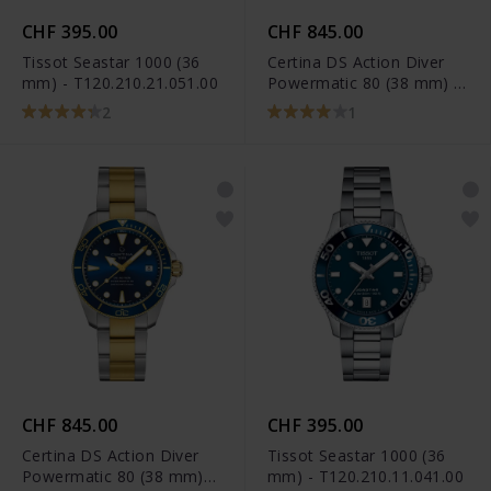
CHF 395.00
CHF 845.00
Tissot Seastar 1000 (36
Certina DS Action Diver
mm) - T120.210.21.051.00
Powermatic 80 (38 mm) -
C032.807.22.051.01
2
1
CHF 845.00
CHF 395.00
Certina DS Action Diver
Tissot Seastar 1000 (36
Powermatic 80 (38 mm)
mm) - T120.210.11.041.00