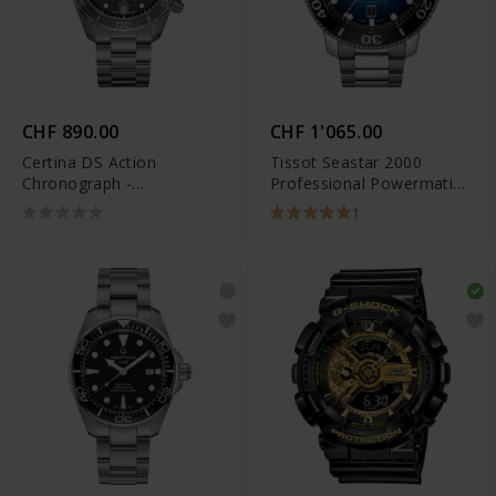
CHF 890.00
CHF 1'065.00
Certina DS Action
Tissot Seastar 2000
Chronograph -
Professional Powermatic
C032.434.44.087.00
80 - T120.607.11.041.01
1