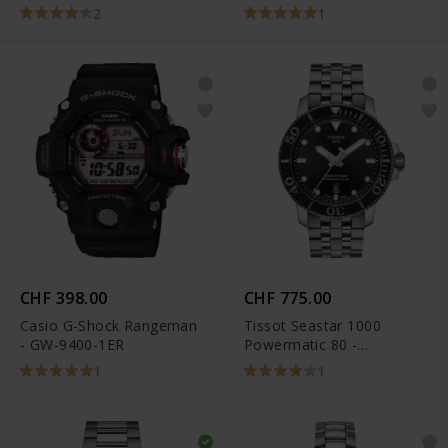
Sea Turtle Conservancy
2
1
Special Edition -
C032.807.22.041.10
CHF 398.00
CHF 775.00
Casio G-Shock Rangeman
Tissot Seastar 1000
- GW-9400-1ER
Powermatic 80 -
T120.407.11.051.00
1
1