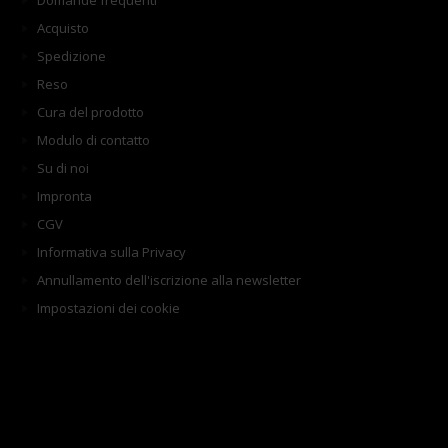
Domande frequenti
Acquisto
Spedizione
Reso
Cura del prodotto
Modulo di contatto
Su di noi
Impronta
CGV
Informativa sulla Privacy
Annullamento dell'iscrizione alla newsletter
Impostazioni dei cookie