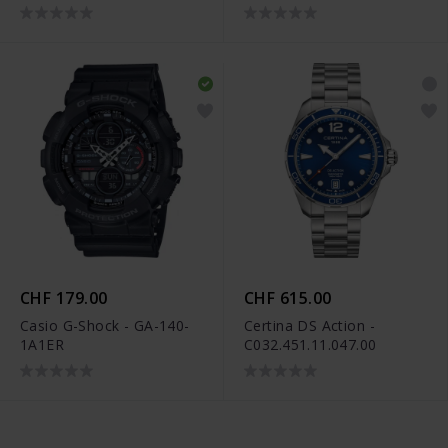
CHF 179.00
CHF 615.00
Casio G-Shock - GA-140-
Certina DS Action -
1A1ER
C032.451.11.047.00