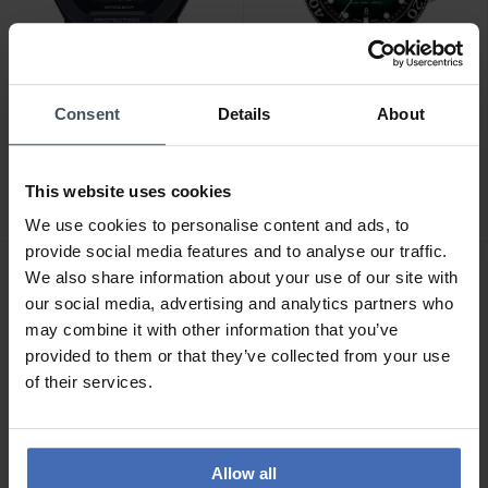
Consent
Details
About
CHF 198.00
CHF 775.00
Casio G-Shock - GBD-200-
Tissot Seastar 1000
1ER
Powermatic 80 -
This website uses cookies
T120.407.11.091.01
We use cookies to personalise content and ads, to
provide social media features and to analyse our traffic.
We also share information about your use of our site with
our social media, advertising and analytics partners who
may combine it with other information that you’ve
provided to them or that they’ve collected from your use
of their services.
Allow all