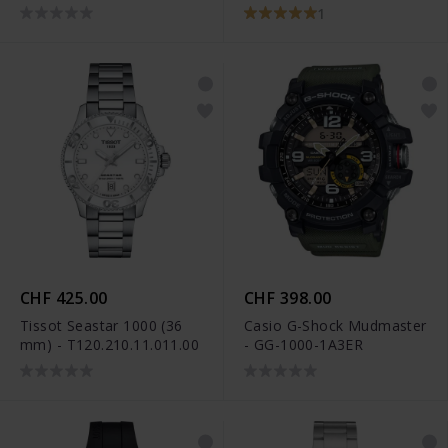
1
CHF 425.00
CHF 398.00
Tissot Seastar 1000 (36
Casio G-Shock Mudmaster
mm) - T120.210.11.011.00
- GG-1000-1A3ER