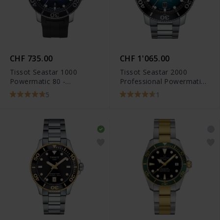
CHF 735.00
CHF 1'065.00
Tissot Seastar 1000
Tissot Seastar 2000
Powermatic 80 -
Professional Powermatic
T120.407.17.041.00
80 - T120.607.11.041.00
5
1