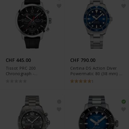
CHF 445.00
CHF 790.00
Tissot PRC 200
Certina DS Action Diver
Chronograph -
Powermatic 80 (38 mm) -
T114.417.17.057.00
C032.807.11.041.00
1