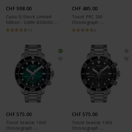
CHF 598.00
CHF 485.00
Casio G-Shock Limited
Tissot PRC 200
Edition - GMW-B5000D-
Chronograph -
1ER
T114.417.11.047.00
11
6
CHF 575.00
CHF 575.00
Tissot Seastar 1000
Tissot Seastar 1000
Chronograph -
Chronograph -