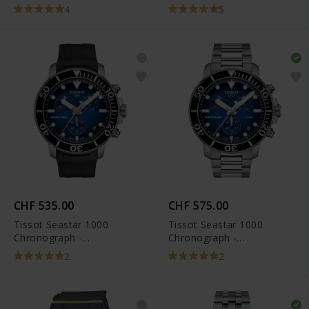
T120.417.11.091.01
T120.417.11.051.00
4
5
CHF 535.00
CHF 575.00
Tissot Seastar 1000
Tissot Seastar 1000
Chronograph -
Chronograph -
T120.417.17.041.00
T120.417.11.041.01
2
2