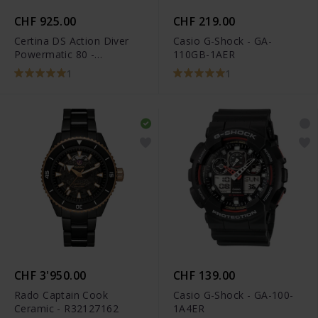
CHF 925.00
CHF 219.00
Certina DS Action Diver
Casio G-Shock - GA-
Powermatic 80 -
110GB-1AER
C032.607.11.051.00
1
1
CHF 3'950.00
CHF 139.00
Rado Captain Cook
Casio G-Shock - GA-100-
Ceramic - R32127162
1A4ER