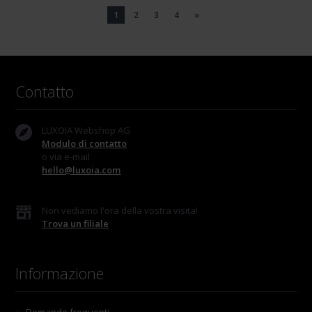
1
2
3
4
»
Contatto
LUXOIA Webshop AG
Modulo di contatto
o via e-mail
hello@luxoia.com
Non vediamo l'ora della vostra visita!
Trova un filiale
Informazione