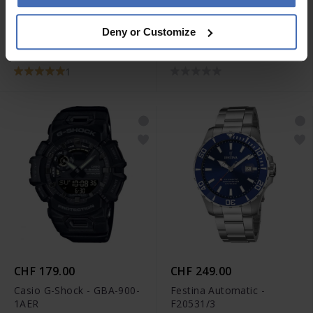
CHF 98.00
CHF 159.00
Deny or Customize
Casio Collection - MDV-
Casio G-Shock - GW-
107-1A1VEF
M5610U-1ER
1
CHF 179.00
CHF 249.00
Casio G-Shock - GBA-900-
Festina Automatic -
1AER
F20531/3