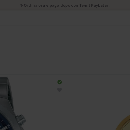
✨Ordina ora e paga dopo con Twint PayLater.