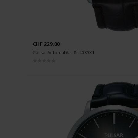
CHF 229.00
Pulsar Automatik - PL4035X1