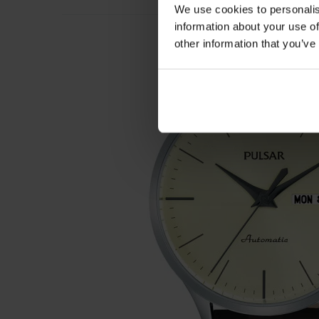
We use cookies to personalis
information about your use of
other information that you’ve