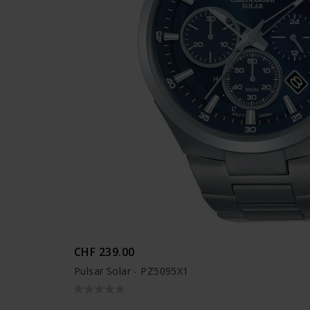
CHF 239.00
Pulsar Solar - PZ5095X1