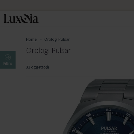
Home
Orologi Pulsar
Orologi Pulsar
Filtro
32 oggetto(i)