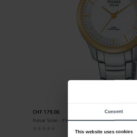
CHF 179.00
Consent
Pulsar Solar - PY5040X1
This website uses cookies