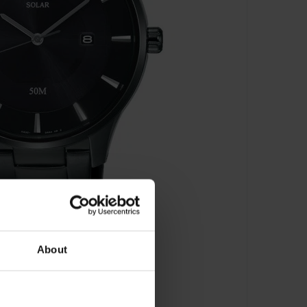
About