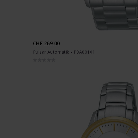
CHF 269.00
Pulsar Automatik - P9A001X1