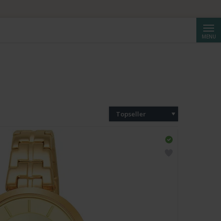
Cerca
MENU
Topseller