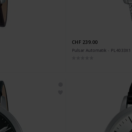
CHF 239.00
Pulsar Automatik - PL4033X1