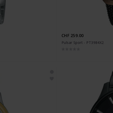
CHF 259.00
Pulsar Sport - PT3984X2