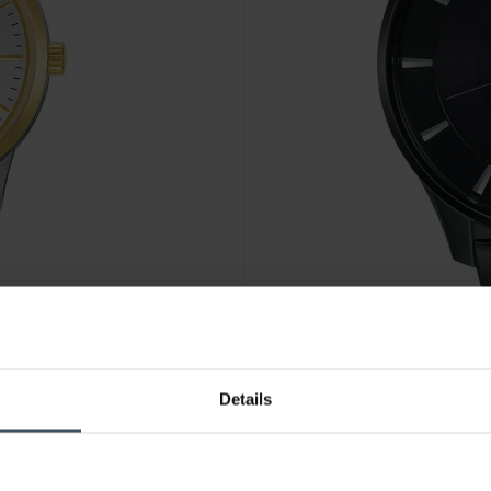
CHF 229.00
Details
Pulsar Solar - PX3103X1