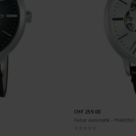
CHF 259.00
Pulsar Automatik - P9A005X1