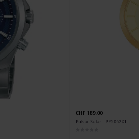
CHF 189.00
Pulsar Solar - PY5062X1