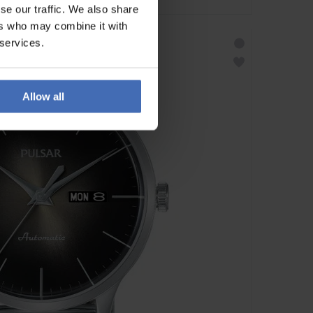
se our traffic. We also share
ers who may combine it with
 services.
Allow all