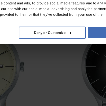
e content and ads, to provide social media features and to analy
 our site with our social media, advertising and analytics partn
 provided to them or that they’ve collected from your use of their
Deny or Customize