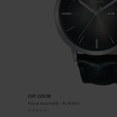
CHF 229.00
Pulsar Automatik - PL4045X1