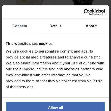
Consent
Details
About
CHF 119.00
CHF 119.00
Ice-Watch Ice Sunset
Ice-Watch Ice Find Black
Almond Cappuccino -
Gold - 024917
This website uses cookies
024985
We use cookies to personalise content and ads, to
provide social media features and to analyse our traffic.
We also share information about your use of our site with
our social media, advertising and analytics partners who
may combine it with other information that you’ve
provided to them or that they’ve collected from your use
of their services.
Allow all