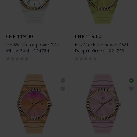
CHF 119.00
CHF 119.00
Ice-Watch Ice power PW1
Ice-Watch Ice power PW1
White Gold - 024764
Daiquiri Green - 024763