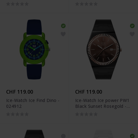
CHF 119.00
CHF 119.00
Ice-Watch Ice Find Dino -
Ice-Watch Ice power PW1
024912
Black Sunset Rosegold -
024770