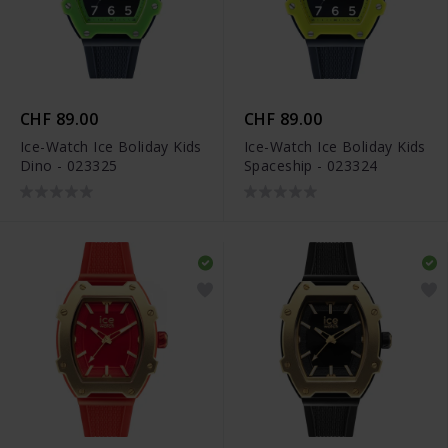
CHF 89.00
CHF 89.00
Ice-Watch Ice Boliday Kids
Ice-Watch Ice Boliday Kids
Dino - 023325
Spaceship - 023324