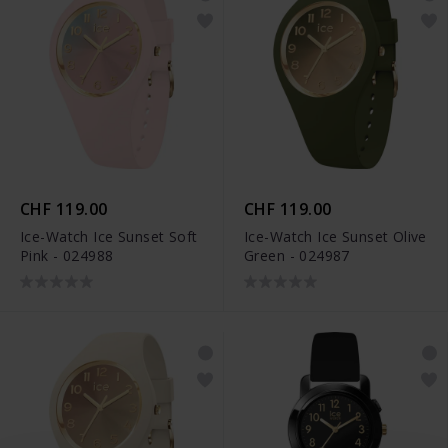
CHF 119.00
CHF 119.00
Ice-Watch Ice Sunset Soft
Ice-Watch Ice Sunset Olive
Pink - 024988
Green - 024987