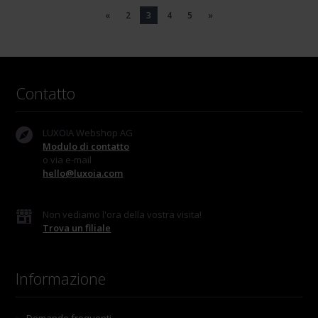
«
2
3
4
5
»
Contatto
LUXOIA Webshop AG
Modulo di contatto
o via e-mail
hello@luxoia.com
Non vediamo l'ora della vostra visita!
Trova un filiale
Informazione