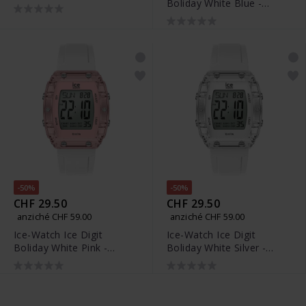
Boliday White Blue -
024759
024567
-50%
-50%
CHF 29.50
CHF 29.50
anziché CHF 59.00
anziché CHF 59.00
Ice-Watch Ice Digit
Ice-Watch Ice Digit
Boliday White Pink -
Boliday White Silver -
024566
024565