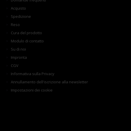
Domande frequenti
Acquisto
Spedizione
Reso
Cura del prodotto
Modulo di contatto
Su di noi
Impronta
CGV
Informativa sulla Privacy
Annullamento dell'iscrizione alla newsletter
Impostazioni dei cookie