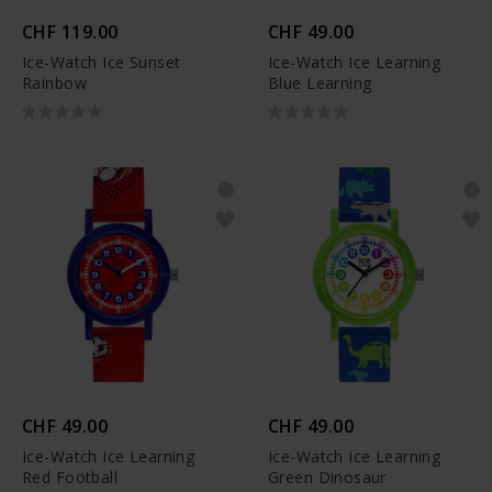
CHF 119.00
CHF 49.00
Ice-Watch Ice Sunset
Ice-Watch Ice Learning
Rainbow
Blue Learning
CHF 49.00
CHF 49.00
Ice-Watch Ice Learning
Ice-Watch Ice Learning
Red Football
Green Dinosaur