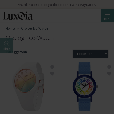
✨Ordina ora e paga dopo con Twint PayLater.
Cerca
MENU
Home
Orologi Ice-Watch
Orologi Ice-Watch
Filtro
190 oggetto(i)
Topseller