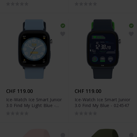
024550
CHF 119.00
CHF 119.00
Ice-Watch Ice Smart Junior
Ice-Watch Ice Smart Junior
3.0 Find My Light Blue -
3.0 Find My Blue - 024547
024548