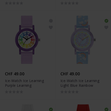
CHF 49.00
CHF 49.00
Ice-Watch Ice Learning
Ice-Watch Ice Learning
Purple Learning
Light Blue Rainbow