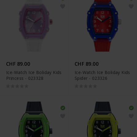
CHF 89.00
CHF 89.00
Ice-Watch Ice Boliday Kids
Ice-Watch Ice Boliday Kids
Princess - 023328
Spider - 023326