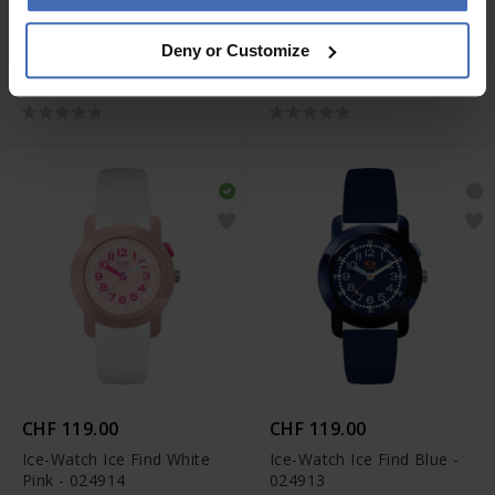
CHF 119.00
CHF 119.00
Deny or Customize
Ice-Watch Ice Find White
Ice-Watch Ice Find Purple
Gold - 024916
Soft Blue - 024915
CHF 119.00
CHF 119.00
Ice-Watch Ice Find White
Ice-Watch Ice Find Blue -
Pink - 024914
024913