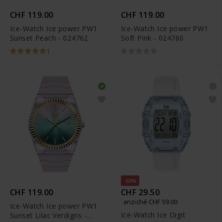
CHF 119.00
CHF 119.00
Ice-Watch Ice power PW1
Ice-Watch Ice power PW1
Sunset Peach - 024762
Soft Pink - 024760
1
-50%
CHF 119.00
CHF 29.50
anziché CHF 59.00
Ice-Watch Ice power PW1
Ice-Watch Ice Digit
Sunset Lilac Verdigris -