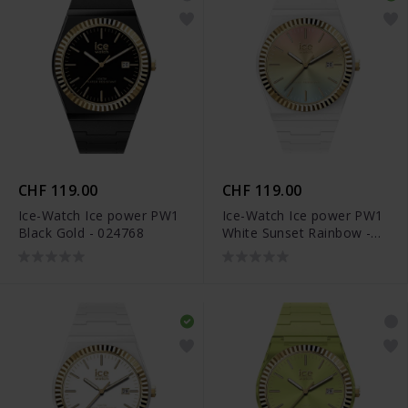
CHF 119.00
CHF 119.00
Ice-Watch Ice power PW1
Ice-Watch Ice power PW1
Black Gold - 024768
White Sunset Rainbow -
024766