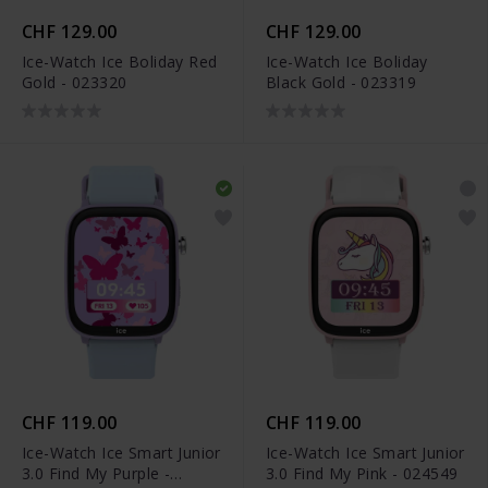
CHF 129.00
CHF 129.00
Ice-Watch Ice Boliday Red
Ice-Watch Ice Boliday
Gold - 023320
Black Gold - 023319
CHF 119.00
CHF 119.00
Ice-Watch Ice Smart Junior
Ice-Watch Ice Smart Junior
3.0 Find My Purple -
3.0 Find My Pink - 024549