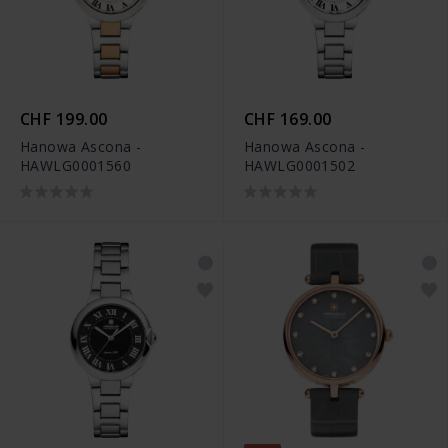
CHF 199.00
CHF 169.00
Hanowa Ascona -
Hanowa Ascona -
HAWLG0001560
HAWLG0001502