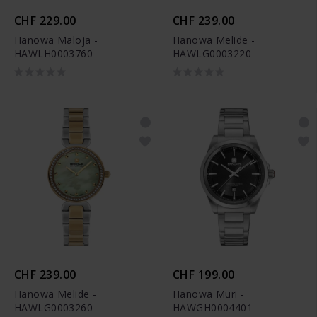
CHF 229.00
CHF 239.00
Hanowa Maloja -
Hanowa Melide -
HAWLH0003760
HAWLG0003220
CHF 239.00
CHF 199.00
Hanowa Melide -
Hanowa Muri -
HAWLG0003260
HAWGH0004401