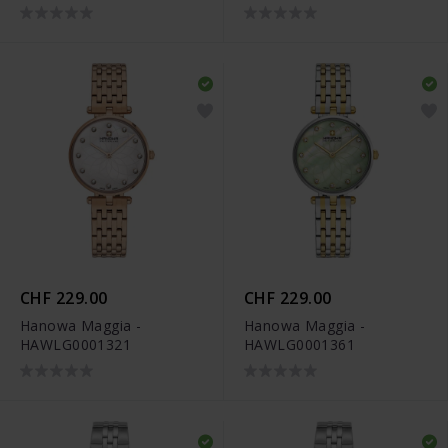
CHF 229.00
CHF 229.00
Hanowa Maggia -
Hanowa Maggia -
HAWLG0001321
HAWLG0001361