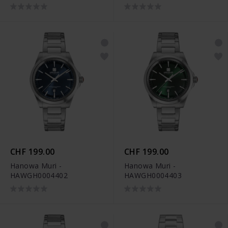
CHF 199.00
CHF 199.00
Hanowa Muri -
Hanowa Muri -
HAWGH0004402
HAWGH0004403