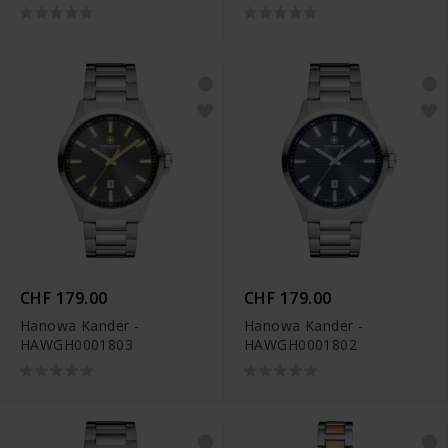
CHF 179.00
CHF 179.00
Hanowa Kander -
Hanowa Kander -
HAWGH0001803
HAWGH0001802