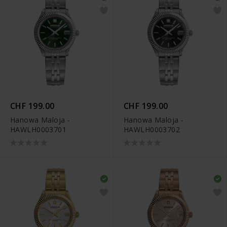
CHF 199.00
CHF 199.00
Hanowa Maloja -
Hanowa Maloja -
HAWLH0003701
HAWLH0003702