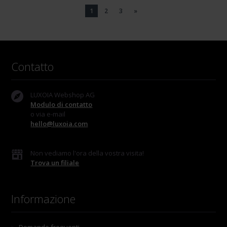
1
2
3
»
Contatto
LUXOIA Webshop AG
Modulo di contatto
o via e-mail
hello@luxoia.com
Non vediamo l'ora della vostra visita!
Trova un filiale
Informazione