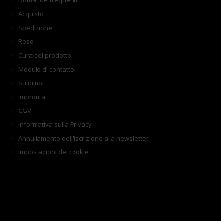
Domande frequenti
Acquisto
Spedizione
Reso
Cura del prodotto
Modulo di contatto
Su di noi
Impronta
CGV
Informativa sulla Privacy
Annullamento dell'iscrizione alla newsletter
Impostazioni dei cookie