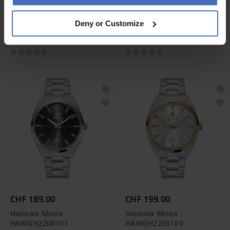
CHF 199.00
CHF 229.00
Deny or Customize
Hanowa Rivera -
Hanowa Rivera -
HAWLH2200503
HAWLH2200560
CHF 189.00
CHF 199.00
Hanowa Misox -
Hanowa Misox -
HAWGH2200101
HAWGH2200160