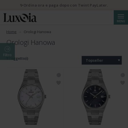
✨Ordina ora e paga dopo con Twint PayLater.
Cerca
MENU
Home
Orologi Hanowa
Orologi Hanowa
Filtro
97 oggetto(i)
Topseller