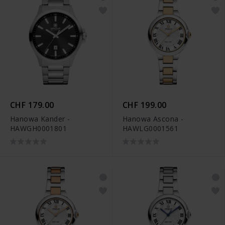
CHF 179.00
CHF 199.00
Hanowa Kander -
Hanowa Ascona -
HAWGH0001801
HAWLG0001561