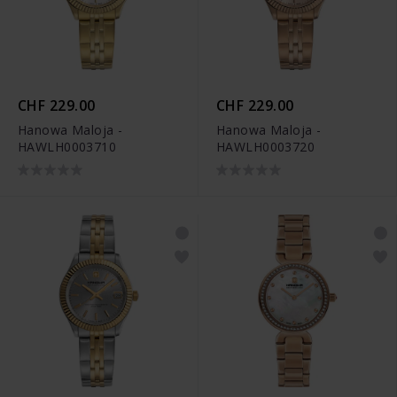
CHF 229.00
CHF 229.00
Hanowa Maloja -
Hanowa Maloja -
HAWLH0003710
HAWLH0003720