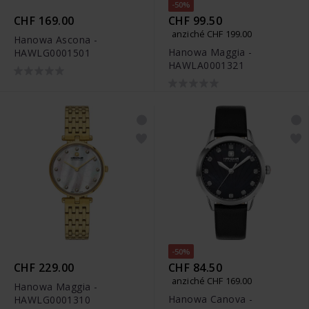
-50%
CHF 169.00
CHF 99.50
anziché CHF 199.00
Hanowa Ascona -
Hanowa Maggia -
HAWLG0001501
HAWLA0001321
-50%
CHF 229.00
CHF 84.50
anziché CHF 169.00
Hanowa Maggia -
Hanowa Canova -
HAWLG0001310