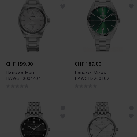
CHF 199.00
CHF 189.00
Hanowa Muri -
Hanowa Misox -
HAWGH0004404
HAWGH2200102