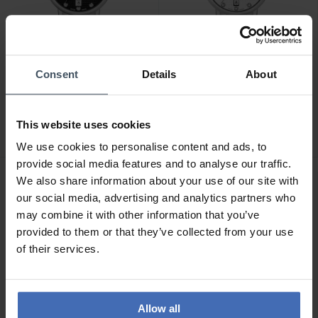
Consent
Details
About
CHF 199.00
CHF 199.00
Hanowa Rivera -
Hanowa Rivera -
HAWLH2200501
HAWLH2200502
This website uses cookies
We use cookies to personalise content and ads, to
provide social media features and to analyse our traffic.
We also share information about your use of our site with
our social media, advertising and analytics partners who
may combine it with other information that you’ve
provided to them or that they’ve collected from your use
of their services.
Allow all