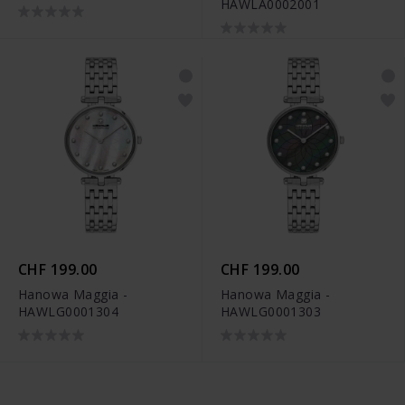
HAWLA0002001
CHF 199.00
CHF 199.00
Hanowa Maggia -
Hanowa Maggia -
HAWLG0001304
HAWLG0001303