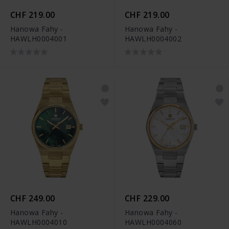
CHF 219.00
CHF 219.00
Hanowa Fahy -
Hanowa Fahy -
HAWLH0004001
HAWLH0004002
CHF 249.00
CHF 229.00
Hanowa Fahy -
Hanowa Fahy -
HAWLH0004010
HAWLH0004060