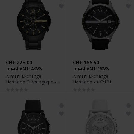
CHF 228.00
CHF 166.50
anziché CHF 259.00
anziché CHF 189.00
Armani Exchange
Armani Exchange
Hampton Chronograph -
Hampton - AX2101
AX2164