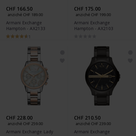
CHF 166.50
CHF 175.00
anziché CHF 189.00
anziché CHF 199.00
Armani Exchange
Armani Exchange
Hampton - AX2133
Hampton - AX2103
1
CHF 228.00
CHF 210.50
anziché CHF 259.00
anziché CHF 239.00
Armani Exchange Lady
Armani Exchange