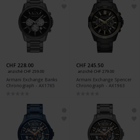
CHF 228.00
CHF 245.50
anziché CHF 259.00
anziché CHF 279.00
Armani Exchange Banks
Armani Exchange Spencer
Chronograph - AX1765
Chronograph - AX1963