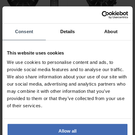
Consent
Details
About
CHF 228.00
CHF 228.00
anziché CHF 259.00
anziché CHF 259.00
Armani Exchange
Armani Exchange Banks
This website uses cookies
Hampton - AX7101
Chronograph - AX1722
We use cookies to personalise content and ads, to
provide social media features and to analyse our traffic.
We also share information about your use of our site with
our social media, advertising and analytics partners who
may combine it with other information that you’ve
provided to them or that they’ve collected from your use
of their services.
Allow all