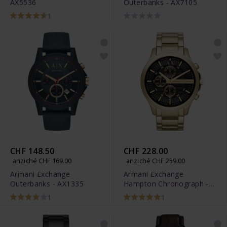
AX5536
Outerbanks - AX7105
1
CHF 148.50
CHF 228.00
anziché CHF 169.00
anziché CHF 259.00
Armani Exchange
Armani Exchange
Outerbanks - AX1335
Hampton Chronograph -
AX2137
1
1