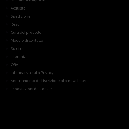
Domande frequenti
Acquisto
Spedizione
Reso
Cura del prodotto
Modulo di contatto
Su di noi
Impronta
CGV
Informativa sulla Privacy
Annullamento dell'iscrizione alla newsletter
Impostazioni dei cookie