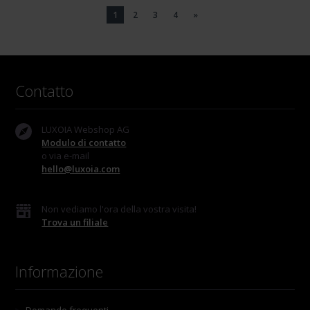
1
2
3
4
»
Contatto
LUXOIA Webshop AG
Modulo di contatto
o via e-mail
hello@luxoia.com
Non vediamo l'ora della vostra visita!
Trova un filiale
Informazione