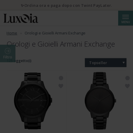
✨Ordina ora e paga dopo con Twint PayLater.
Cerca
MENU
Home
Orologi e Gioielli Armani Exchange
Orologi e Gioielli Armani Exchange
Filtro
125 oggetto(i)
Topseller