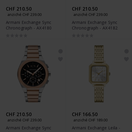
CHF 210.50
CHF 210.50
anziché CHF 239.00
anziché CHF 239.00
Armani Exchange Sync
Armani Exchange Sync
Chronograph - AX4180
Chronograph - AX4182
CHF 210.50
CHF 166.50
anziché CHF 239.00
anziché CHF 189.00
Armani Exchange Sync
Armani Exchange Leila -