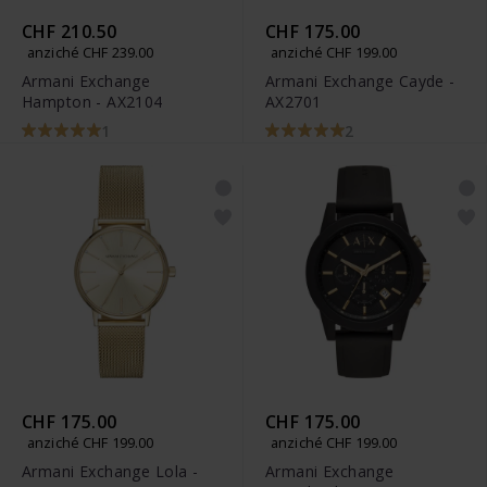
CHF 210.50
CHF 175.00
anziché CHF 239.00
anziché CHF 199.00
Armani Exchange
Armani Exchange Cayde -
Hampton - AX2104
AX2701
1
2
CHF 175.00
CHF 175.00
anziché CHF 199.00
anziché CHF 199.00
Armani Exchange Lola -
Armani Exchange