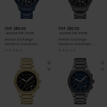
CHF 280.50
CHF 280.50
anziché CHF 319.00
anziché CHF 319.00
Armani Exchange
Armani Exchange
Hampton Automatic -
Hampton Automatic -
AX2457
AX2458