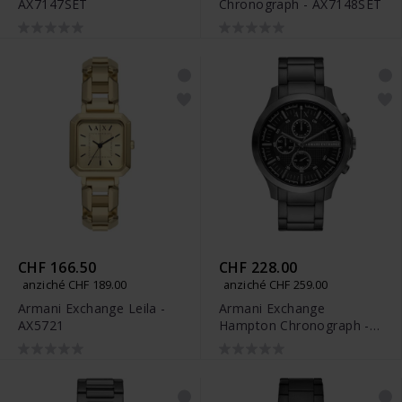
AX7147SET
Chronograph - AX7148SET
CHF 166.50
CHF 228.00
anziché CHF 189.00
anziché CHF 259.00
Armani Exchange Leila -
Armani Exchange
AX5721
Hampton Chronograph -
AX2454