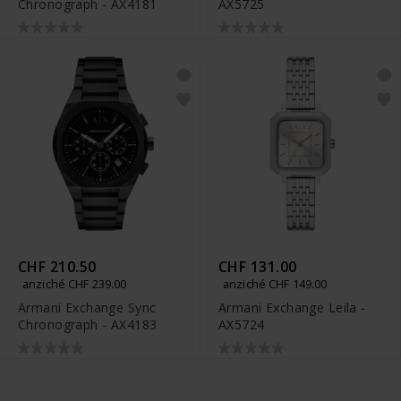
Chronograph - AX4181
AX5725
CHF 210.50
CHF 131.00
anziché CHF 239.00
anziché CHF 149.00
Armani Exchange Sync
Armani Exchange Leila -
Chronograph - AX4183
AX5724