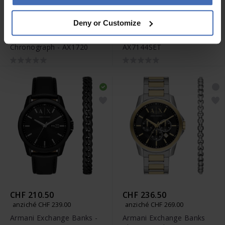
CHF 210.50
CHF 210.50
Deny or Customize
anziché CHF 239.00
anziché CHF 239.00
Armani Exchange Banks
Armani Exchange Cayde -
Chronograph - AX1720
AX7144SET
CHF 210.50
CHF 236.50
anziché CHF 239.00
anziché CHF 269.00
Armani Exchange Banks -
Armani Exchange Banks