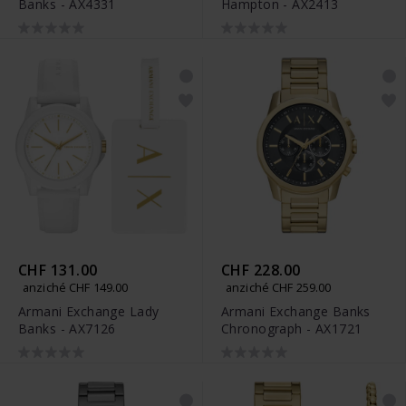
Banks - AX4331
Hampton - AX2413
CHF 131.00
CHF 228.00
anziché CHF 149.00
anziché CHF 259.00
Armani Exchange Lady
Armani Exchange Banks
Banks - AX7126
Chronograph - AX1721