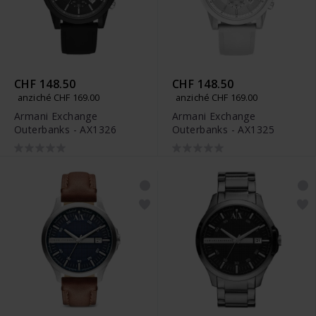
CHF 148.50
CHF 148.50
anziché CHF 169.00
anziché CHF 169.00
Armani Exchange
Armani Exchange
Outerbanks - AX1326
Outerbanks - AX1325