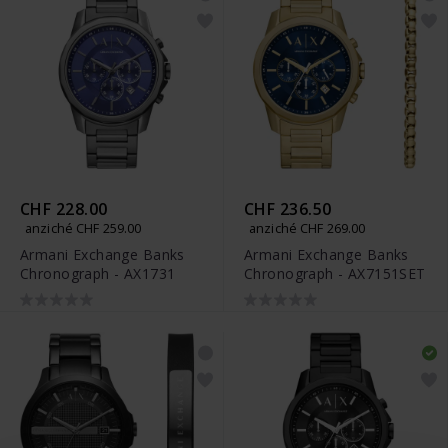
CHF 228.00
CHF 236.50
anziché CHF 259.00
anziché CHF 269.00
Armani Exchange Banks
Armani Exchange Banks
Chronograph - AX1731
Chronograph - AX7151SET