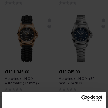
242027
242026
CHF 1'345.00
CHF 745.00
Victorinox I.N.O.X.
Victorinox I.N.O.X. (32
Automatic (32 mm) -
mm) - 242038
242025.1