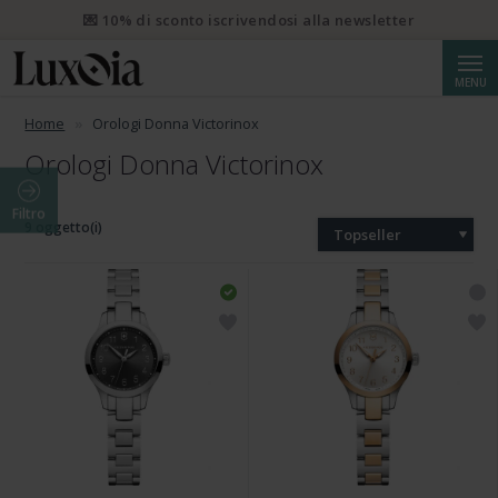
💌 10% di sconto iscrivendosi alla newsletter
Cerca
MENU
Home
Orologi Donna Victorinox
Orologi Donna Victorinox
Filtro
9 oggetto(i)
Topseller