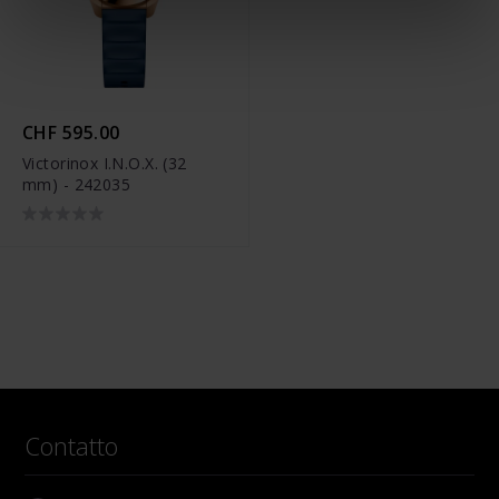
CHF 595.00
Victorinox I.N.O.X. (32
mm) - 242035
Contatto