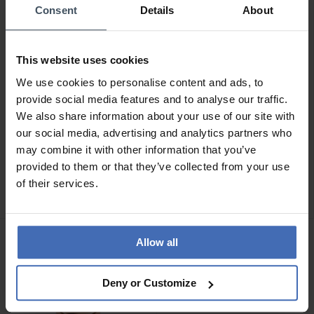
Consent
Details
About
This website uses cookies
We use cookies to personalise content and ads, to
provide social media features and to analyse our traffic.
We also share information about your use of our site with
our social media, advertising and analytics partners who
CHF 595.00
CHF 745.00
may combine it with other information that you’ve
Victorinox I.N.O.X. (32
Victorinox I.N.O.X. (32
provided to them or that they’ve collected from your use
mm) - 242037
mm) - 242036
of their services.
Allow all
Deny or Customize