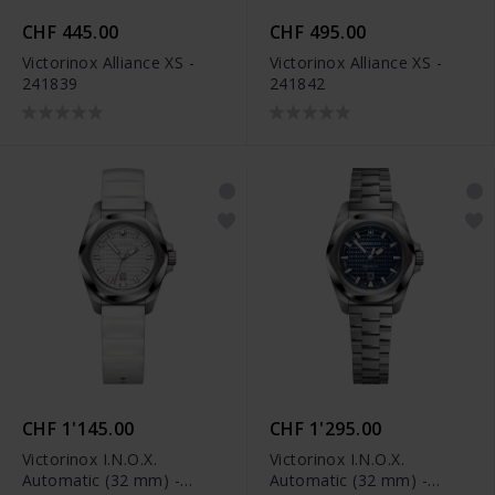
CHF 445.00
CHF 495.00
Victorinox Alliance XS -
Victorinox Alliance XS -
241839
241842
CHF 1'145.00
CHF 1'295.00
Victorinox I.N.O.X.
Victorinox I.N.O.X.
Automatic (32 mm) -
Automatic (32 mm) -