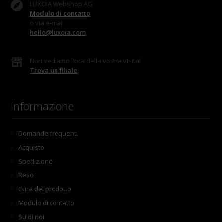
LUXOIA Webshop AG
Modulo di contatto
o via e-mail
hello@luxoia.com
Non vediamo l'ora della vostra visita!
Trova un filiale
Informazione
Domande frequenti
Acquisto
Spedizione
Reso
Cura del prodotto
Modulo di contatto
Su di noi