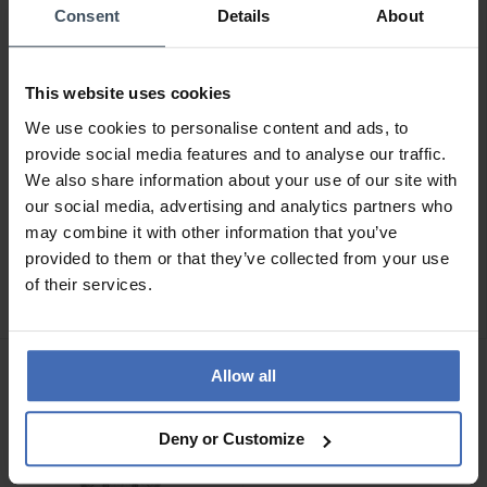
Consent
Details
About
This website uses cookies
We use cookies to personalise content and ads, to
provide social media features and to analyse our traffic.
We also share information about your use of our site with
our social media, advertising and analytics partners who
CHF 279.00
CHF 299.00
may combine it with other information that you’ve
Swiss Military Hanowa
Swiss Military Hanowa
provided to them or that they’ve collected from your use
Roadrunner Sparkle Lady -
Mountain Peak Lady -
of their services.
SMWLH0005001
SMWLG0007260
Allow all
Deny or Customize