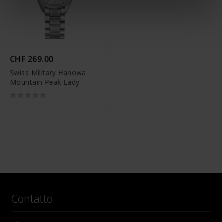
CHF 269.00
Swiss Military Hanowa
Mountain Peak Lady -
SMWLG0007201
Contatto