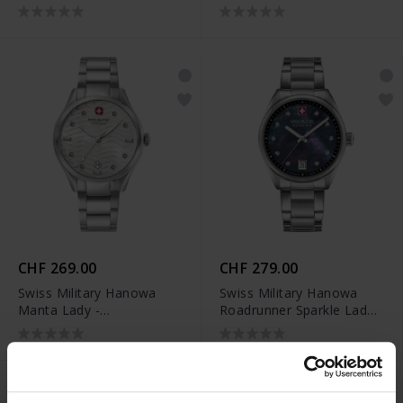
SMWLH0005303
SMWLH0005302
CHF 269.00
CHF 279.00
Swiss Military Hanowa
Swiss Military Hanowa
Manta Lady -
Roadrunner Sparkle Lady -
SMWLH0005301
SMWLH0005002