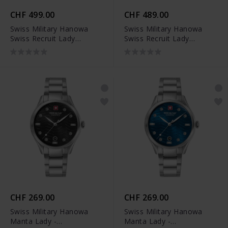
CHF 499.00
CHF 489.00
Swiss Military Hanowa
Swiss Military Hanowa
Swiss Recruit Lady
Swiss Recruit Lady
Ceramic -
Ceramic -
SMWLG0005102
SMWLG0005101
CHF 269.00
CHF 269.00
Swiss Military Hanowa
Swiss Military Hanowa
Manta Lady -
Manta Lady -