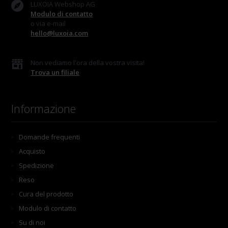
LUXOIA Webshop AG
Modulo di contatto
o via e-mail
hello@luxoia.com
Non vediamo l'ora della vostra visita!
Trova un filiale
Informazione
Domande frequenti
Acquisto
Spedizione
Reso
Cura del prodotto
Modulo di contatto
Su di noi