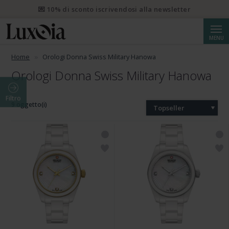
💌 10% di sconto iscrivendosi alla newsletter
Cerca
MENU
Home
Orologi Donna Swiss Military Hanowa
Orologi Donna Swiss Military Hanowa
Filtro
9 oggetto(i)
Topseller