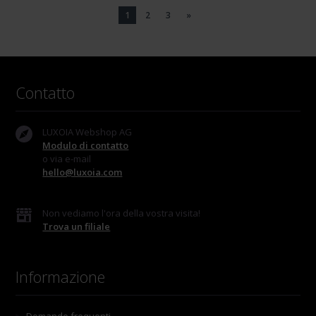
1
2
3
»
Contatto
LUXOIA Webshop AG
Modulo di contatto
o via e-mail
hello@luxoia.com
Non vediamo l'ora della vostra visita!
Trova un filiale
Informazione