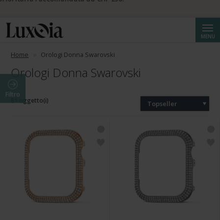
📦 Spedizione prioritaria gratuita da CHF 50. Spedizione
prioritaria raccomandata da CHF 250.
Cerca
MENU
Home
Orologi Donna Swarovski
Orologi Donna Swarovski
Filtro
81 oggetto(i)
Topseller