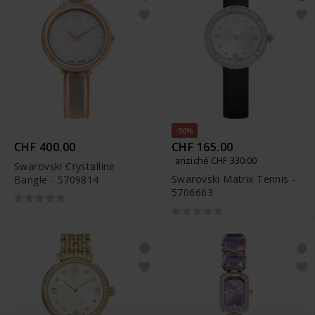
-50%
CHF 400.00
CHF 165.00
anziché CHF 330.00
Swarovski Crystalline
Swarovski Matrix Tennis -
Bangle - 5709814
5706663