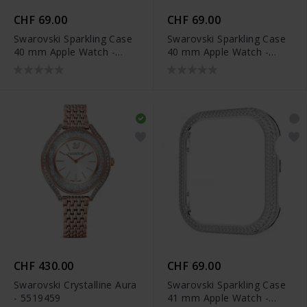
CHF 69.00
CHF 69.00
Swarovski Sparkling Case
Swarovski Sparkling Case
40 mm Apple Watch -
40 mm Apple Watch -
5572574
5572573
CHF 430.00
CHF 69.00
Swarovski Crystalline Aura
Swarovski Sparkling Case
- 5519459
41 mm Apple Watch -