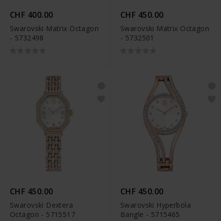
CHF 400.00
CHF 450.00
Swarovski Matrix Octagon
Swarovski Matrix Octagon
- 5732498
- 5732501
CHF 450.00
CHF 450.00
Swarovski Dextera
Swarovski Hyperbola
Octagon - 5715517
Bangle - 5715465