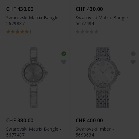
CHF 430.00
CHF 430.00
Swarovski Matrix Bangle -
Swarovski Matrix Bangle -
5679887
5677484
1
CHF 380.00
CHF 400.00
Swarovski Matrix Bangle -
Swarovski Imber -
5677487
5693634