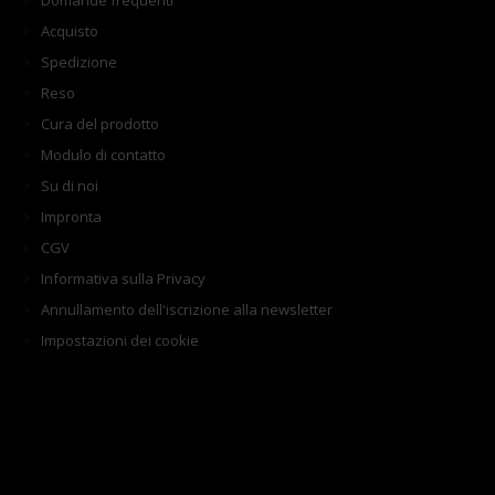
Domande frequenti
Acquisto
Spedizione
Reso
Cura del prodotto
Modulo di contatto
Su di noi
Impronta
CGV
Informativa sulla Privacy
Annullamento dell'iscrizione alla newsletter
Impostazioni dei cookie