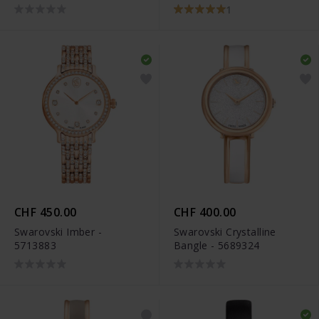
1
CHF 450.00
CHF 400.00
Swarovski Imber -
Swarovski Crystalline
5713883
Bangle - 5689324