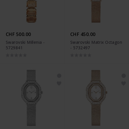
CHF 500.00
CHF 450.00
Swarovski Millenia -
Swarovski Matrix Octagon
5729841
- 5732497