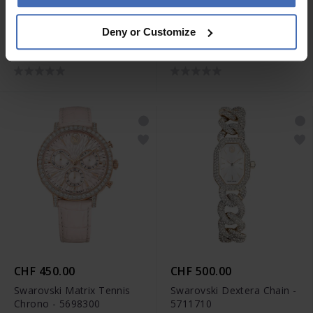
CHF 500.00
CHF 450.00
Deny or Customize
Swarovski Octea Chrono -
Swarovski Matrix Tennis
5671150
Chrono - 5702849
CHF 450.00
CHF 500.00
Swarovski Matrix Tennis
Swarovski Dextera Chain -
Chrono - 5698300
5711710