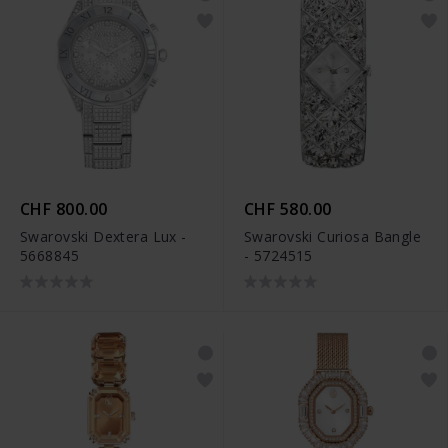
CHF 800.00
CHF 580.00
Swarovski Dextera Lux -
Swarovski Curiosa Bangle
5668845
- 5724515