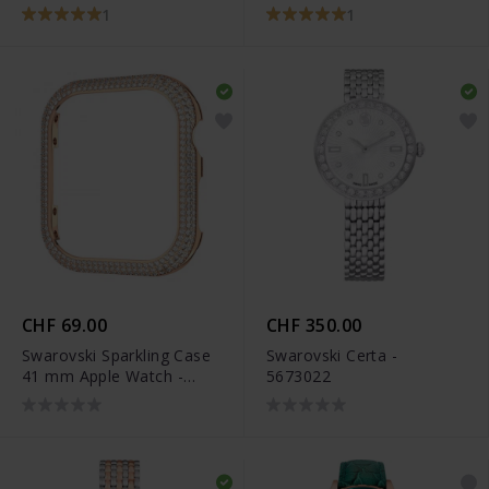
5663567
1
1
CHF 69.00
CHF 350.00
Swarovski Sparkling Case
Swarovski Certa -
41 mm Apple Watch -
5673022
5663568