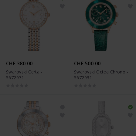
CHF 380.00
CHF 500.00
Swarovski Certa -
Swarovski Octea Chrono -
5672971
5672931