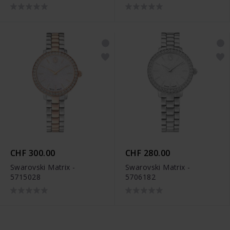
CHF 300.00
CHF 280.00
Swarovski Matrix -
Swarovski Matrix -
5715028
5706182