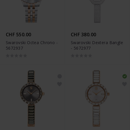
CHF 550.00
CHF 380.00
Swarovski Octea Chrono -
Swarovski Dextera Bangle
5672937
- 5672977