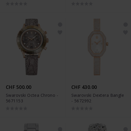
CHF 500.00
CHF 430.00
Swarovski Octea Chrono -
Swarovski Dextera Bangle
5671153
- 5672992