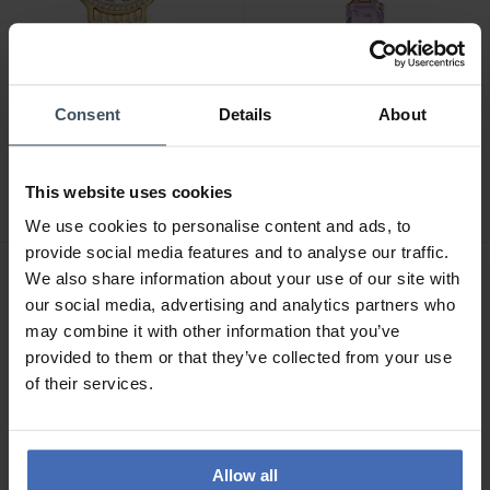
Consent
Details
About
CHF 450.00
CHF 500.00
Swarovski Imber -
Swarovski Millenia -
5718169
5722364
This website uses cookies
We use cookies to personalise content and ads, to
provide social media features and to analyse our traffic.
We also share information about your use of our site with
our social media, advertising and analytics partners who
may combine it with other information that you’ve
provided to them or that they’ve collected from your use
of their services.
Allow all