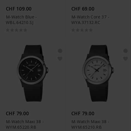
CHF 109.00
CHF 69.00
M-Watch Blue -
M-Watch Core 37 -
WBL.64210.SJ
WYA.37132.RC
CHF 79.00
CHF 79.00
M-Watch Maxi 38 -
M-Watch Maxi 38 -
WYM.65220.RB
WYM.65210.RB