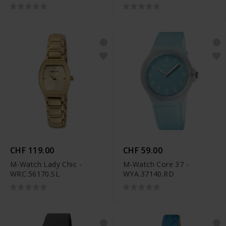
CHF 119.00
CHF 59.00
M-Watch Lady Chic -
M-Watch Core 37 -
WRC.56170.SL
WYA.37140.RD