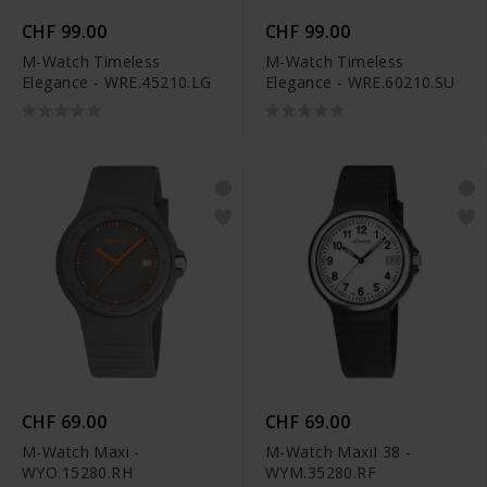
CHF 99.00
CHF 99.00
M-Watch Timeless
M-Watch Timeless
Elegance - WRE.45210.LG
Elegance - WRE.60210.SU
CHF 69.00
CHF 69.00
M-Watch Maxi -
M-Watch MaxiI 38 -
WYO.15280.RH
WYM.35280.RF