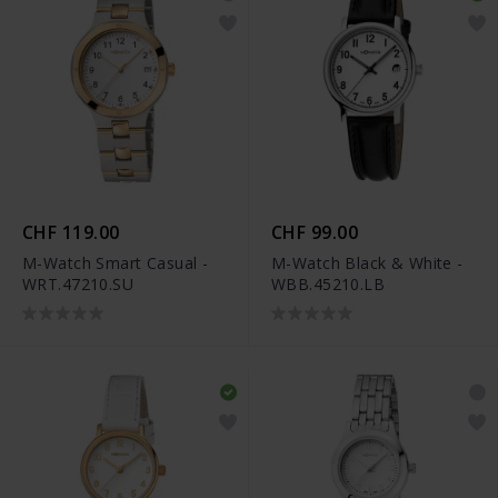
CHF 119.00
CHF 99.00
M-Watch Smart Casual -
M-Watch Black & White -
WRT.47210.SU
WBB.45210.LB