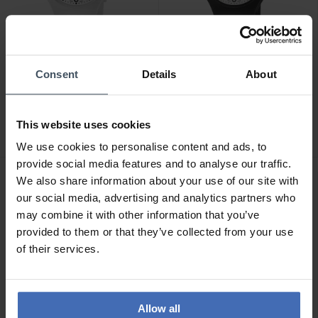
Consent
Details
About
CHF 59.00
CHF 69.00
M-Watch Core 37 -
M-Watch Maxi -
WYA.37110.RA
WYA.37210.RB
This website uses cookies
We use cookies to personalise content and ads, to
provide social media features and to analyse our traffic.
We also share information about your use of our site with
our social media, advertising and analytics partners who
may combine it with other information that you’ve
provided to them or that they’ve collected from your use
of their services.
Allow all