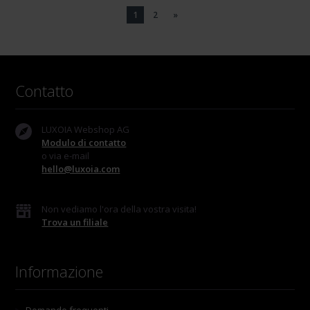
1
2
»
Contatto
LUXOIA Webshop AG
Modulo di contatto
o via e-mail
hello@luxoia.com
Non vediamo l'ora della vostra visita!
Trova un filiale
Informazione