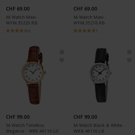
CHF 69.00
CHF 69.00
M-Watch Maxi -
M-Watch Maxi -
WYM.35220.RB
WYM.35210.RB
6
1
CHF 99.00
CHF 99.00
M-Watch Timeless
M-Watch Black & White -
Elegance - WRE.46110.LG
WBB.46110.LB