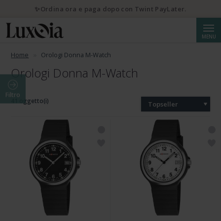
✨Ordina ora e paga dopo con Twint PayLater.
Cerca
MENU
Home
Orologi Donna M-Watch
Orologi Donna M-Watch
Filtro
41 oggetto(i)
Topseller