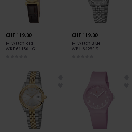
CHF 119.00
CHF 119.00
M-Watch Red -
M-Watch Blue -
WRE.61150.LG
WBL.64280.SJ