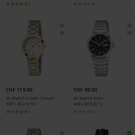
2
CHF 119.00
CHF 99.00
M-Watch Smart Casual -
M-Watch Aero -
WRT.48210.SU
WBL.86320.TJ
1