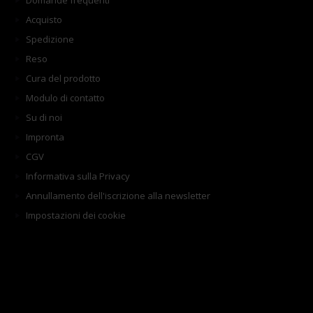
Domande frequenti
Acquisto
Spedizione
Reso
Cura del prodotto
Modulo di contatto
Su di noi
Impronta
CGV
Informativa sulla Privacy
Annullamento dell'iscrizione alla newsletter
Impostazioni dei cookie