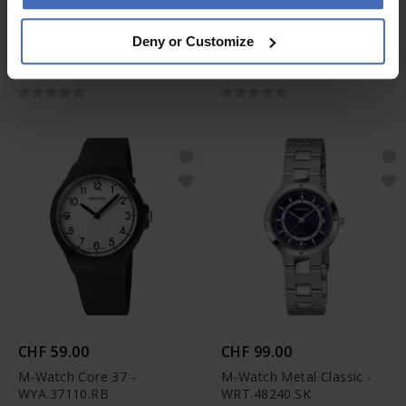
CHF 79.00
CHF 59.00
Deny or Customize
M-Watch Core 42 -
M-Watch Core 37 -
WYA.38310.RB
WYA.37120.RB
CHF 59.00
CHF 99.00
M-Watch Core 37 -
M-Watch Metal Classic -
WYA.37110.RB
WRT.48240.SK