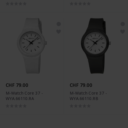
CHF 79.00
CHF 79.00
M-Watch Core 37 -
M-Watch Core 37 -
WYA.66110.RA
WYA.66110.RB