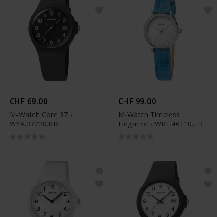
CHF 69.00
CHF 99.00
M-Watch Core 37 -
M-Watch Timeless
WYA.37220.RB
Elegance - WRE.46110.LD