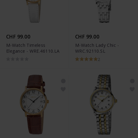
CHF 99.00
CHF 99.00
M-Watch Timeless
M-Watch Lady Chic -
Elegance - WRE.46110.LA
WRC.92110.SL
2