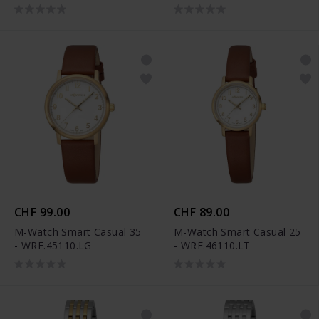
CHF 99.00
CHF 89.00
M-Watch Smart Casual 35
M-Watch Smart Casual 25
- WRE.45110.LG
- WRE.46110.LT