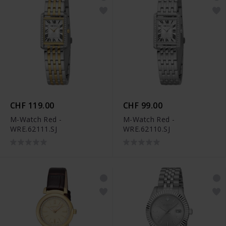
CHF 119.00
CHF 99.00
M-Watch Red -
M-Watch Red -
WRE.62111.SJ
WRE.62110.SJ