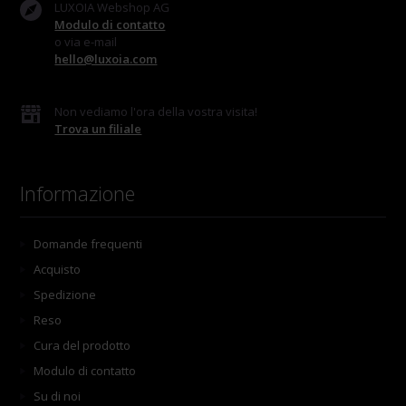
LUXOIA Webshop AG
Modulo di contatto
o via e-mail
hello@luxoia.com
Non vediamo l'ora della vostra visita!
Trova un filiale
Informazione
Domande frequenti
Acquisto
Spedizione
Reso
Cura del prodotto
Modulo di contatto
Su di noi