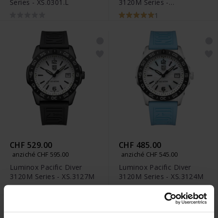
Series - XS.0301.L
3120M Series -
XS.3128M.SET
1
CHF 529.00
CHF 485.00
anziché CHF 595.00
anziché CHF 545.00
Luminox Pacific Diver
Luminox Pacific Diver
3120M Series - XS.3127M
3120M Series - XS.3124M