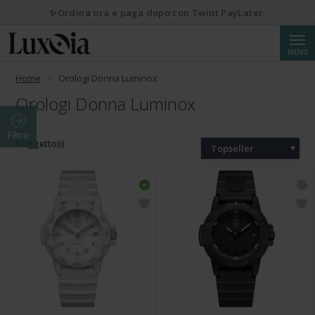
✨Ordina ora e paga dopo con Twint PayLater.
Cerca
MENU
Home
Orologi Donna Luminox
Orologi Donna Luminox
Filtro
9 oggetto(i)
Topseller