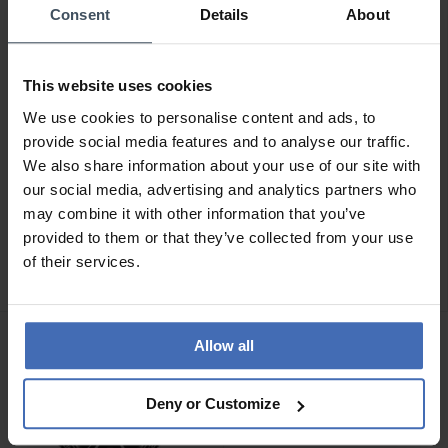
Consent
Details
About
This website uses cookies
We use cookies to personalise content and ads, to
provide social media features and to analyse our traffic.
We also share information about your use of our site with
our social media, advertising and analytics partners who
CHF 575.00
CHF 645.00
may combine it with other information that you’ve
anziché CHF 645.00
anziché CHF 725.00
provided to them or that they’ve collected from your use
Luminox Pacific Diver
Luminox Pacific Diver
of their services.
3120M Series -
3120M Series -
XS.3126M.1
XS.3123M.SET.1
Allow all
Deny or Customize