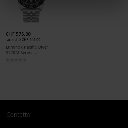
CHF 575.00
anziché CHF 645.00
Luminox Pacific Diver
3120M Series -
XS.3122M.1
Contatto