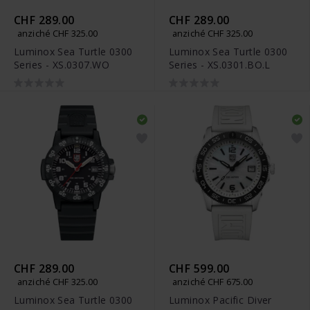
CHF 289.00
CHF 289.00
anziché CHF 325.00
anziché CHF 325.00
Luminox Sea Turtle 0300
Luminox Sea Turtle 0300
Series - XS.0307.WO
Series - XS.0301.BO.L
CHF 289.00
CHF 599.00
anziché CHF 325.00
anziché CHF 675.00
Luminox Sea Turtle 0300
Luminox Pacific Diver