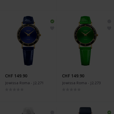
CHF 149.90
CHF 149.90
Jowissa Roma - J2.271
Jowissa Roma - J2.273