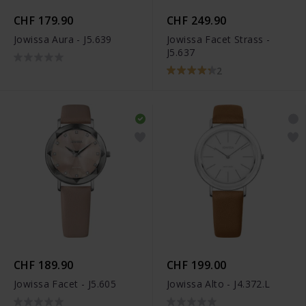
CHF 179.90
CHF 249.90
Jowissa Aura - J5.639
Jowissa Facet Strass -
J5.637
2
CHF 189.90
CHF 199.00
Jowissa Facet - J5.605
Jowissa Alto - J4.372.L