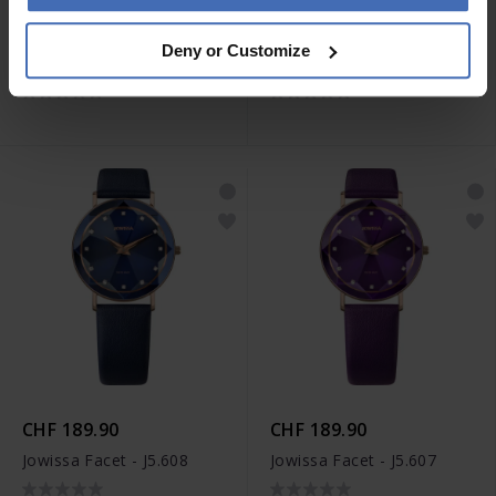
CHF 199.90
CHF 179.90
Deny or Customize
Jowissa Roma - J2.289
Jowissa Alto - J4.386
CHF 189.90
CHF 189.90
Jowissa Facet - J5.608
Jowissa Facet - J5.607