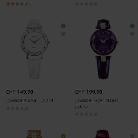
1
CHF 149.90
CHF 199.90
Jowissa Roma - J2.274
Jowissa Facet Strass -
J5.616