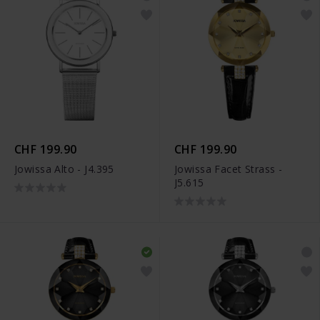
CHF 199.90
CHF 199.90
Jowissa Alto - J4.395
Jowissa Facet Strass -
J5.615