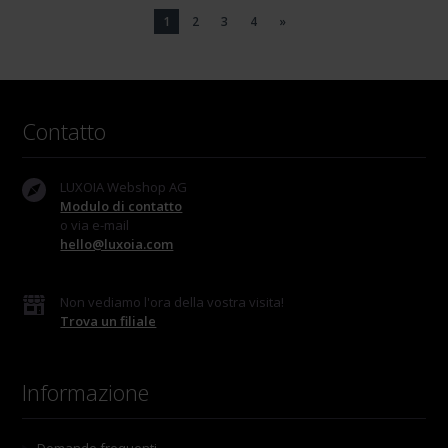
1
2
3
4
»
Contatto
LUXOIA Webshop AG
Modulo di contatto
o via e-mail
hello@luxoia.com
Non vediamo l'ora della vostra visita!
Trova un filiale
Informazione