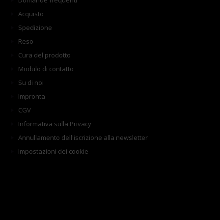
Domande frequenti
Acquisto
Spedizione
Reso
Cura del prodotto
Modulo di contatto
Su di noi
Impronta
CGV
Informativa sulla Privacy
Annullamento dell'iscrizione alla newsletter
Impostazioni dei cookie