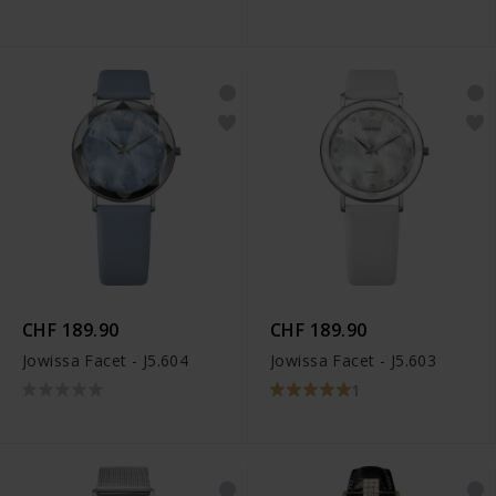
CHF 189.90
CHF 189.90
Jowissa Facet - J5.604
Jowissa Facet - J5.603
1