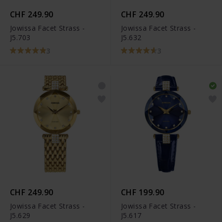
CHF 249.90
CHF 249.90
Jowissa Facet Strass -
Jowissa Facet Strass -
J5.703
J5.632
3
3
CHF 249.90
CHF 199.90
Jowissa Facet Strass -
Jowissa Facet Strass -
J5.629
J5.617