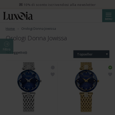
💌 10% di sconto iscrivendosi alla newsletter
Cerca
MENU
Home
Orologi Donna Jowissa
Orologi Donna Jowissa
Filtro
163 oggetto(i)
Topseller