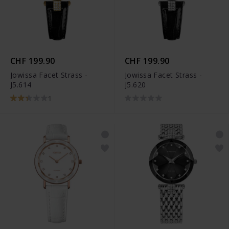
CHF 199.90
CHF 199.90
Jowissa Facet Strass -
Jowissa Facet Strass -
J5.614
J5.620
1