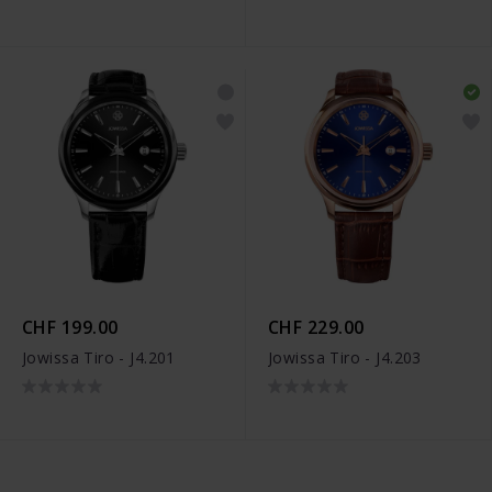
CHF 199.00
CHF 229.00
Jowissa Tiro - J4.201
Jowissa Tiro - J4.203