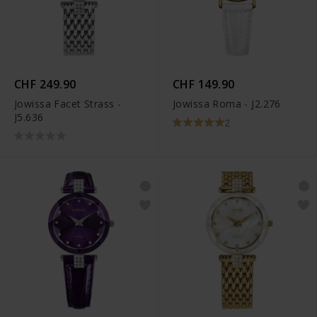
CHF 249.90
CHF 149.90
Jowissa Facet Strass -
Jowissa Roma - J2.276
J5.636
2