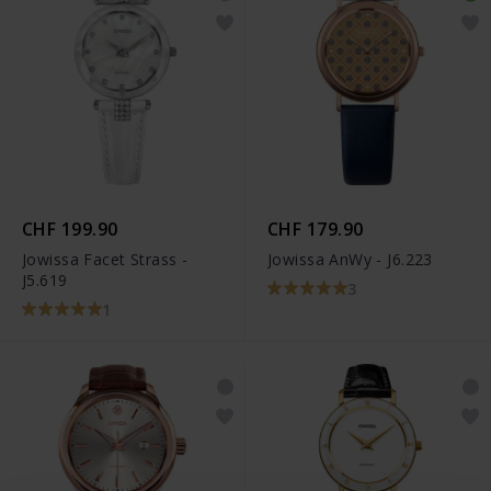
CHF 199.90
CHF 179.90
Jowissa Facet Strass -
Jowissa AnWy - J6.223
J5.619
3
1