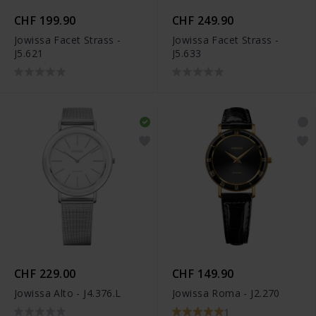
CHF 199.90
CHF 249.90
Jowissa Facet Strass -
Jowissa Facet Strass -
J5.621
J5.633
CHF 229.00
CHF 149.90
Jowissa Alto - J4.376.L
Jowissa Roma - J2.270
1