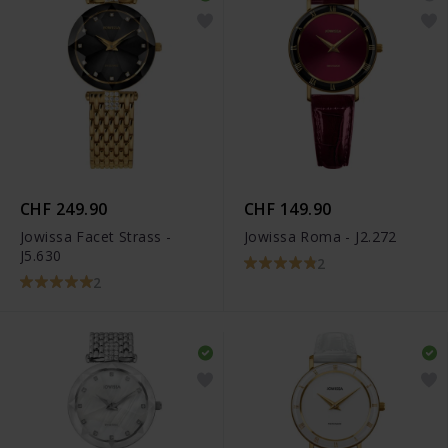
CHF 249.90
CHF 149.90
Jowissa Facet Strass -
Jowissa Roma - J2.272
J5.630
2
2