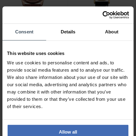
Consent
Details
About
CHF 229.00
CHF 149.90
Jowissa Tiro - J4.202
Jowissa Roma - J2.277
2
This website uses cookies
We use cookies to personalise content and ads, to
provide social media features and to analyse our traffic.
We also share information about your use of our site with
our social media, advertising and analytics partners who
may combine it with other information that you’ve
provided to them or that they’ve collected from your use
of their services.
Allow all