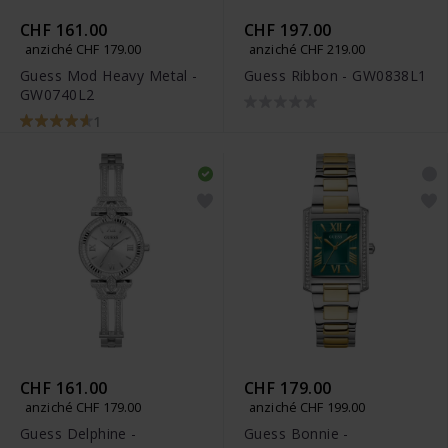
CHF 161.00
CHF 197.00
anziché CHF 179.00
anziché CHF 219.00
Guess Mod Heavy Metal -
Guess Ribbon - GW0838L1
GW0740L2
1
CHF 161.00
CHF 179.00
anziché CHF 179.00
anziché CHF 199.00
Guess Delphine -
Guess Bonnie -