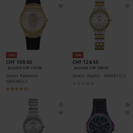
-50%
-50%
CHF 109.50
CHF 124.50
anziché CHF 219.00
anziché CHF 249.00
Guess Radiance -
Guess Hayley - GW0612L2
GW0482L1
1