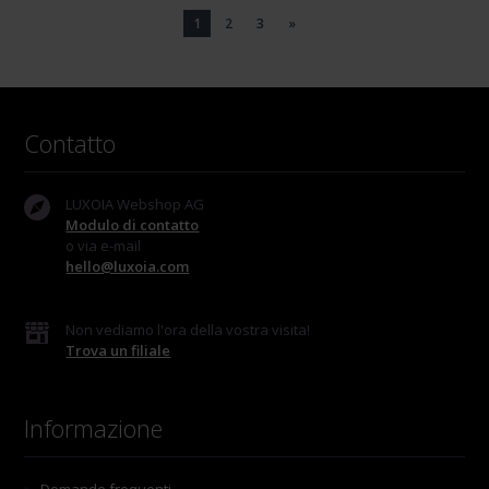
1
2
3
»
Contatto
LUXOIA Webshop AG
Modulo di contatto
o via e-mail
hello@luxoia.com
Non vediamo l'ora della vostra visita!
Trova un filiale
Informazione