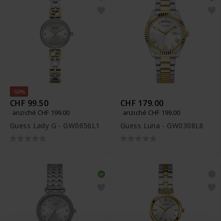
-50%
CHF 99.50
CHF 179.00
anziché CHF 199.00
anziché CHF 199.00
Guess Lady G - GW0656L1
Guess Luna - GW0308L6