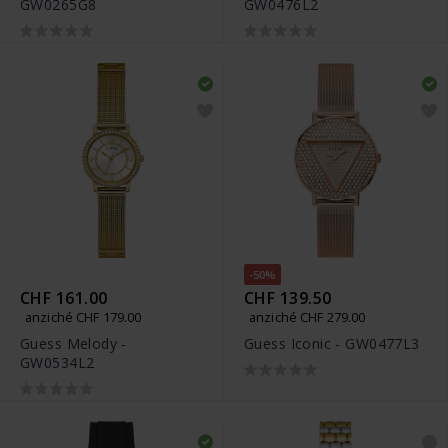
GW0265G8
GW0476L2
-50%
CHF 161.00
CHF 139.50
anziché CHF 179.00
anziché CHF 279.00
Guess Melody -
Guess Iconic - GW0477L3
GW0534L2