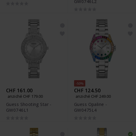
GW0746L2
-50%
CHF 161.00
CHF 124.50
anziché CHF 179.00
anziché CHF 249.00
Guess Shooting Star -
Guess Opaline -
GW0746L1
GW0475L4