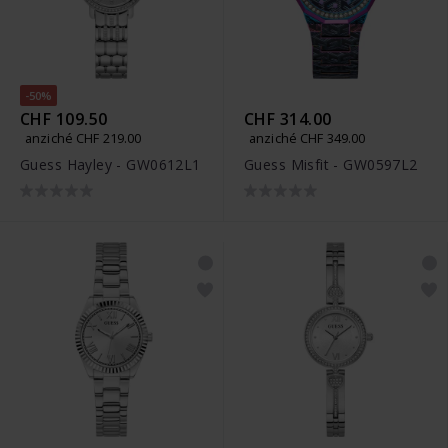
-50%
CHF 109.50
CHF 314.00
anziché CHF 219.00
anziché CHF 349.00
Guess Hayley - GW0612L1
Guess Misfit - GW0597L2