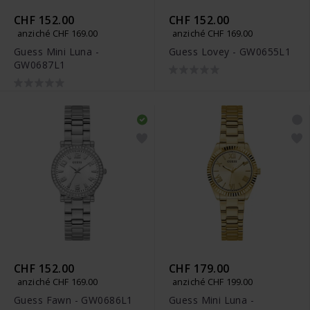
CHF 152.00
CHF 152.00
anziché CHF 169.00
anziché CHF 169.00
Guess Mini Luna -
Guess Lovey - GW0655L1
GW0687L1
CHF 152.00
CHF 179.00
anziché CHF 169.00
anziché CHF 199.00
Guess Fawn - GW0686L1
Guess Mini Luna -