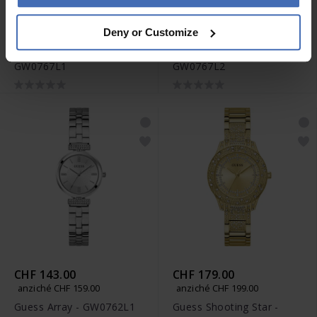
CHF 125.00
CHF 143.00
Deny or Customize
anziché CHF 139.00
anziché CHF 159.00
Guess Charlotte -
Guess Charlotte -
GW0767L1
GW0767L2
CHF 143.00
CHF 179.00
anziché CHF 159.00
anziché CHF 199.00
Guess Array - GW0762L1
Guess Shooting Star -