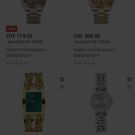
-50%
CHF 119.50
CHF 206.00
anziché CHF 239.00
anziché CHF 229.00
Guess Connoisseur -
Guess Connoisseur -
GW0265G13
GW0265G14