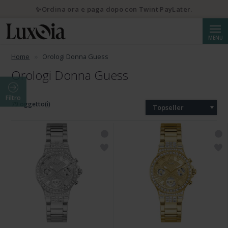
✨Ordina ora e paga dopo con Twint PayLater.
Cerca
MENU
Home
Orologi Donna Guess
Orologi Donna Guess
Filtro
79 oggetto(i)
Topseller