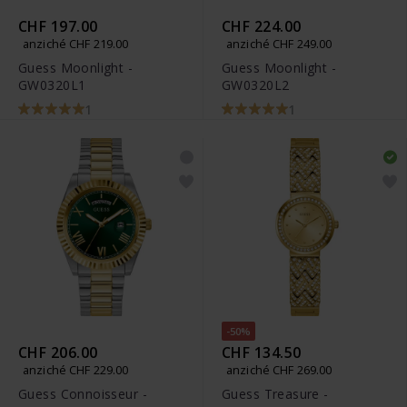
CHF 197.00
CHF 224.00
anziché CHF 219.00
anziché CHF 249.00
Guess Moonlight -
Guess Moonlight -
GW0320L1
GW0320L2
1
1
-50%
CHF 206.00
CHF 134.50
anziché CHF 229.00
anziché CHF 269.00
Guess Connoisseur -
Guess Treasure -