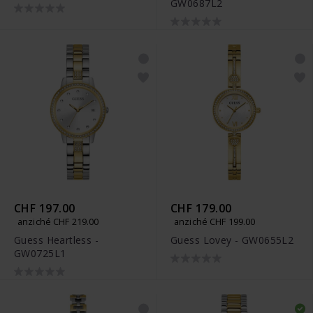
GW0687L2
CHF 197.00
CHF 179.00
anziché CHF 219.00
anziché CHF 199.00
Guess Heartless -
Guess Lovey - GW0655L2
GW0725L1