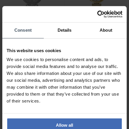
-50%
Consent
Details
About
CHF 89.50
CHF 170.00
anziché CHF 179.00
anziché CHF 189.00
Guess Enchantment -
Guess Array - GW0762L5
This website uses cookies
GW0763L1
We use cookies to personalise content and ads, to
provide social media features and to analyse our traffic.
We also share information about your use of our site with
our social media, advertising and analytics partners who
may combine it with other information that you’ve
provided to them or that they’ve collected from your use
of their services.
Allow all