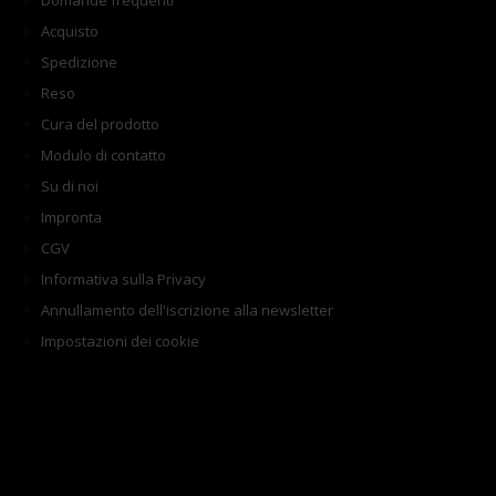
Domande frequenti
Acquisto
Spedizione
Reso
Cura del prodotto
Modulo di contatto
Su di noi
Impronta
CGV
Informativa sulla Privacy
Annullamento dell'iscrizione alla newsletter
Impostazioni dei cookie