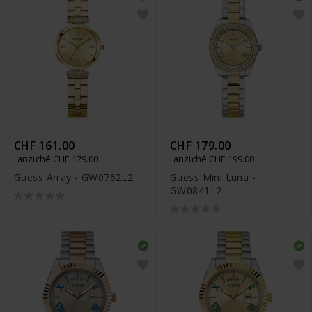
CHF 161.00
CHF 179.00
anziché CHF 179.00
anziché CHF 199.00
Guess Array - GW0762L2
Guess Mini Luna -
GW0841L2