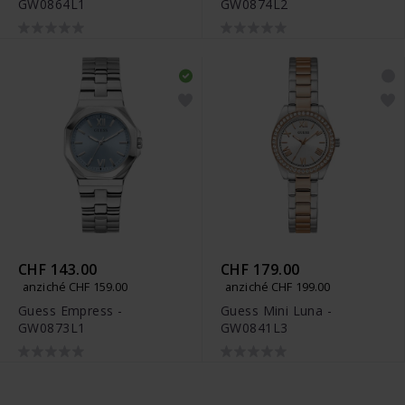
GW0864L1
GW0874L2
CHF 143.00
CHF 179.00
anziché CHF 159.00
anziché CHF 199.00
Guess Empress -
Guess Mini Luna -
GW0873L1
GW0841L3