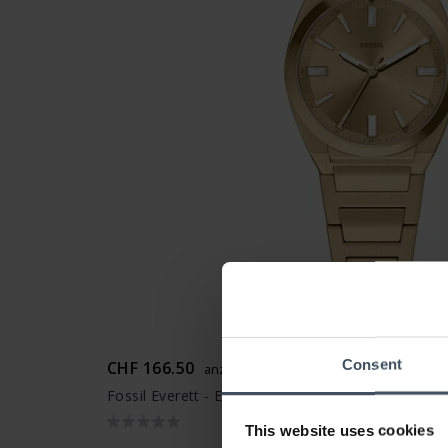
Consent
CHF 166.50
anziché CHF 189.00
Fossil Everett - ES5492
This website uses cookies