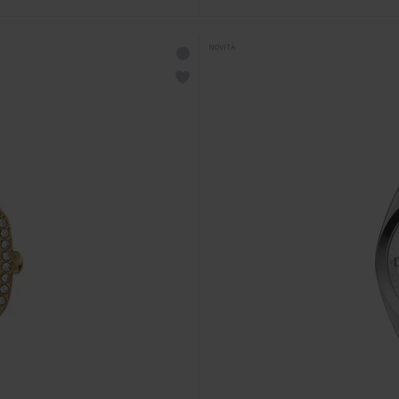
NOVITÀ