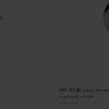
CHF 131.00
anziché CHF 149.
Fossil Heidi - ES5499