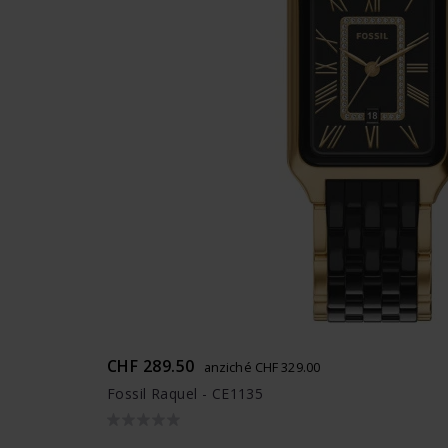
CHF 289.50
anziché CHF 329.00
Fossil Raquel - CE1135