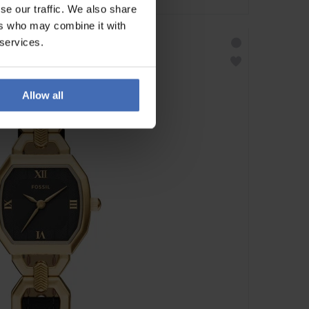
se our traffic. We also share
ers who may combine it with
 services.
Allow all