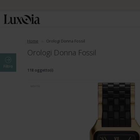
Home
Orologi Donna Fossil
Orologi Donna Fossil
Filtro
118 oggetto(i)
NOVITÀ