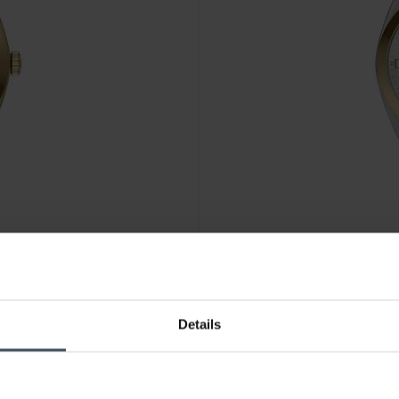
Details
CHF 166.50
anziché CHF 189.
Fossil Everett - ES5494