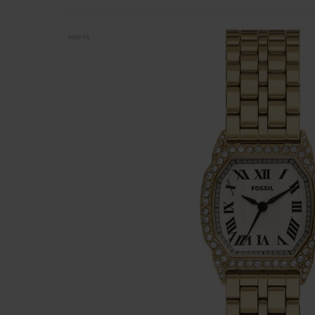
NOVITÀ