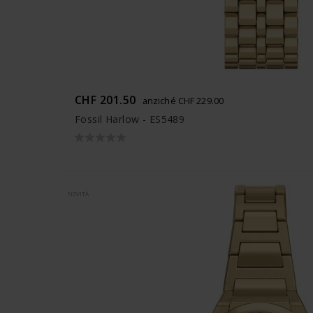
CHF 201.50
anziché CHF 229.00
Fossil Harlow - ES5489
NOVITÀ