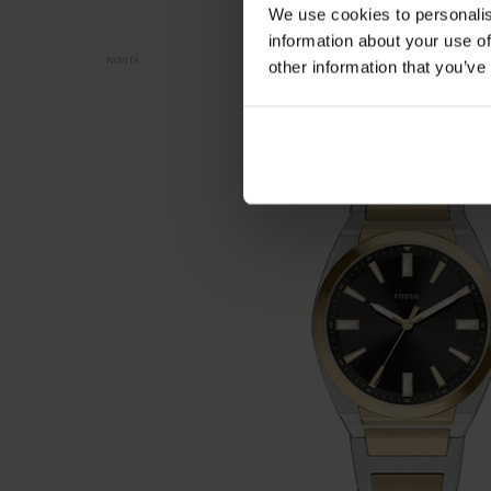
We use cookies to personalis
information about your use of
NOVITÀ
other information that you’ve