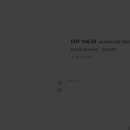
CHF 166.50
anziché CHF 189.
Fossil Everett - ES5490
NOVITÀ