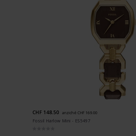
CHF 148.50
anziché CHF 169.00
Fossil Harlow Mini - ES5497