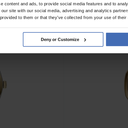
e content and ads, to provide social media features and to analy
 our site with our social media, advertising and analytics partn
NOVITÀ
 provided to them or that they’ve collected from your use of their
Deny or Customize