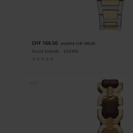
CHF 166.50
anziché CHF 189.00
Fossil Everett - ES5495
NOVITÀ