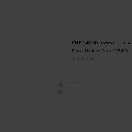
CHF 148.50
anziché CHF 169.
Fossil Harlow Mini - ES5496
NOVITÀ