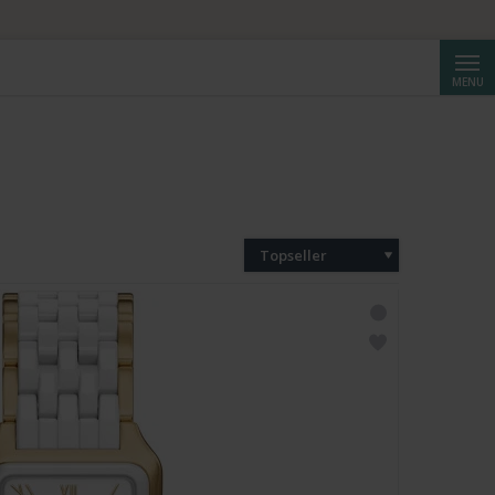
Cerca
MENU
Topseller