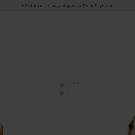
✨Ordina ora e paga dopo con Twint PayLater.
NOVITÀ