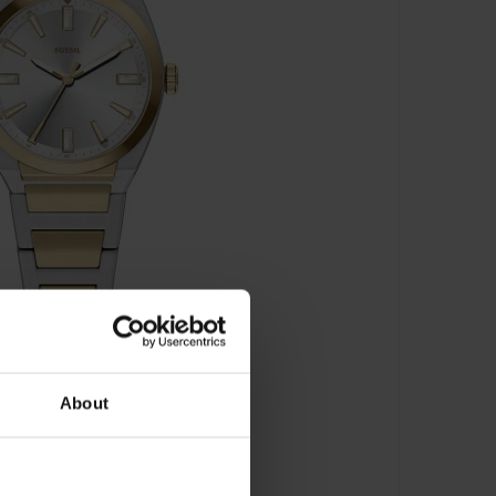
About
00