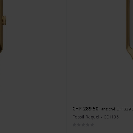
CHF 289.50
anziché CHF 329.
Fossil Raquel - CE1136