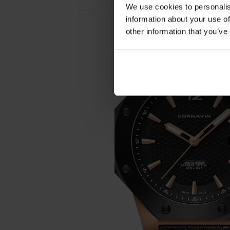
We use cookies to personalis
information about your use of
other information that you’ve