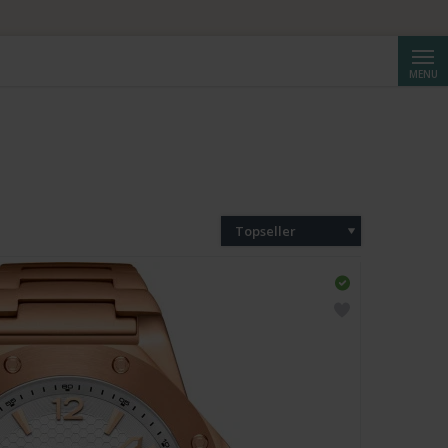
Cerca
MENU
Topseller