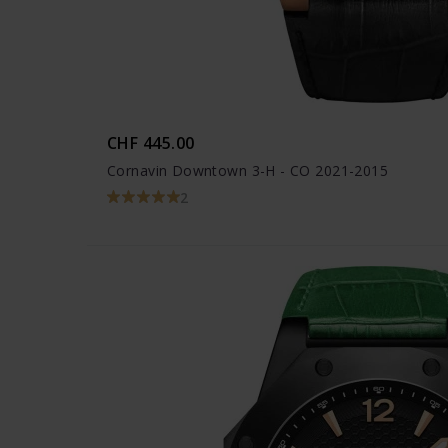
CHF 445.00
Cornavin Downtown 3-H - CO 2021-2015
2