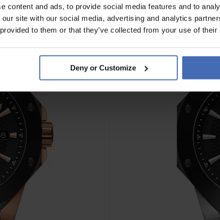
e content and ads, to provide social media features and to analy
 our site with our social media, advertising and analytics partn
 provided to them or that they’ve collected from your use of their
Deny or Customize