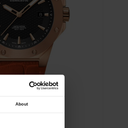
About
 2021-2011