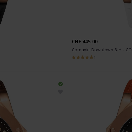
CHF 445.00
Cornavin Downtown 3-H - CO
1