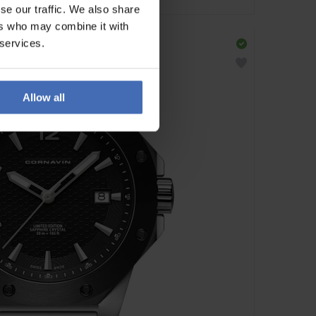
se our traffic. We also share
ers who may combine it with
 services.
Allow all