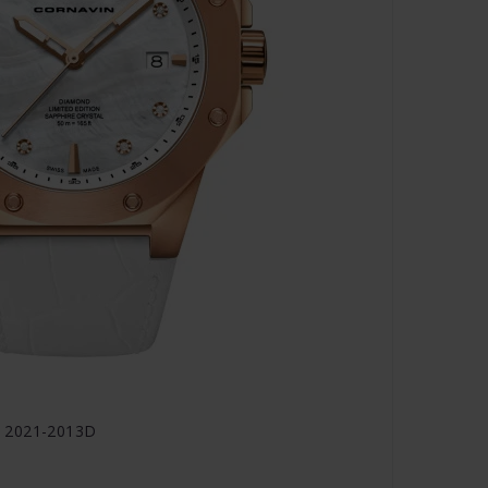
O 2021-2013D