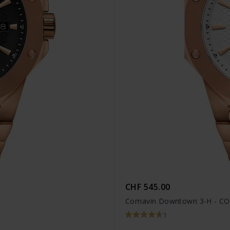
CHF 545.00
Cornavin Downtown 3-H - CO
1