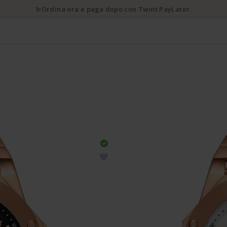
✨Ordina ora e paga dopo con Twint PayLater.