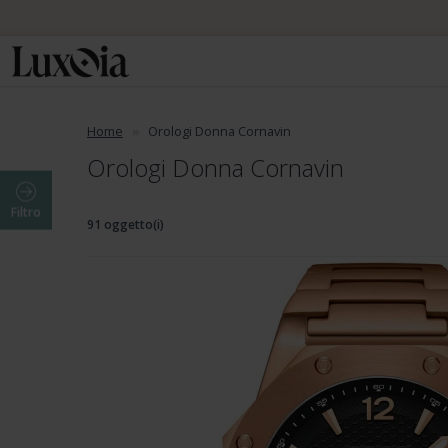
Home
Orologi Donna Cornavin
Orologi Donna Cornavin
Filtro
91 oggetto(i)