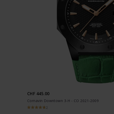
CHF 445.00
Cornavin Downtown 3-H - CO 2021-2009
2