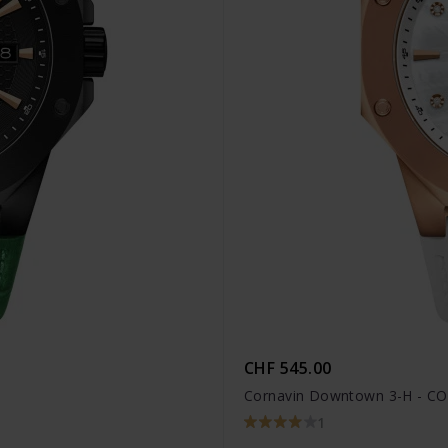
CHF 545.00
Cornavin Downtown 3-H - C
1