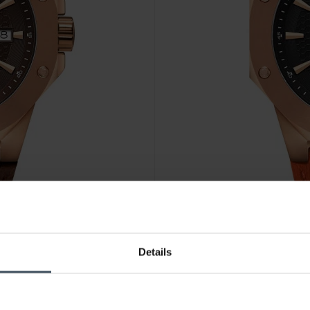
CHF 445.00
Details
Cornavin Downtown 3-H - CO
2