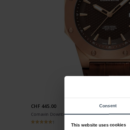
CHF 445.00
Consent
Cornavin Downtown 3-H - CO 2021-2016
1
This website uses cookies