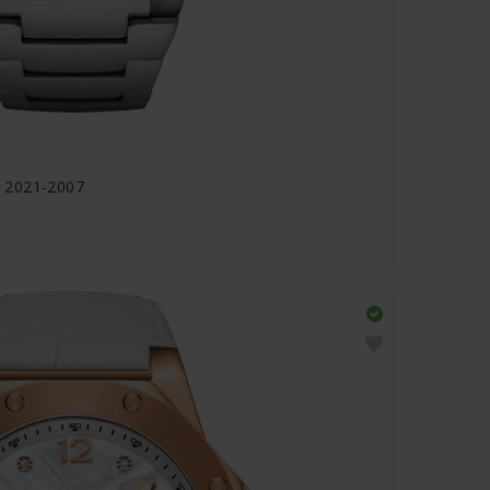
 2021-2007