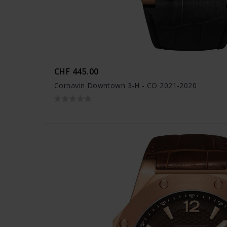
CHF 445.00
Cornavin Downtown 3-H - CO 2021-2020