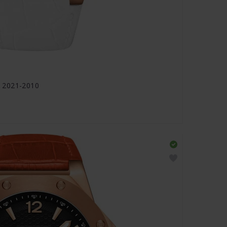
 2021-2010