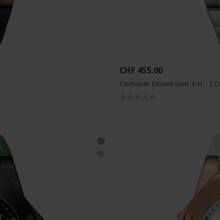
CHF 455.00
Cornavin Downtown 3-H - CO