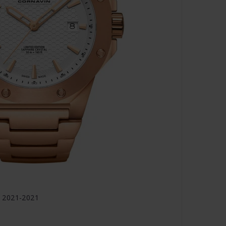
 2021-2021