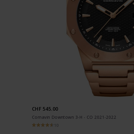
CHF 545.00
Cornavin Downtown 3-H - CO 2021-2022
10