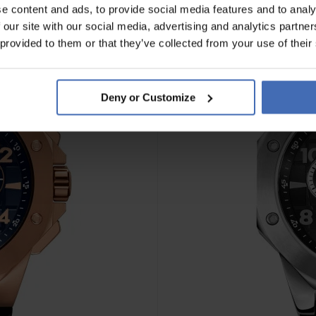
e content and ads, to provide social media features and to analy
 our site with our social media, advertising and analytics partn
 provided to them or that they’ve collected from your use of their
Deny or Customize