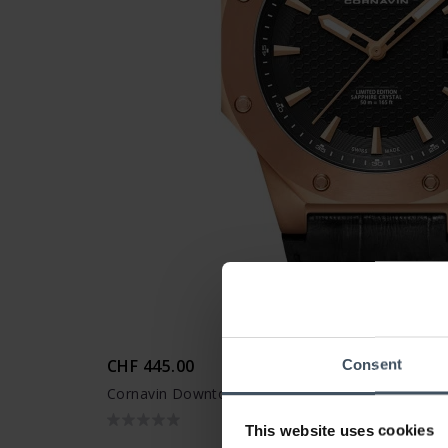
CHF 445.00
Consent
Cornavin Downtown 3-H - CO 2021-2020
This website uses cookies