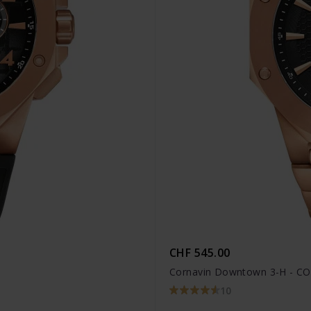
CHF 545.00
Cornavin Downtown 3-H - CO
10