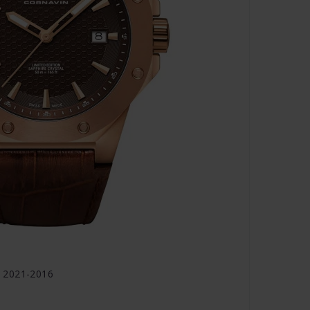
 2021-2016