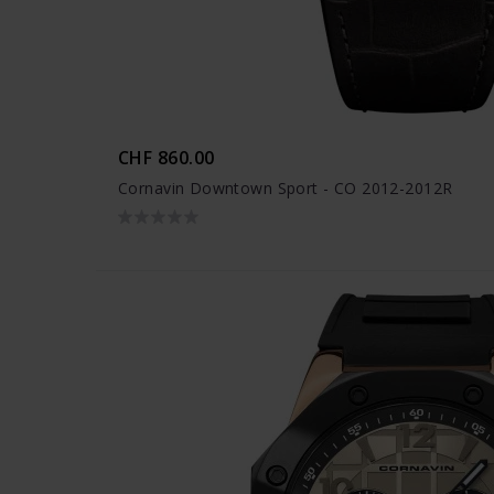
CHF 860.00
Cornavin Downtown Sport - CO 2012-2012R