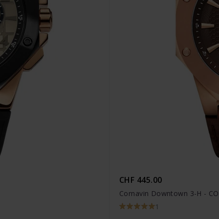
CHF 445.00
Cornavin Downtown 3-H - CO
1