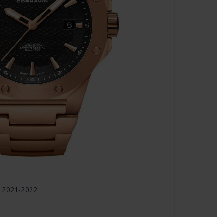
 2021-2022