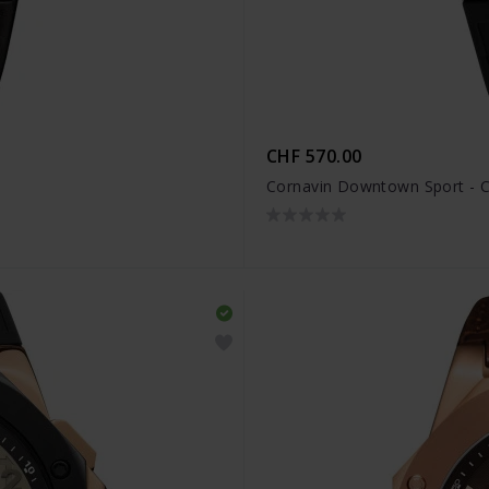
CHF 570.00
Cornavin Downtown Sport - 