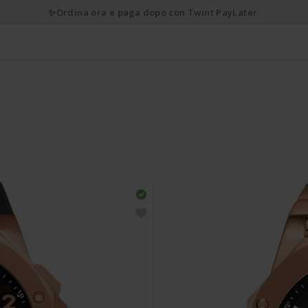
✨Ordina ora e paga dopo con Twint PayLater.