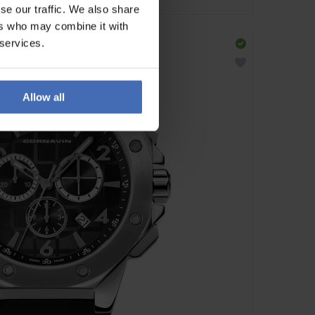
se our traffic. We also share
ers who may combine it with
 services.
Allow all