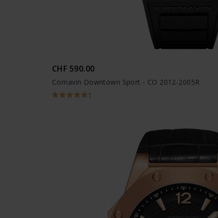
CHF 590.00
Cornavin Downtown Sport - CO 2012-2005R
1