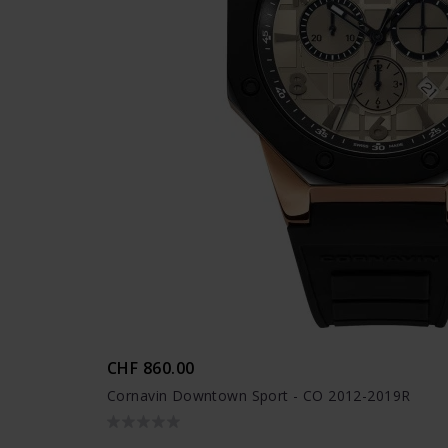
CHF 860.00
Cornavin Downtown Sport - CO 2012-2019R