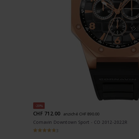
-20%
CHF 712.00
anziché CHF 890.00
Cornavin Downtown Sport - CO 2012-2022R
3