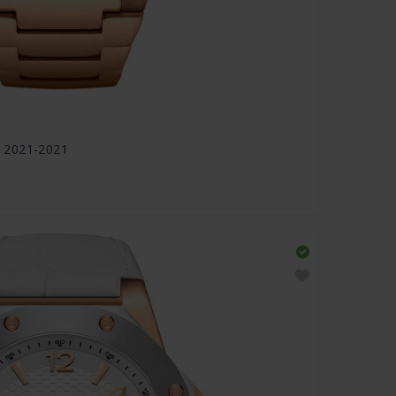
 2021-2021