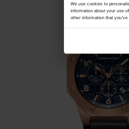
We use cookies to personalis
information about your use of
other information that you’ve