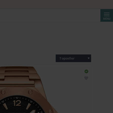
Cerca
MENU
Topseller