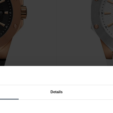
CHF 445.00
Details
Cornavin Downtown 3-H - CO
1