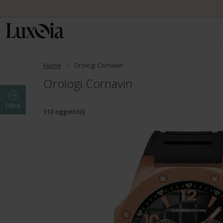
Home
Orologi Cornavin
Orologi Cornavin
Filtro
113 oggetto(i)