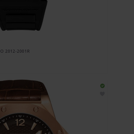
CO 2012-2001R