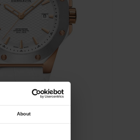
About
 2021-2010