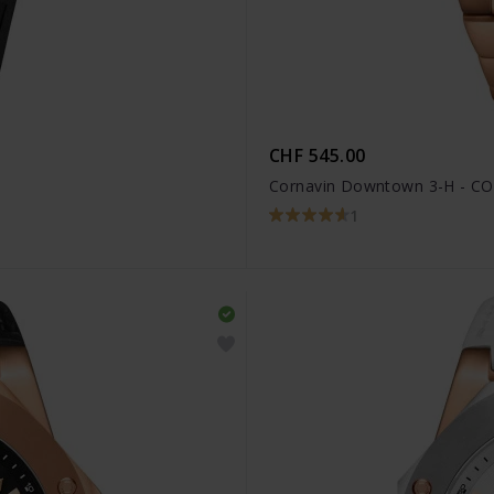
CHF 545.00
Cornavin Downtown 3-H - CO
1