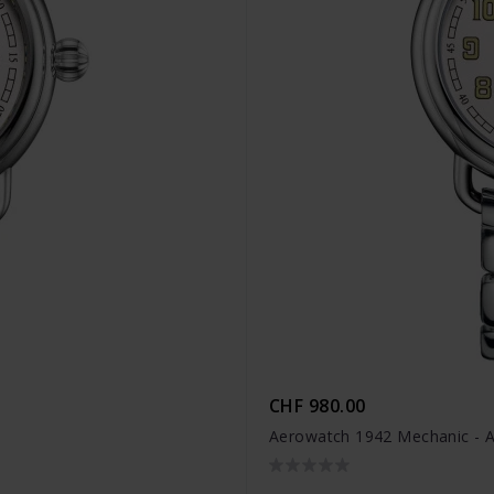
CHF 980.00
Aerowatch 1942 Mechanic - 