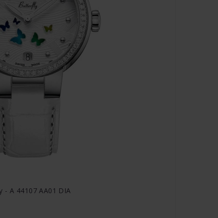
y - A 44107 AA01 DIA