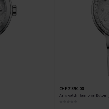
CHF 2'390.00
Aerowatch Harmonie Butterfl