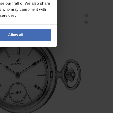
se our traffic. We also share
ers who may combine it with
 services.
Allow all