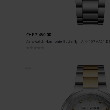
CHF 2'450.00
Aerowatch Harmonie Butterfly - A 44107 AA01 D
NOVITÀ