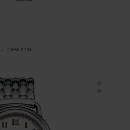
tz - 55836 PD01