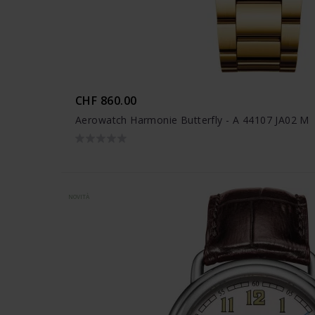
CHF 860.00
Aerowatch Harmonie Butterfly - A 44107 JA02 M
NOVITÀ