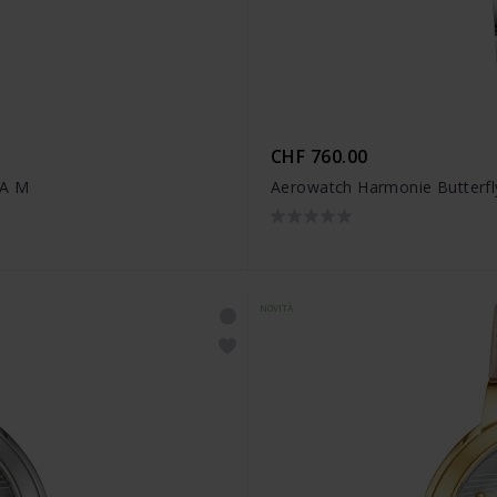
CHF 760.00
IA M
Aerowatch Harmonie Butterfl
NOVITÀ