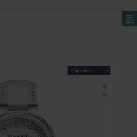
Cerca
MENU
Topseller