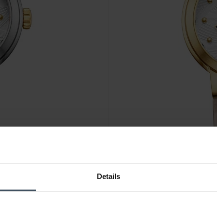
CHF 760.00
Details
Aerowatch Harmonie Butterfl