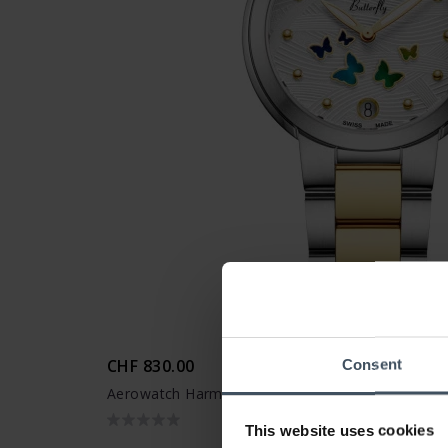
CHF 830.00
Consent
Aerowatch Harmonie Butterfly - A 44107 BI02 M
This website uses cookies