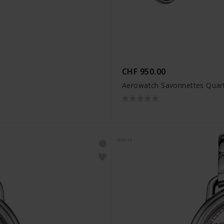
CHF 950.00
Aerowatch Savonnettes Quar
NOVITÀ