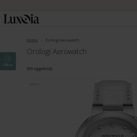
Home
Orologi Aerowatch
Orologi Aerowatch
Filtro
399 oggetto(i)
NOVITÀ