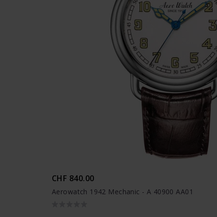
CHF 840.00
Aerowatch 1942 Mechanic - A 40900 AA01