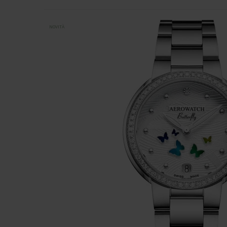
NOVITÀ