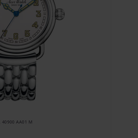
A 40900 AA01 M