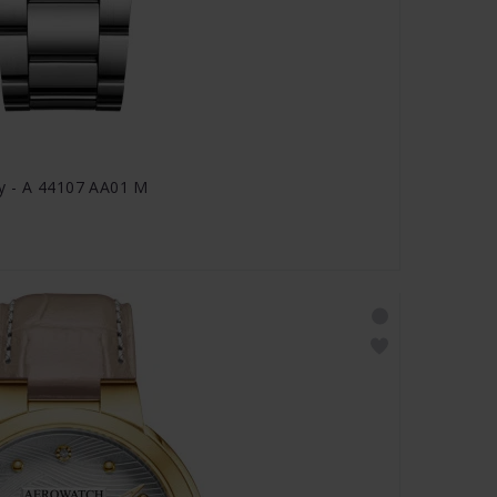
y - A 44107 AA01 M