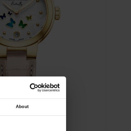
About
y - A 44107 JA02