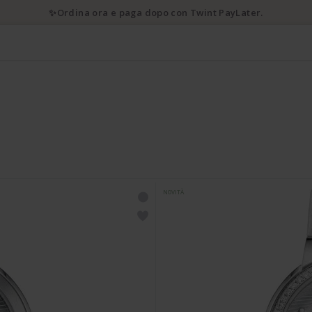
✨Ordina ora e paga dopo con Twint PayLater.
NOVITÀ