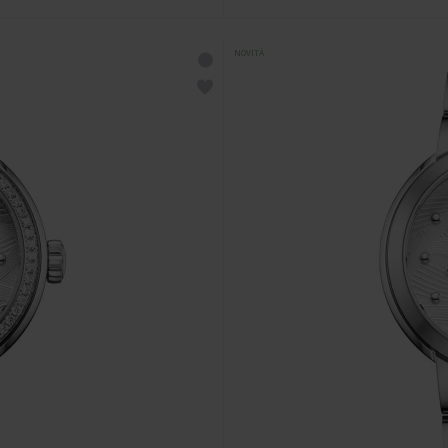
NOVITÀ