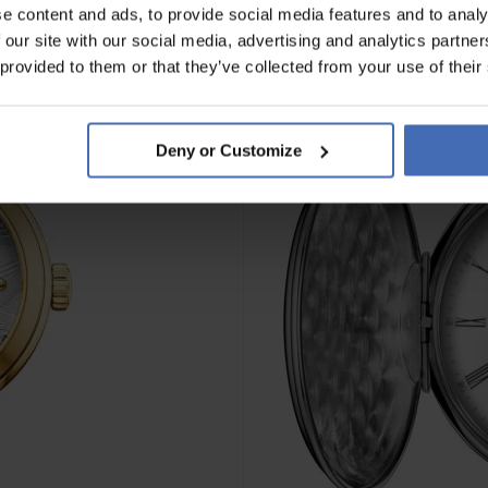
e content and ads, to provide social media features and to analy
 our site with our social media, advertising and analytics partn
NOVITÀ
 provided to them or that they’ve collected from your use of their
Deny or Customize