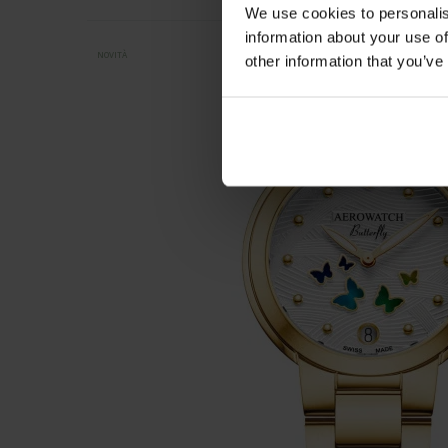
We use cookies to personalis
information about your use of
NOVITÀ
other information that you’ve