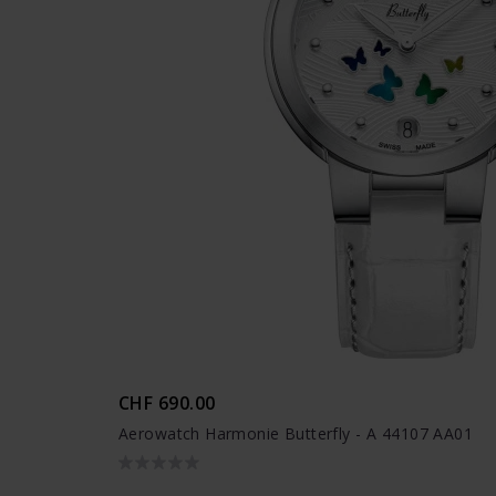
CHF 690.00
Aerowatch Harmonie Butterfly - A 44107 AA01