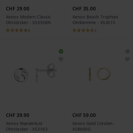
CHF 29.00
CHF 35.00
Xenox Modern Classic
Xenox Beach Trophies
Ohrstecker - XS3508N
Ohrklemme - XS4215
4
2
CHF 39.90
CHF 59.00
Xenox Wanderlust
Xenox Gold Creolen -
Ohrstecker - XS3163
XS8660G