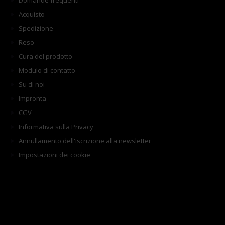
Domande frequenti
Acquisto
Spedizione
Reso
Cura del prodotto
Modulo di contatto
Su di noi
Impronta
CGV
Informativa sulla Privacy
Annullamento dell'iscrizione alla newsletter
Impostazioni dei cookie