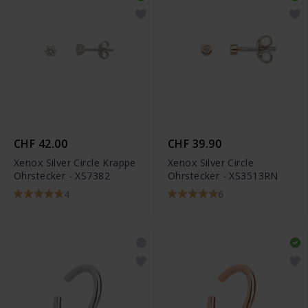
CHF 42.00
CHF 39.90
Xenox Silver Circle Krappe
Xenox Silver Circle
Ohrstecker - XS7382
Ohrstecker - XS3513RN
4
6