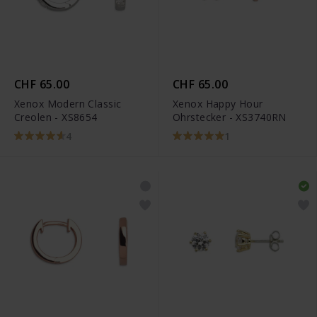
CHF 65.00
CHF 65.00
Xenox Modern Classic
Xenox Happy Hour
Creolen - XS8654
Ohrstecker - XS3740RN
4
1