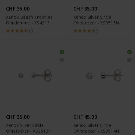
CHF 35.00
CHF 35.00
Xenox Beach Trophies
Xenox Silver Circle
Ohrklemme - XS4213
Ohrstecker - XS3515N
13
5
CHF 35.00
CHF 45.00
Xenox Silver Circle
Xenox Silver Circle
Ohrstecker - XS3513N
Ohrstecker - XS3514N