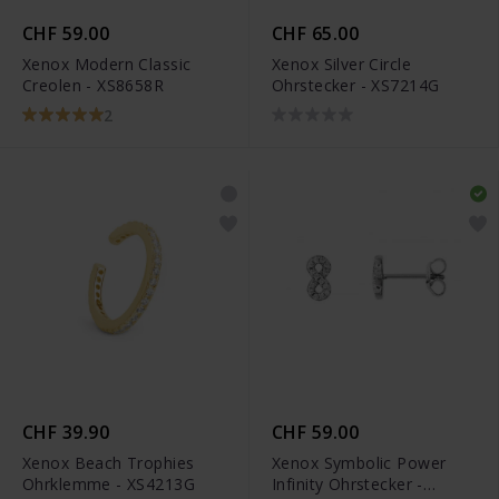
CHF 59.00
CHF 65.00
Xenox Modern Classic
Xenox Silver Circle
Creolen - XS8658R
Ohrstecker - XS7214G
2
CHF 39.90
CHF 59.00
Xenox Beach Trophies
Xenox Symbolic Power
Ohrklemme - XS4213G
Infinity Ohrstecker -