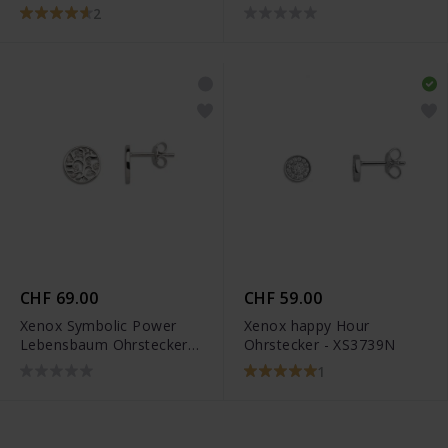
XS3741N
2
CHF 69.00
CHF 59.00
Xenox Symbolic Power
Xenox happy Hour
Lebensbaum Ohrstecker -
Ohrstecker - XS3739N
XS3564
1