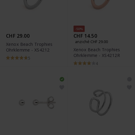
-50%
CHF 29.00
CHF 14.50
anziché CHF 29.00
Xenox Beach Trophies
Xenox Beach Trophies
Ohrklemme - XS4212
Ohrklemme - XS4212R
5
4