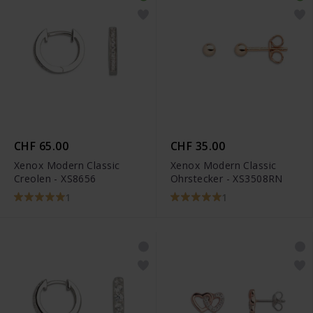
CHF 65.00
CHF 35.00
Xenox Modern Classic
Xenox Modern Classic
Creolen - XS8656
Ohrstecker - XS3508RN
1
1