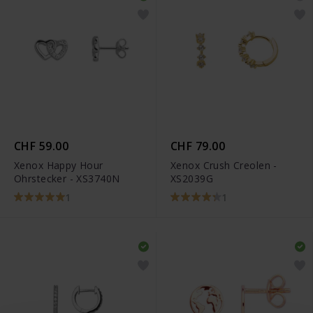
CHF 59.00
CHF 79.00
Xenox Happy Hour
Xenox Crush Creolen -
Ohrstecker - XS3740N
XS2039G
1
1