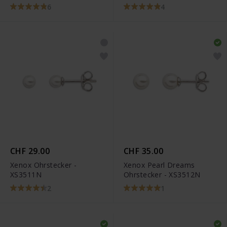
6
4
CHF 29.00
CHF 35.00
Xenox Ohrstecker -
Xenox Pearl Dreams
XS3511N
Ohrstecker - XS3512N
2
1