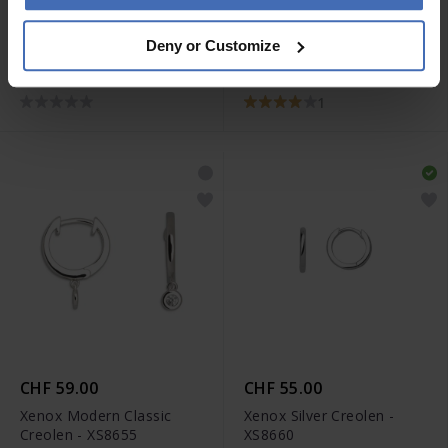
CHF 29.00
CHF 55.00
Deny or Customize
Xenox Ohrstecker -
Xenox Poser Tower
XS3505N
Ohrstecker - XS3431N
1
CHF 59.00
CHF 55.00
Xenox Modern Classic
Xenox Silver Creolen -
Creolen - XS8655
XS8660