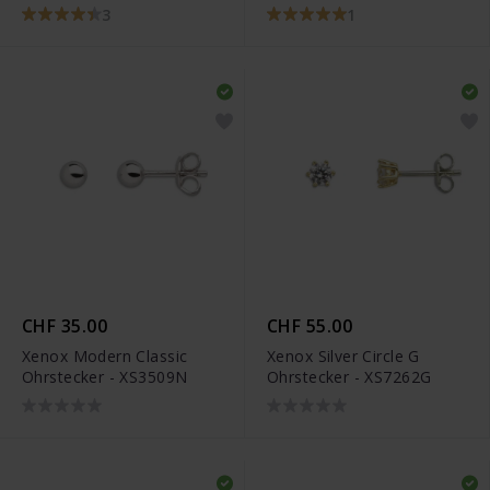
3
1
CHF 35.00
CHF 55.00
Xenox Modern Classic
Xenox Silver Circle G
Ohrstecker - XS3509N
Ohrstecker - XS7262G