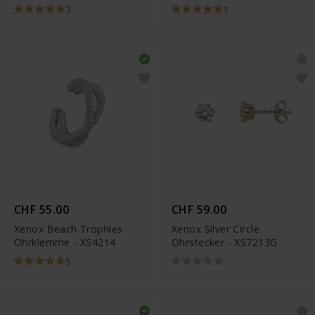
3
1
CHF 55.00
CHF 59.00
Xenox Beach Trophies
Xenox Silver Circle
Ohrklemme - XS4214
Ohrstecker - XS7213G
5