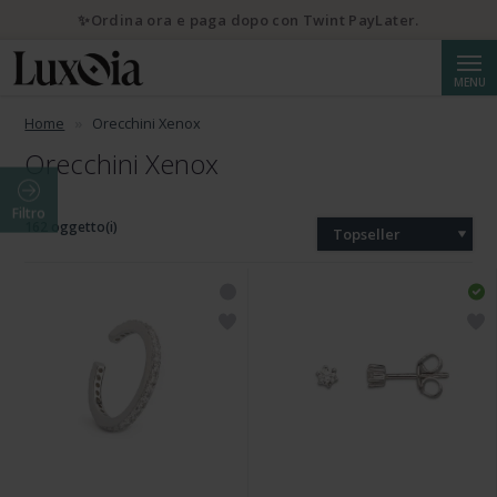
✨Ordina ora e paga dopo con Twint PayLater.
Cerca
MENU
Home
Orecchini Xenox
Orecchini Xenox
Filtro
162 oggetto(i)
Topseller