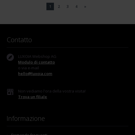
1
2
3
4
»
Contatto
LUXOIA Webshop AG
Modulo di contatto
o via e-mail
hello@luxoia.com
Non vediamo l'ora della vostra visita!
Trova un filiale
Informazione