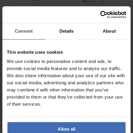
Consent
Details
About
CHF 59.00
CHF 45.00
Xenox Silver Creolen -
Xenox Wanderlust
XS8662
Ohrstecker - XS3163R
This website uses cookies
1
2
We use cookies to personalise content and ads, to
provide social media features and to analyse our traffic.
We also share information about your use of our site with
our social media, advertising and analytics partners who
may combine it with other information that you’ve
provided to them or that they’ve collected from your use
of their services.
Allow all