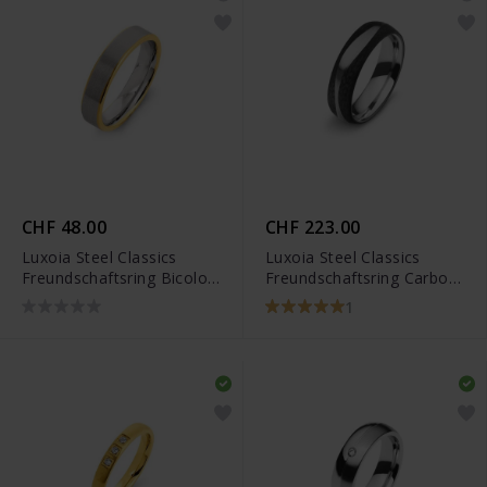
CHF 48.00
CHF 223.00
Luxoia Steel Classics
Luxoia Steel Classics
Freundschaftsring Bicolor
Freundschaftsring Carbon
- 5518.01304/0001
- 5818.01247/0002
1