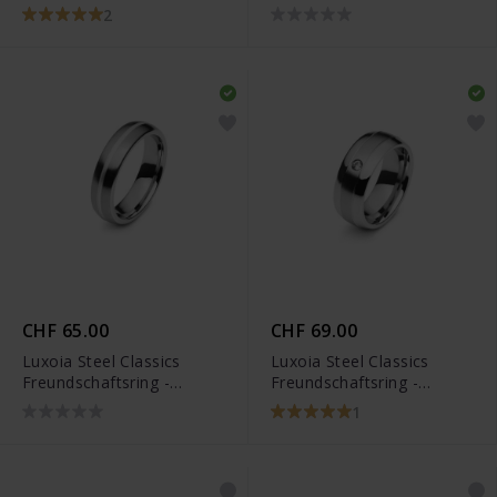
5818.01104/0002
- 5818.01249/0002
2
CHF 65.00
CHF 69.00
Luxoia Steel Classics
Luxoia Steel Classics
Freundschaftsring -
Freundschaftsring -
5818.01109/0002
5818.01101/0001
1