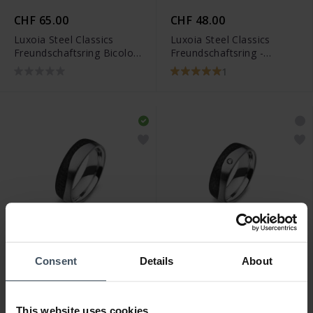
CHF 65.00
CHF 48.00
Luxoia Steel Classics
Luxoia Steel Classics
Freundschaftsring Bicolor
Freundschaftsring -
- 5518.01303/0001
5818.01100/0002
1
Consent
Details
About
CHF 223.00
CHF 267.00
Luxoia Steel Classics
Luxoia Steel Classics
Freundschaftsring Carbon
Freundschaftsring Carbon
This website uses cookies