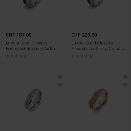
CHF 187.00
CHF 229.00
Luxoia Steel Classics
Luxoia Steel Classics
Freundschaftsring Carbon
Freundschaftsring Carbon
- 5818.01241/0001
- 5818.01242/0001