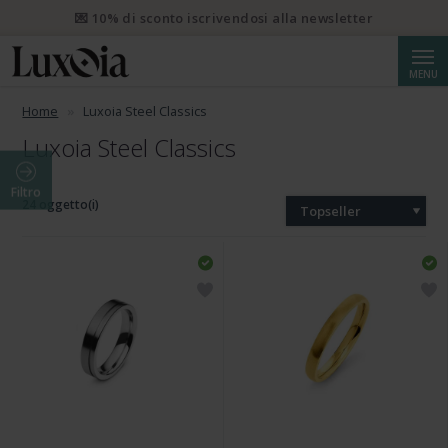
💌 10% di sconto iscrivendosi alla newsletter
Cerca
MENU
Home
Luxoia Steel Classics
Luxoia Steel Classics
Filtro
24 oggetto(i)
Topseller