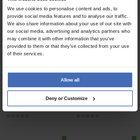
- 5818.01245/0001
- 5818.01246/0001
We use cookies to personalise content and ads, to
provide social media features and to analyse our traffic.
We also share information about your use of our site with
our social media, advertising and analytics partners who
may combine it with other information that you’ve
provided to them or that they’ve collected from your use
of their services.
Allow all
CHF 75.00
CHF 199.00
Deny or Customize
Luxoia Steel Classics
Luxoia Steel Classics
Freundschaftsring -
Freundschaftsring Carbon
5818.01108/0002
- 5818.01251/0001