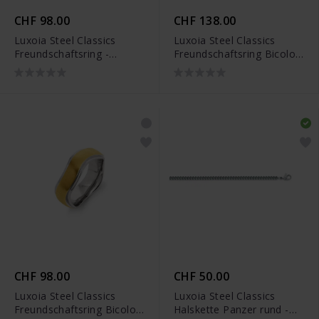
CHF 98.00
CHF 138.00
Luxoia Steel Classics
Luxoia Steel Classics
Freundschaftsring -
Freundschaftsring Bicolor
5818.01314/0001
- 5518.01307/0001
CHF 98.00
CHF 50.00
Luxoia Steel Classics
Luxoia Steel Classics
Freundschaftsring Bicolor
Halskette Panzer rund -