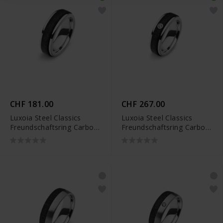
CHF 181.00
CHF 267.00
Luxoia Steel Classics
Luxoia Steel Classics
Freundschaftsring Carbon
Freundschaftsring Carbon
- 5818.01253/0001
- 5818.01254/0001