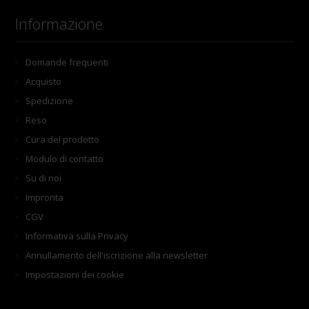
Informazione
Domande frequenti
Acquisto
Spedizione
Reso
Cura del prodotto
Modulo di contatto
Su di noi
Impronta
CGV
Informativa sulla Privacy
Annullamento dell'iscrizione alla newsletter
Impostazioni dei cookie