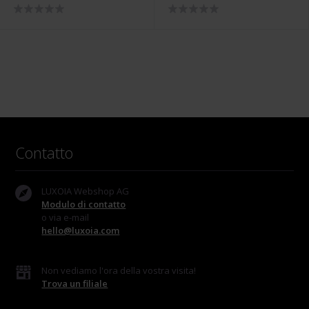
- 5518.01308/0001
5836.00347
Contatto
LUXOIA Webshop AG
Modulo di contatto
o via e-mail
hello@luxoia.com
Non vediamo l'ora della vostra visita!
Trova un filiale