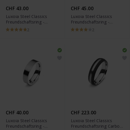
CHF 43.00
CHF 45.00
Luxoia Steel Classics
Luxoia Steel Classics
Freundschaftsring -
Freundschaftsring -
5818.01107/0002
5118.01312/0001
2
2
CHF 40.00
CHF 223.00
Luxoia Steel Classics
Luxoia Steel Classics
Freundschaftsring -
Freundschaftsring Carbon