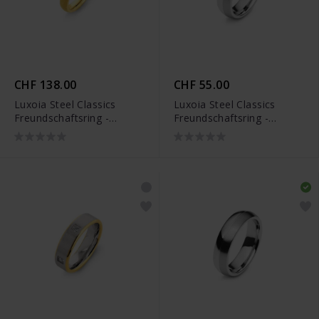
CHF 138.00
CHF 55.00
Luxoia Steel Classics
Luxoia Steel Classics
Freundschaftsring -
Freundschaftsring -
5118.01311/0001
5818.01099/0002