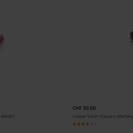
CHF 50.00
454/0001
Luxoia Silver Classics Ohrhä
1