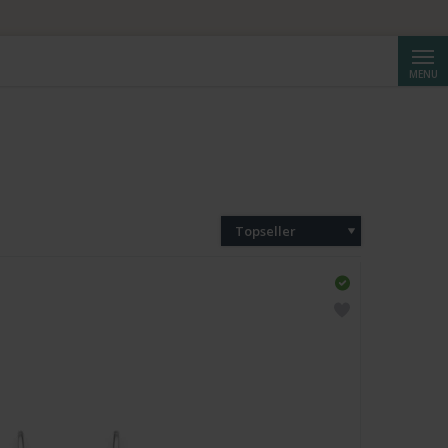
Cerca
MENU
Topseller