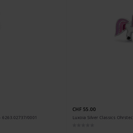
CHF 55.00
 - 6263.02737/0001
Luxoia Silver Classics Ohrste