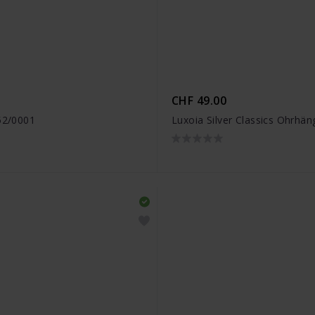
CHF 49.00
452/0001
Luxoia Silver Classics Ohrhä