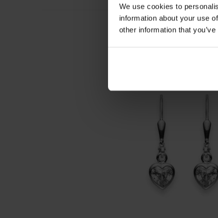
We use cookies to personalis
information about your use of
other information that you’ve