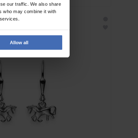
se our traffic. We also share
ers who may combine it with
 services.
Allow all