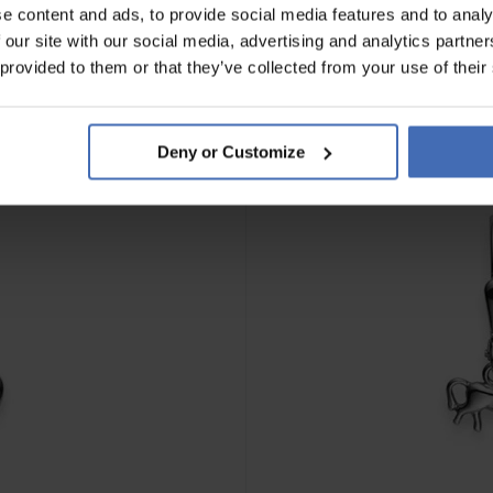
e content and ads, to provide social media features and to analy
 our site with our social media, advertising and analytics partn
 provided to them or that they’ve collected from your use of their
Deny or Customize