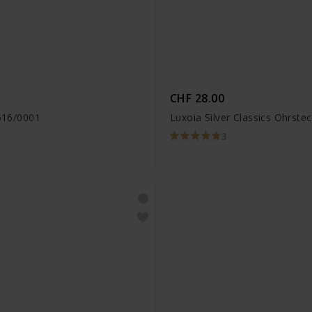
CHF 28.00
3516/0001
Luxoia Silver Classics Ohrste
3