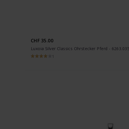
CHF 35.00
Luxoia Silver Classics Ohrstecker Pferd - 6263.0
1