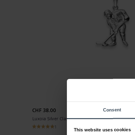
CHF 38.00
Consent
Luxoia Silver Classics Anhänger Eishockey - 625
1
This website uses cookies