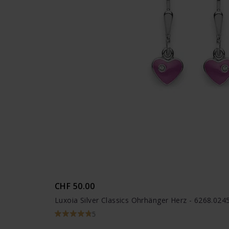
CHF 50.00
Luxoia Silver Classics Ohrhänger Herz - 6268.02
5