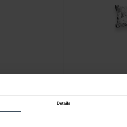
CHF 33.00
Details
6.07367/0002
Luxoia Silver Classics Ohrste
5