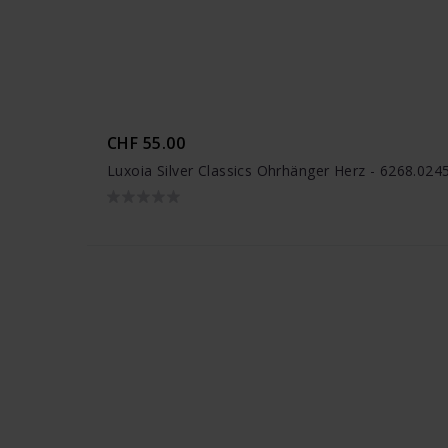
CHF 55.00
Luxoia Silver Classics Ohrhänger Herz - 6268.02