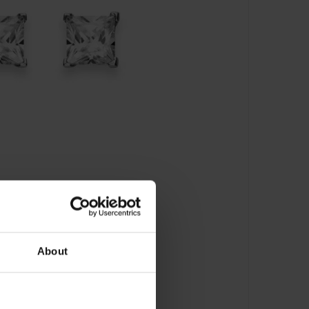
About
cker Zirkonia - 6262.0315