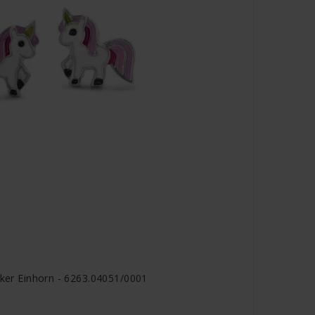
cker Einhorn - 6263.04051/0001