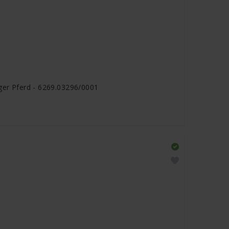
nger Pferd - 6269.03296/0001