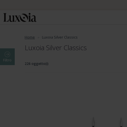
Home
Luxoia Silver Classics
Luxoia Silver Classics
Filtro
226 oggetto(i)