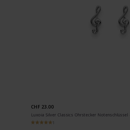
CHF 23.00
Luxoia Silver Classics Ohrstecker Notenschlüssel
1