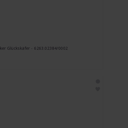
cker Glückskäfer - 6263.02384/0002