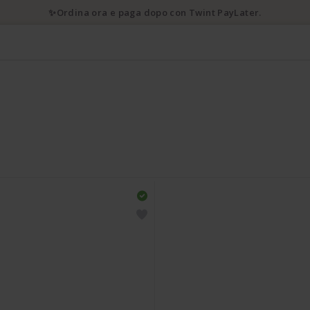
✨Ordina ora e paga dopo con Twint PayLater.