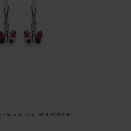
nger Schmetterling - 6269.03285/0001