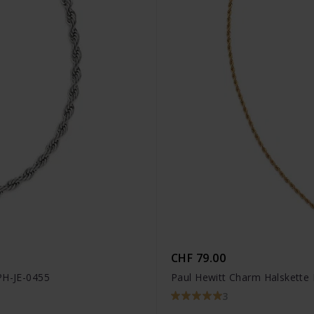
CHF 79.00
PH-JE-0455
Paul Hewitt Charm Halskette 
3