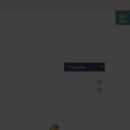
Cerca
MENU
Topseller