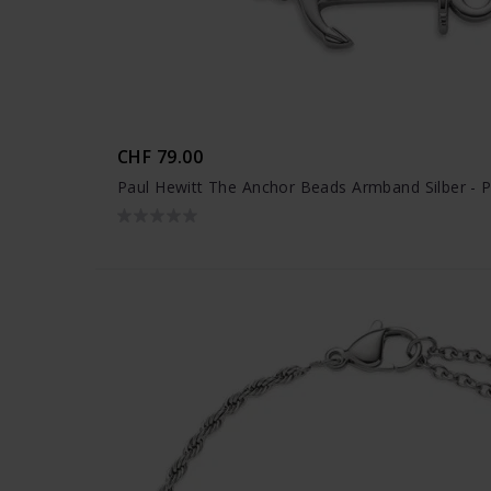
CHF 79.00
Paul Hewitt The Anchor Beads Armband Silber - 