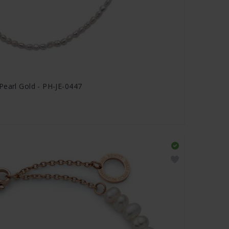
Pearl Gold - PH-JE-0447