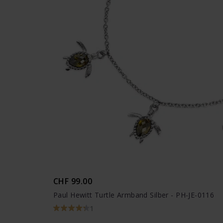
CHF 99.00
Paul Hewitt Turtle Armband Silber - PH-JE-0116
1