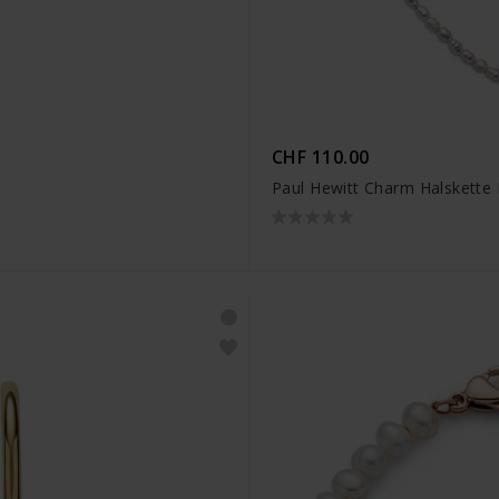
CHF 110.00
Paul Hewitt Charm Halskette 