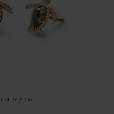
r Gold - PH-JE-0183