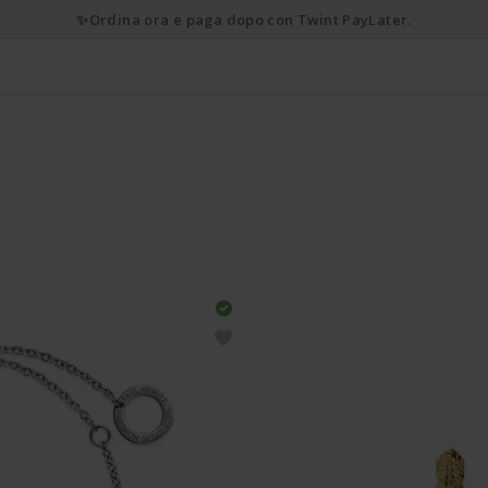
✨Ordina ora e paga dopo con Twint PayLater.