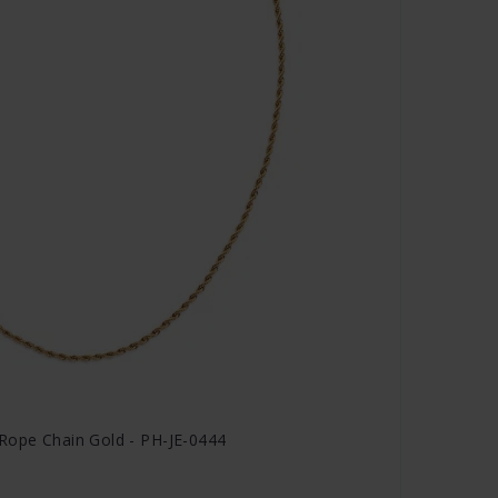
Rope Chain Gold - PH-JE-0444