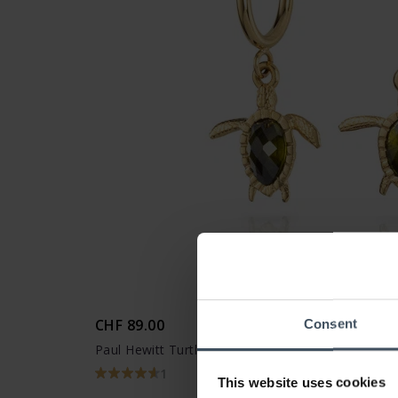
CHF 89.00
Consent
Paul Hewitt Turtle Hoops Ohrring Gold - PH-JE-0
1
This website uses cookies