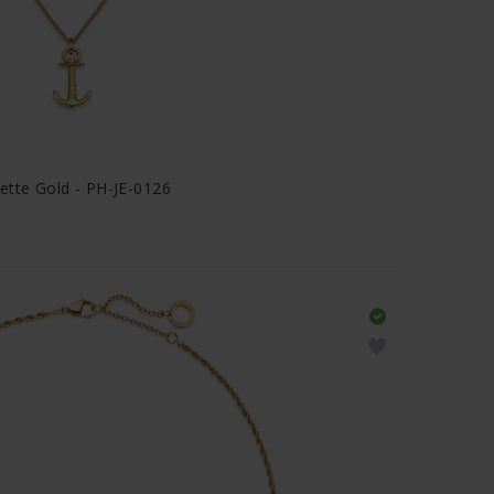
ette Gold - PH-JE-0126