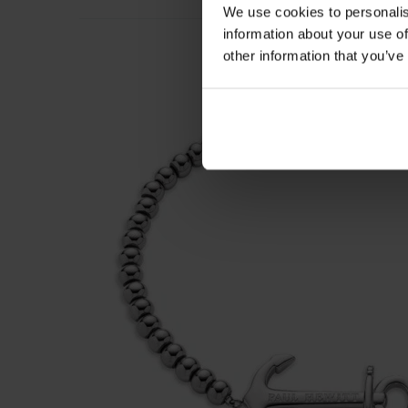
We use cookies to personalis
information about your use of
other information that you’ve