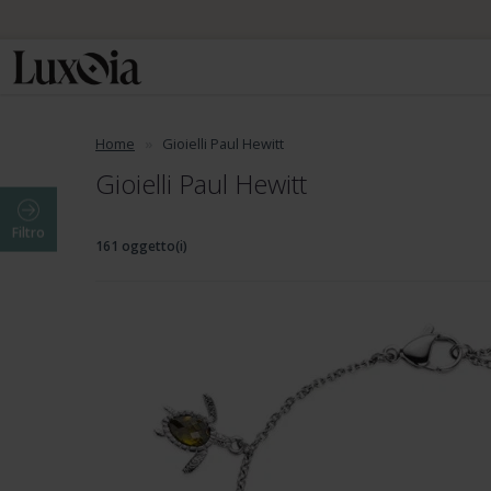
Home
Gioielli Paul Hewitt
Gioielli Paul Hewitt
Filtro
161 oggetto(i)