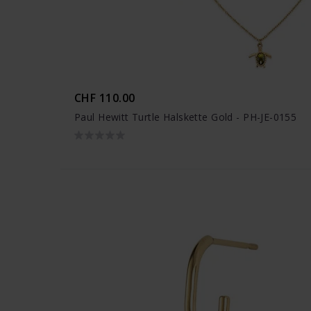
CHF 110.00
Paul Hewitt Turtle Halskette Gold - PH-JE-0155