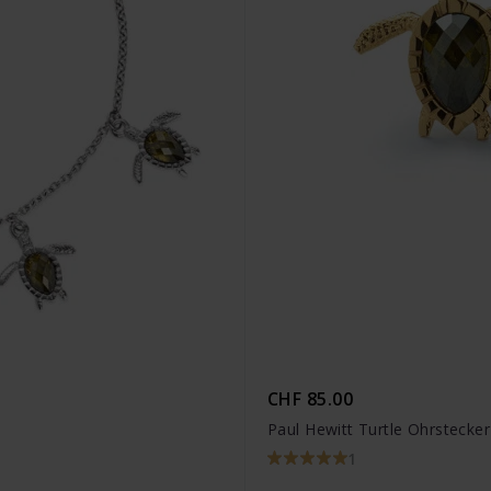
CHF 85.00
Paul Hewitt Turtle Ohrstecke
1