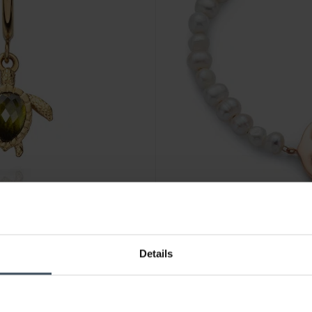
CHF 99.00
Details
180
Paul Hewitt The Anchor Bead
1