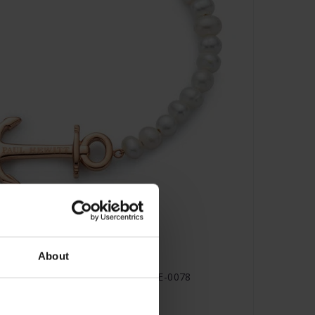
About
s Armband Roségold Pearl - PH-JE-0078