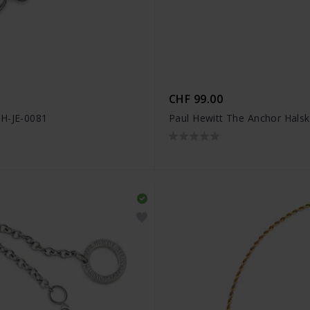
CHF 99.00
PH-JE-0081
Paul Hewitt The Anchor Halsk