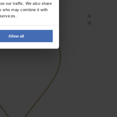
se our traffic. We also share
ers who may combine it with
 services.
Allow all