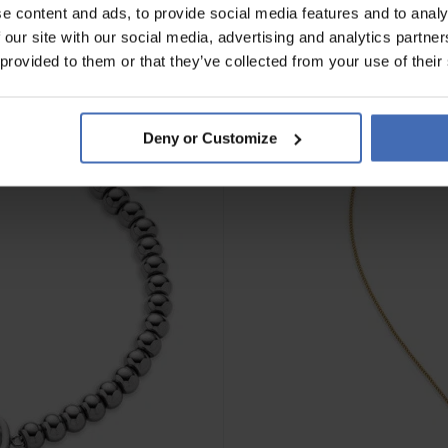
e content and ads, to provide social media features and to analy
 our site with our social media, advertising and analytics partn
 provided to them or that they’ve collected from your use of their
Deny or Customize