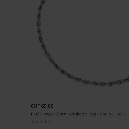
CHF 69.00
Paul Hewitt Charm Armkette Rope Chain Silber - 