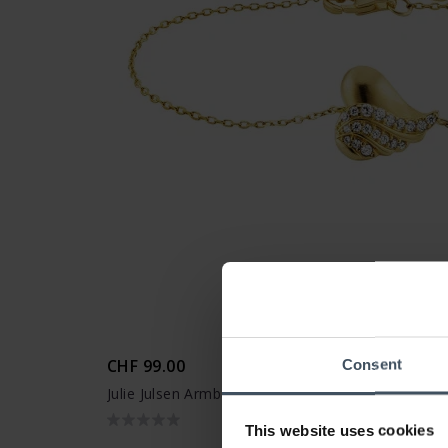
CHF 99.00
Consent
Julie Julsen Armband Heart - JJBR33848-G
This website uses cookies