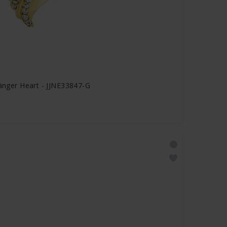
hänger Heart - JJNE33847-G