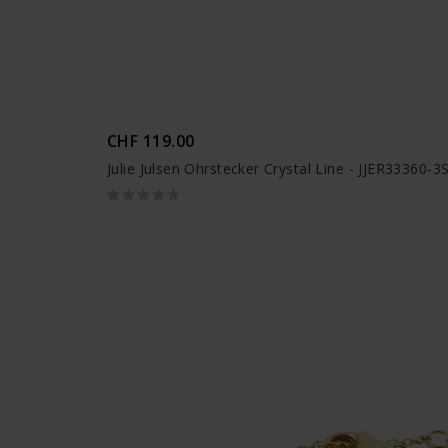
CHF 119.00
Julie Julsen Ohrstecker Crystal Line - JJER33360-3