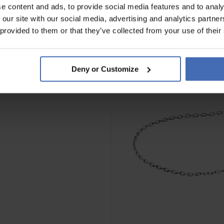
e content and ads, to provide social media features and to analy
 our site with our social media, advertising and analytics partn
 provided to them or that they’ve collected from your use of their
Deny or Customize