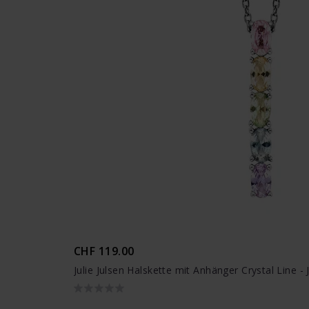
CHF 119.00
Julie Julsen Halskette mit Anhänger Crystal Line 