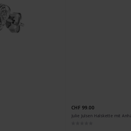
CHF 99.00
Julie Julsen Halskette mit An