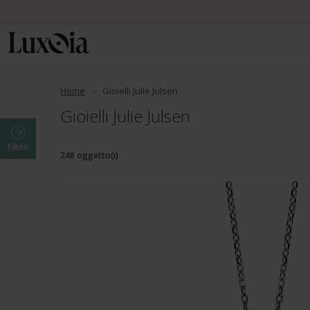
Home
Gioielli Julie Julsen
Gioielli Julie Julsen
Filtro
248 oggetto(i)