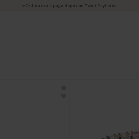
✨Ordina ora e paga dopo con Twint PayLater.