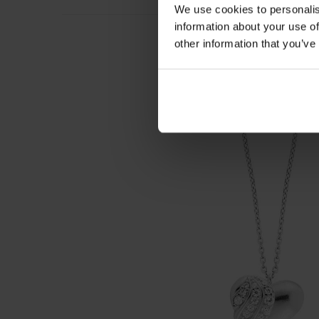
We use cookies to personalis
information about your use of
other information that you’ve