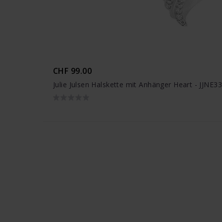
CHF 99.00
Julie Julsen Halskette mit Anhänger Heart - JJNE3