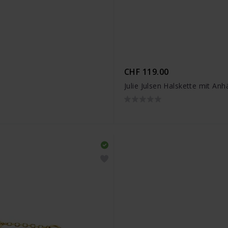
CHF 119.00
S
Julie Julsen Halskette mit An