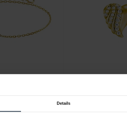
CHF 99.00
Details
Julie Julsen Ohrstecker Heart