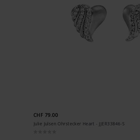
CHF 79.00
Julie Julsen Ohrstecker Heart - JJER33846-S