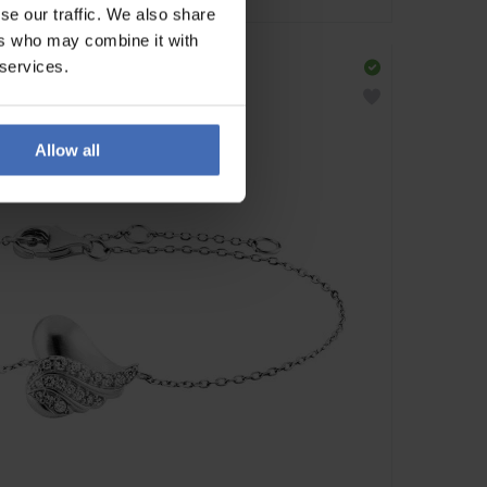
se our traffic. We also share
ers who may combine it with
 services.
Allow all