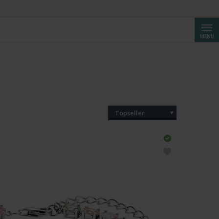
Cerca
MENU
Topseller