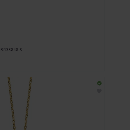
JJBR33848-S