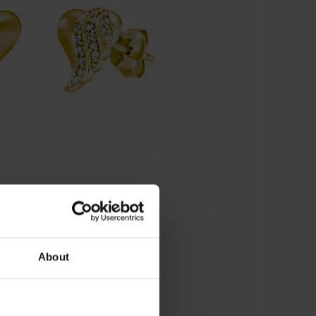
About
 - JJER33846-G