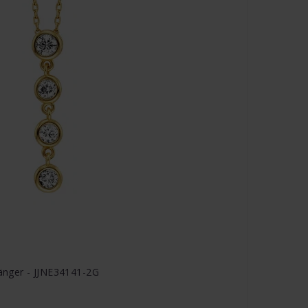
hänger - JJNE34141-2G