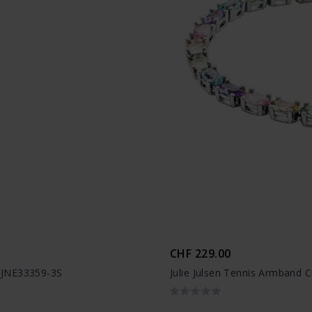
CHF 229.00
- JJNE33359-3S
Julie Julsen Tennis Armband C