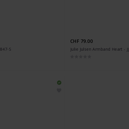
CHF 79.00
3847-S
Julie Julsen Armband Heart - 