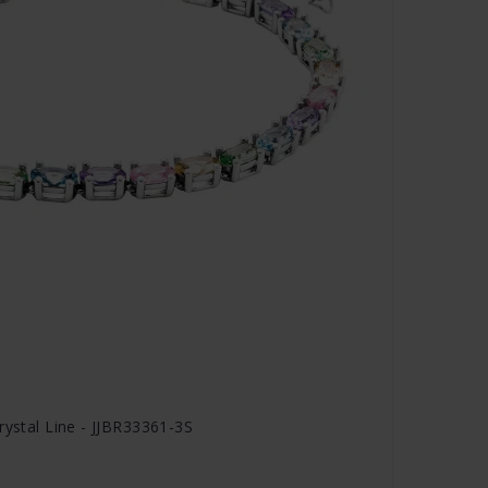
rystal Line - JJBR33361-3S